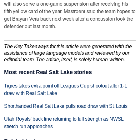
will also serve a one-game suspension after receiving his
fifth yellow card of the year. Mastroeni said the team hopes to
get Brayan Vera back next week after a concussion took the
defender out last month.
The Key Takeaways for this article were generated with the
assistance of large language models and reviewed by our
editorial team. The article, itself, is solely human-written.
Most recent Real Salt Lake stories
Tigres takes extra point off Leagues Cup shootout after 1-1
draw with Real Salt Lake
Shorthanded Real Salt Lake pulls road draw with St. Louis
Utah Royals' back line returning to full strength as NWSL
stretch run approaches