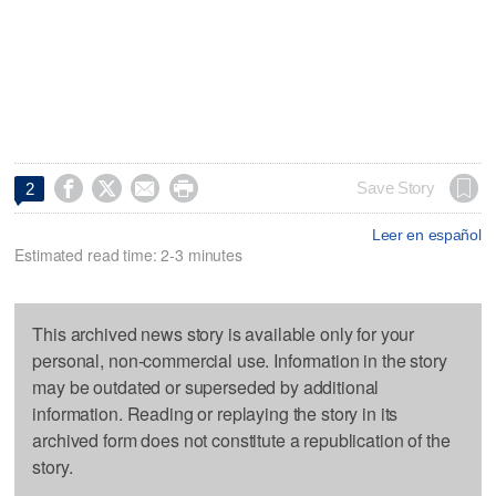




Save Story
2
Leer en español
Estimated read time: 2-3 minutes
This archived news story is available only for your
personal, non-commercial use. Information in the story
may be outdated or superseded by additional
information. Reading or replaying the story in its
archived form does not constitute a republication of the
story.