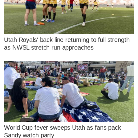
Utah Royals' back line returning to full strength
as NWSL stretch run approaches
World Cup fever sweeps Utah as fans pack
Sandy watch party