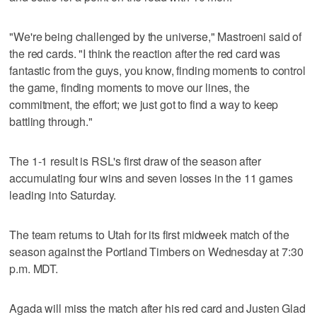
"We're being challenged by the universe," Mastroeni said of
the red cards. "I think the reaction after the red card was
fantastic from the guys, you know, finding moments to control
the game, finding moments to move our lines, the
commitment, the effort; we just got to find a way to keep
battling through."
The 1-1 result is RSL's first draw of the season after
accumulating four wins and seven losses in the 11 games
leading into Saturday.
The team returns to Utah for its first midweek match of the
season against the Portland Timbers on Wednesday at 7:30
p.m. MDT.
Agada will miss the match after his red card and Justen Glad