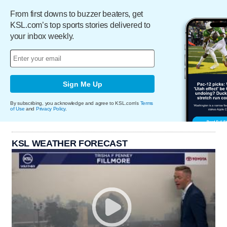
From first downs to buzzer beaters, get
KSL.com’s top sports stories delivered to
your inbox weekly.
Sign Me Up
By subscribing, you acknowledge and agree to KSL.com's
Terms
of Use
and
Privacy Policy
.
KSL WEATHER FORECAST