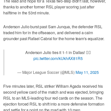
The lead and hope for a Texas two-step didn't last, however,
thanks to another former RSL player scoring just after
halftime in the 53rd minute.
Anderson Julio burst past Sam Junqua, the defender RSL
traded him for in the offseason, and delivered a calm
grounder past Rafael Cabral for the home team's equalizer.
Anderson Julio ties it 1-1 in Dallas! 🏃‍♂️
pic.twitter.com/kUkhAX81R5
— Major League Soccer (@MLS)
May 11, 2025
Five minutes later, RSL striker William Agada received his
second yellow card of the match and was ejected, bringing
RSL to an MLS-leading four red cards on the season. The
ejection forced RSL to shift into a more defensive formation
and settle for a point on the road with 10 men.