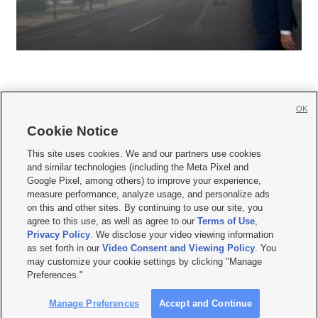
OK
Cookie Notice







This site uses cookies. We and our partners use cookies
and similar technologies (including the Meta Pixel and
Mobile Apps
|
Newsletter
|
Advertise
|
Contact Us
|
Careers with KSL.com
|
Google Pixel, among others) to improve your experience,
measure performance, analyze usage, and personalize ads
Terms of use
|
Privacy Statement
|
Video Consent Viewing Policy
|
DMCA Notice
|
on this and other sites. By continuing to use our site, you
Do Not Sell or Share My Data
|
EEO Public File Report
|
KSL-TV FCC Public File
|
agree to this use, as well as agree to our
Terms of Use
,
KSL FM Radio FCC Public File
|
KSL AM Radio FCC Public File
|
FCC Applications
|
Closed Captioning Assistance
Privacy Policy
. We disclose your video viewing information
as set forth in our
Video Consent and Viewing Policy
. You
© 2026
KSL Media
| KSL Broadcasting Salt Lake City UT | Site hosted & managed
may customize your cookie settings by clicking "Manage
by KSL Media - a Deseret Media Company
Preferences."
Manage Preferences
Accept and Continue