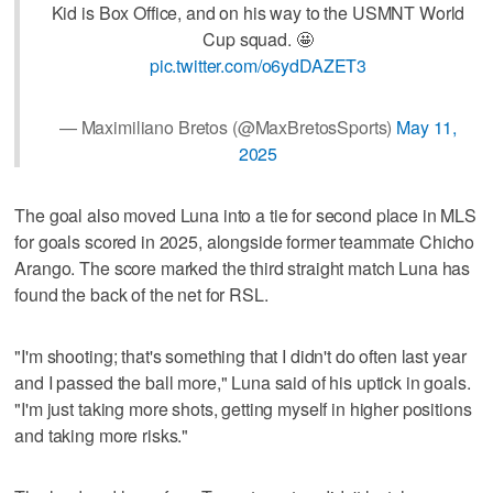
Kid is Box Office, and on his way to the USMNT World
Cup squad. 🤩
pic.twitter.com/o6ydDAZET3
— Maximiliano Bretos (@MaxBretosSports)
May 11,
2025
The goal also moved Luna into a tie for second place in MLS
for goals scored in 2025, alongside former teammate Chicho
Arango. The score marked the third straight match Luna has
found the back of the net for RSL.
"I'm shooting; that's something that I didn't do often last year
and I passed the ball more," Luna said of his uptick in goals.
"I'm just taking more shots, getting myself in higher positions
and taking more risks."