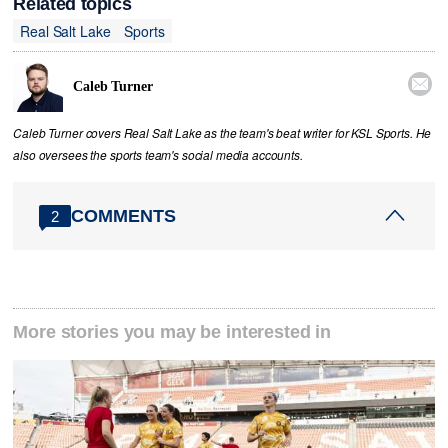
Related topics
Real Salt Lake
Sports

Caleb Turner
Caleb Turner covers Real Salt Lake as the team's beat writer for KSL Sports. He
also oversees the sports team's social media accounts.
COMMENTS
2
More stories you may be interested in