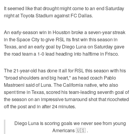
It seemed like that drought might come to an end Saturday
night at Toyota Stadium against FC Dallas.
An early-season win in Houston broke a seven-year streak
in the Space City to give RSL its first win this season in
Texas, and an early goal by Diego Luna on Saturday gave
the road team a 1-0 lead heading into halftime in Frisco.
The 21-year-old has done it all for RSL this season with his
"broad shoulders and big heart," as head coach Pablo
Mastroeni said of Luna. The California native, who also
spent time in Texas, scored his team-leading seventh goal of
the season on an impressive turnaround shot that ricocheted
off the post and in after 24 minutes.
Diego Luna is scoring goals we never see from young
Americans 🇺🇸 .