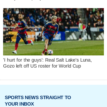
'I hurt for the guys': Real Salt Lake's Luna,
Gozo left off US roster for World Cup
SPORTS NEWS STRAIGHT TO
YOUR INBOX