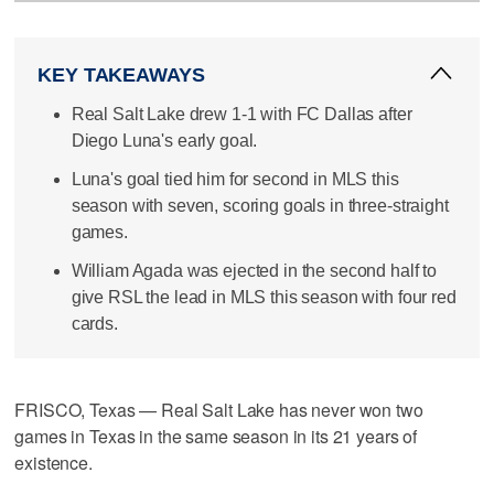
KEY TAKEAWAYS
Real Salt Lake drew 1-1 with FC Dallas after
Diego Luna's early goal.
Luna's goal tied him for second in MLS this
season with seven, scoring goals in three-straight
games.
William Agada was ejected in the second half to
give RSL the lead in MLS this season with four red
cards.
FRISCO, Texas — Real Salt Lake has never won two
games in Texas in the same season in its 21 years of
existence.