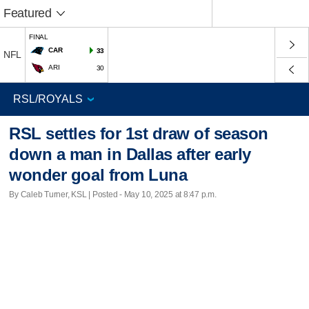
Featured
FINAL
CAR
33
NFL
ARI
30
RSL settles for 1st draw of season
down a man in Dallas after early
wonder goal from Luna
By Caleb Turner, KSL | Posted - May 10, 2025 at 8:47 p.m.