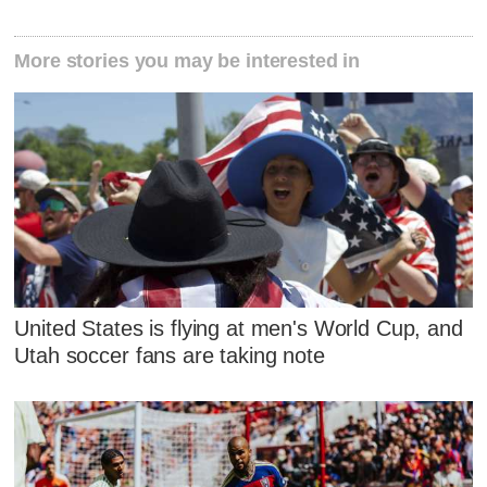
More stories you may be interested in
United States is flying at men's World Cup, and
Utah soccer fans are taking note