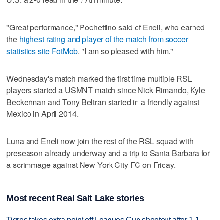
"Great performance," Pochettino said of Eneli, who earned
the
highest rating and player of the match from soccer
statistics site FotMob
. "I am so pleased with him."
Wednesday's match marked the first time multiple RSL
players started a USMNT match since Nick Rimando, Kyle
Beckerman and Tony Beltran started in a friendly against
Mexico in April 2014.
Luna and Eneli now join the rest of the RSL squad with
preseason already underway and a trip to Santa Barbara for
a scrimmage against New York City FC on Friday.
Most recent Real Salt Lake stories
Tigres takes extra point off Leagues Cup shootout after 1-1