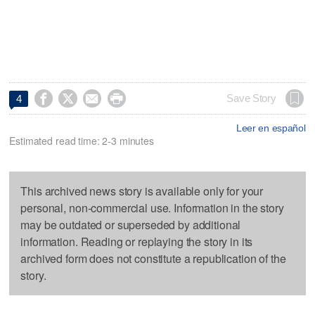




Save Story
4
Leer en español
Estimated read time: 2-3 minutes
This archived news story is available only for your
personal, non-commercial use. Information in the story
may be outdated or superseded by additional
information. Reading or replaying the story in its
archived form does not constitute a republication of the
story.