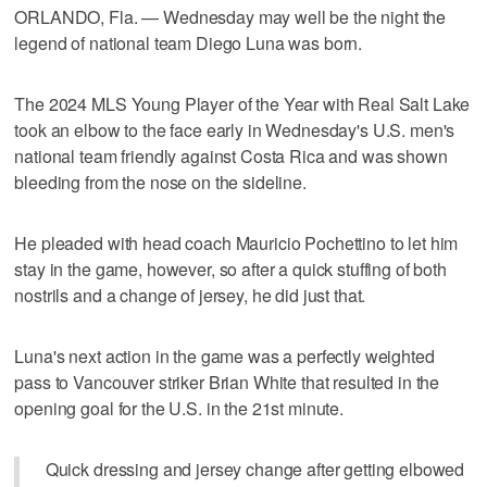
ORLANDO, Fla. — Wednesday may well be the night the
legend of national team Diego Luna was born.
The 2024 MLS Young Player of the Year with Real Salt Lake
took an elbow to the face early in Wednesday's U.S. men's
national team friendly against Costa Rica and was shown
bleeding from the nose on the sideline.
He pleaded with head coach Mauricio Pochettino to let him
stay in the game, however, so after a quick stuffing of both
nostrils and a change of jersey, he did just that.
Luna's next action in the game was a perfectly weighted
pass to Vancouver striker Brian White that resulted in the
opening goal for the U.S. in the 21st minute.
Quick dressing and jersey change after getting elbowed