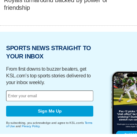
Royals turnaround backed by power of
friendship
SPORTS NEWS STRAIGHT TO
YOUR INBOX
From first downs to buzzer beaters, get
KSL.com’s top sports stories delivered to
your inbox weekly.
Sign Me Up
By subscribing, you acknowledge and agree to KSL.com's
Terms
of Use
and
Privacy Policy
.