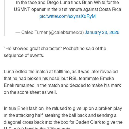
in the face and Diego Luna finds Brian White for the
USMNT opener in the 21st minute against Costa Rica
pic.twitter.com/9xynsX0RyM
— Caleb Turner (@calebturner23)
January 23, 2025
"He showed great character," Pochettino said of the
sequence of events.
Luna exited the match at halftime, as it was later revealed
that he had broken his nose, but RSL teammate Emeka
Eneli remained in the match and decided to make his mark
on the score sheet as well.
In true Eneli fashion, he refused to give up on a broken play
in the attacking half, stealing the ball back and sending a
diagonal cross back into the box for Caden Clark to give the
U.S. a 2-0 lead in the 77th minute.