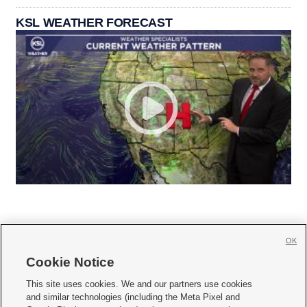
KSL WEATHER FORECAST
OK
Cookie Notice







This site uses cookies. We and our partners use cookies
and similar technologies (including the Meta Pixel and