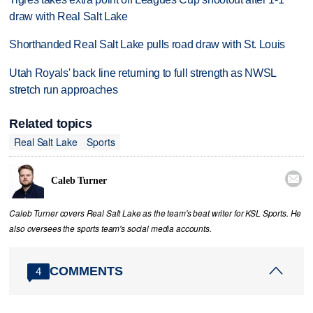
draw with Real Salt Lake
Shorthanded Real Salt Lake pulls road draw with St. Louis
Utah Royals' back line returning to full strength as NWSL
stretch run approaches
Related topics
Real Salt Lake
Sports

Caleb Turner
Caleb Turner covers Real Salt Lake as the team's beat writer for KSL Sports. He
also oversees the sports team's social media accounts.
COMMENTS
4