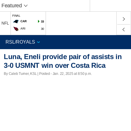
Featured
FINAL
CAR
33
NFL
ARI
30
Luna, Eneli provide pair of assists in
3-0 USMNT win over Costa Rica
By Caleb Turner, KSL | Posted - Jan. 22, 2025 at 8:50 p.m.