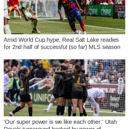
Amid World Cup hype, Real Salt Lake readies
for 2nd half of successful (so far) MLS season
'Our super power is we like each other:' Utah