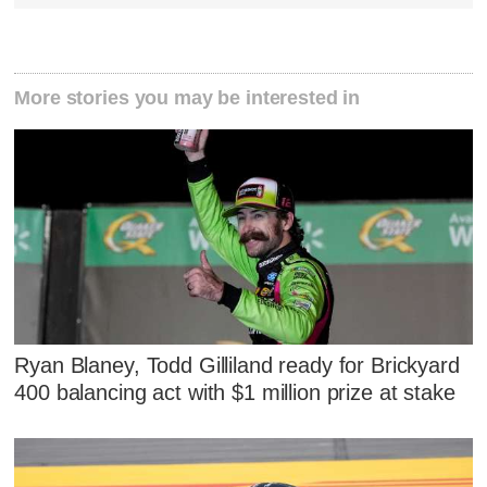
More stories you may be interested in
Ryan Blaney, Todd Gilliland ready for Brickyard
400 balancing act with $1 million prize at stake