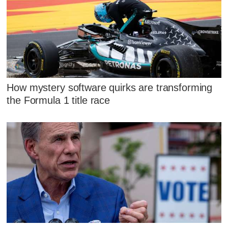
How mystery software quirks are transforming
the Formula 1 title race