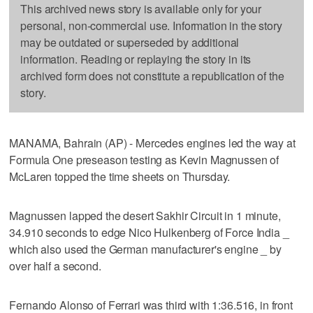
This archived news story is available only for your
personal, non-commercial use. Information in the story
may be outdated or superseded by additional
information. Reading or replaying the story in its
archived form does not constitute a republication of the
story.
MANAMA, Bahrain (AP) - Mercedes engines led the way at
Formula One preseason testing as Kevin Magnussen of
McLaren topped the time sheets on Thursday.
Magnussen lapped the desert Sakhir Circuit in 1 minute,
34.910 seconds to edge Nico Hulkenberg of Force India _
which also used the German manufacturer's engine _ by
over half a second.
Fernando Alonso of Ferrari was third with 1:36.516, in front