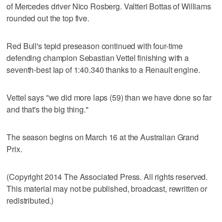
of Mercedes driver Nico Rosberg. Valtteri Bottas of Williams
rounded out the top five.
Red Bull's tepid preseason continued with four-time
defending champion Sebastian Vettel finishing with a
seventh-best lap of 1:40.340 thanks to a Renault engine.
Vettel says "we did more laps (59) than we have done so far
and that's the big thing."
The season begins on March 16 at the Australian Grand
Prix.
(Copyright 2014 The Associated Press. All rights reserved.
This material may not be published, broadcast, rewritten or
redistributed.)