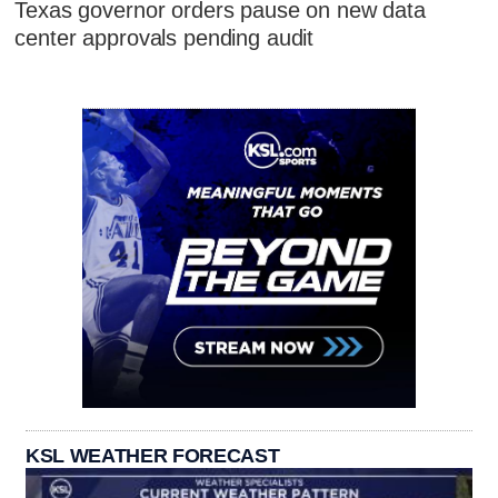
Texas governor orders pause on new data
center approvals pending audit
KSL WEATHER FORECAST