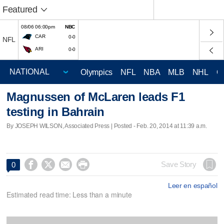
Featured
08/06 06:00pm
NBC
CAR
0-0
NFL
ARI
0-0
Olympics
NFL
NBA
MLB
NHL
C
Magnussen of McLaren leads F1
testing in Bahrain
By JOSEPH WILSON, Associated Press | Posted - Feb. 20, 2014 at 11:39 a.m.




Save Story
0
Leer en español
Estimated read time: Less than a minute