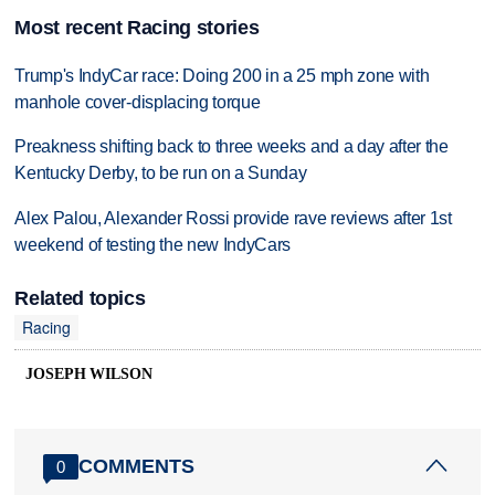
Most recent Racing stories
Trump's IndyCar race: Doing 200 in a 25 mph zone with
manhole cover-displacing torque
Preakness shifting back to three weeks and a day after the
Kentucky Derby, to be run on a Sunday
Alex Palou, Alexander Rossi provide rave reviews after 1st
weekend of testing the new IndyCars
Related topics
Racing
JOSEPH WILSON
COMMENTS
0