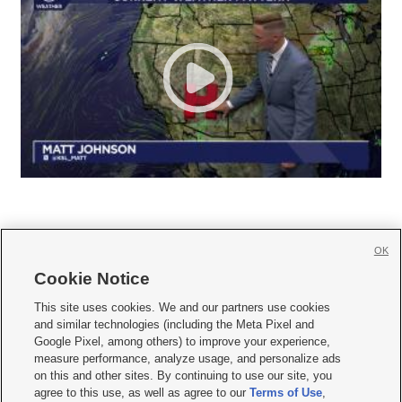
OK
Cookie Notice







This site uses cookies. We and our partners use cookies
and similar technologies (including the Meta Pixel and
Mobile Apps
|
Newsletter
|
Advertise
|
Contact Us
|
Careers with KSL.com
|
Google Pixel, among others) to improve your experience,
measure performance, analyze usage, and personalize ads
Terms of use
|
Privacy Statement
|
Video Consent Viewing Policy
|
DMCA Notice
|
on this and other sites. By continuing to use our site, you
Do Not Sell or Share My Data
|
EEO Public File Report
|
KSL-TV FCC Public File
|
agree to this use, as well as agree to our
Terms of Use
,
KSL FM Radio FCC Public File
|
KSL AM Radio FCC Public File
|
FCC Applications
|