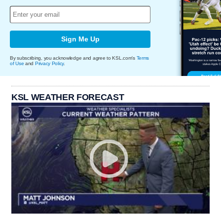
Sign Me Up
By subscribing, you acknowledge and agree to KSL.com's
Terms
of Use
and
Privacy Policy
.
KSL WEATHER FORECAST