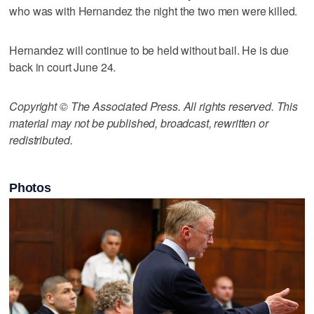
who was with Hernandez the night the two men were killed.
Hernandez will continue to be held without bail. He is due
back in court June 24.
Copyright © The Associated Press. All rights reserved. This
material may not be published, broadcast, rewritten or
redistributed.
Photos