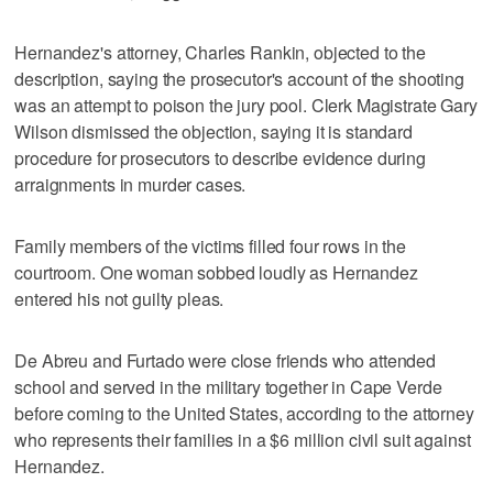
Hernandez's attorney, Charles Rankin, objected to the
description, saying the prosecutor's account of the shooting
was an attempt to poison the jury pool. Clerk Magistrate Gary
Wilson dismissed the objection, saying it is standard
procedure for prosecutors to describe evidence during
arraignments in murder cases.
Family members of the victims filled four rows in the
courtroom. One woman sobbed loudly as Hernandez
entered his not guilty pleas.
De Abreu and Furtado were close friends who attended
school and served in the military together in Cape Verde
before coming to the United States, according to the attorney
who represents their families in a $6 million civil suit against
Hernandez.