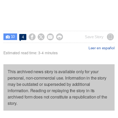
10




Save Story
4

Leer en español
Estimated read time: 3-4 minutes
This archived news story is available only for your
personal, non-commercial use. Information in the story
may be outdated or superseded by additional
information. Reading or replaying the story in its
archived form does not constitute a republication of the
story.