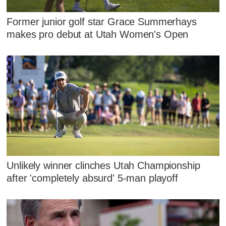
Former junior golf star Grace Summerhays
makes pro debut at Utah Women's Open
Unlikely winner clinches Utah Championship
after 'completely absurd' 5-man playoff