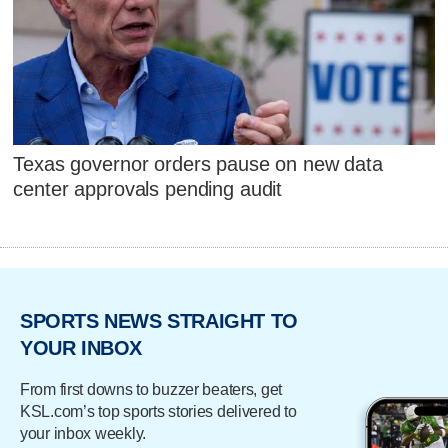
Texas governor orders pause on new data
center approvals pending audit
SPORTS NEWS STRAIGHT TO
YOUR INBOX
From first downs to buzzer beaters, get
KSL.com’s top sports stories delivered to
your inbox weekly.