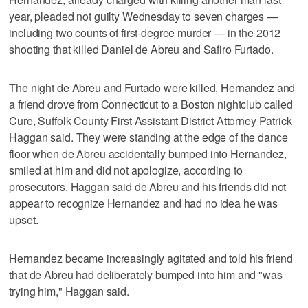
year, pleaded not guilty Wednesday to seven charges —
including two counts of first-degree murder — in the 2012
shooting that killed Daniel de Abreu and Safiro Furtado.
The night de Abreu and Furtado were killed, Hernandez and
a friend drove from Connecticut to a Boston nightclub called
Cure, Suffolk County First Assistant District Attorney Patrick
Haggan said. They were standing at the edge of the dance
floor when de Abreu accidentally bumped into Hernandez,
smiled at him and did not apologize, according to
prosecutors. Haggan said de Abreu and his friends did not
appear to recognize Hernandez and had no idea he was
upset.
Hernandez became increasingly agitated and told his friend
that de Abreu had deliberately bumped into him and "was
trying him," Haggan said.