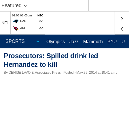
Featured
08/06 06:00pm
NBC
CAR
0-0
NFL
ARI
0-0
Olympics
Jazz
Mammoth
BYU
Ute
Prosecutors: Spilled drink led
Hernandez to kill
By DENISE LAVOIE, Associated Press | Posted - May 29, 2014 at 10:41 a.m.