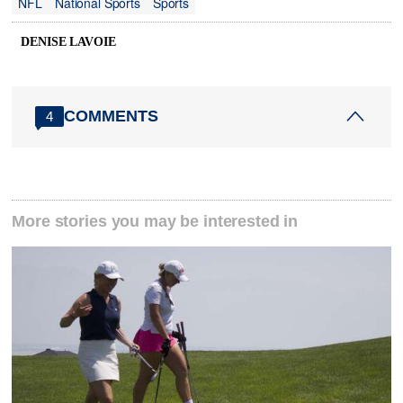
NFL
National Sports
Sports
DENISE LAVOIE
COMMENTS
4
More stories you may be interested in