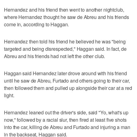
Hernandez and his friend then went to another nightclub,
where Hernandez thought he saw de Abreu and his friends
come in, according to Haggan.
Hernandez then told his friend he believed he was "being
targeted and being disrespected," Haggan said. In fact, de
Abreu and his friends had not left the other club.
Haggan said Hernandez later drove around with his friend
until he saw de Abreu, Furtado and others going to their car,
then followed them and pulled up alongside their car at a red
light.
Hernandez leaned out the driver's side, said "Yo, what's up
now," followed by a racial slur, then fired at least five shots
into the car, killing de Abreu and Furtado and injuring a man
in the backseat, Haggan said.