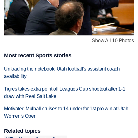
Show All 10 Photos
Most recent Sports stories
Unloading the notebook: Utah football's assistant coach
availability
Tigres takes extra point off Leagues Cup shootout after 1-1
draw with Real Salt Lake
Motivated Mulhall cruises to 14-under for 1st pro win at Utah
Women's Open
Related topics