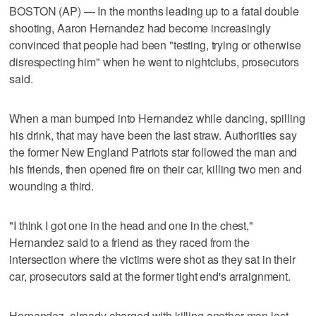
BOSTON (AP) — In the months leading up to a fatal double
shooting, Aaron Hernandez had become increasingly
convinced that people had been "testing, trying or otherwise
disrespecting him" when he went to nightclubs, prosecutors
said.
When a man bumped into Hernandez while dancing, spilling
his drink, that may have been the last straw. Authorities say
the former New England Patriots star followed the man and
his friends, then opened fire on their car, killing two men and
wounding a third.
"I think I got one in the head and one in the chest,"
Hernandez said to a friend as they raced from the
intersection where the victims were shot as they sat in their
car, prosecutors said at the former tight end's arraignment.
Hernandez, already charged with killing another man last