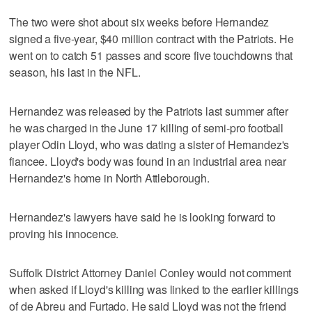
The two were shot about six weeks before Hernandez
signed a five-year, $40 million contract with the Patriots. He
went on to catch 51 passes and score five touchdowns that
season, his last in the NFL.
Hernandez was released by the Patriots last summer after
he was charged in the June 17 killing of semi-pro football
player Odin Lloyd, who was dating a sister of Hernandez's
fiancee. Lloyd's body was found in an industrial area near
Hernandez's home in North Attleborough.
Hernandez's lawyers have said he is looking forward to
proving his innocence.
Suffolk District Attorney Daniel Conley would not comment
when asked if Lloyd's killing was linked to the earlier killings
of de Abreu and Furtado. He said Lloyd was not the friend