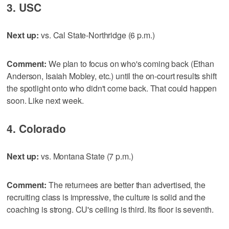
3. USC
Next up:
vs. Cal State-Northridge (6 p.m.)
Comment:
We plan to focus on who's coming back (Ethan
Anderson, Isaiah Mobley, etc.) until the on-court results shift
the spotlight onto who didn't come back. That could happen
soon. Like next week.
4. Colorado
Next up:
vs. Montana State (7 p.m.)
Comment:
The returnees are better than advertised, the
recruiting class is impressive, the culture is solid and the
coaching is strong. CU's ceiling is third. Its floor is seventh.