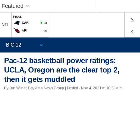
Featured
FINAL
CAR
33
NFL
ARI
30
Pac-12 basketball power ratings:
UCLA, Oregon are the clear top 2,
then it gets muddled
By Jon Wilner, Bay Area News Group | Posted - Nov. 4, 2021 at 10:38 a.m.