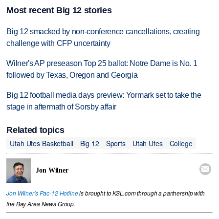
Most recent Big 12 stories
Big 12 smacked by non-conference cancellations, creating
challenge with CFP uncertainty
Wilner's AP preseason Top 25 ballot: Notre Dame is No. 1
followed by Texas, Oregon and Georgia
Big 12 football media days preview: Yormark set to take the
stage in aftermath of Sorsby affair
Related topics
Utah Utes Basketball
Big 12
Sports
Utah Utes
College

Jon Wilner
Jon Wilner's Pac-12 Hotline
is brought to KSL.com through a partnership with
the Bay Area News Group.