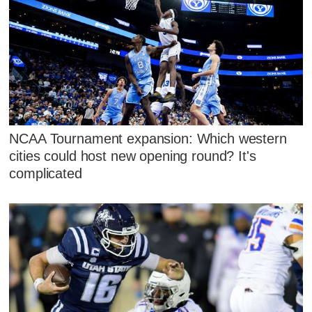
NCAA Tournament expansion: Which western
cities could host new opening round? It's
complicated