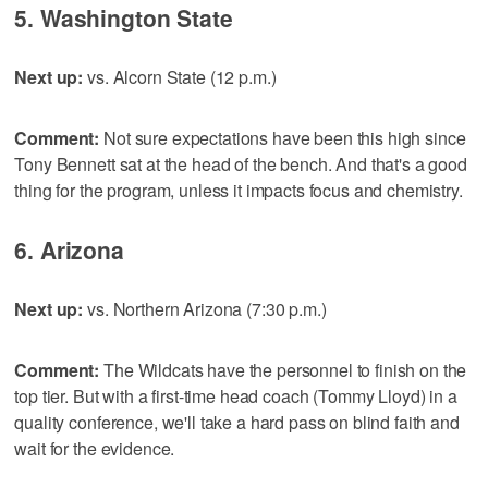
5. Washington State
Next up:
vs. Alcorn State (12 p.m.)
Comment:
Not sure expectations have been this high since
Tony Bennett sat at the head of the bench. And that's a good
thing for the program, unless it impacts focus and chemistry.
6. Arizona
Next up:
vs. Northern Arizona (7:30 p.m.)
Comment:
The Wildcats have the personnel to finish on the
top tier. But with a first-time head coach (Tommy Lloyd) in a
quality conference, we'll take a hard pass on blind faith and
wait for the evidence.