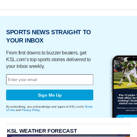
SPORTS NEWS STRAIGHT TO
YOUR INBOX
From first downs to buzzer beaters, get
KSL.com’s top sports stories delivered to
your inbox weekly.
Sign Me Up
By subscribing, you acknowledge and agree to KSL.com's
Terms
of Use
and
Privacy Policy
.
KSL WEATHER FORECAST