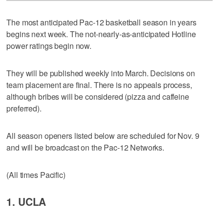
The most anticipated Pac-12 basketball season in years
begins next week. The not-nearly-as-anticipated Hotline
power ratings begin now.
They will be published weekly into March. Decisions on
team placement are final. There is no appeals process,
although bribes will be considered (pizza and caffeine
preferred).
All season openers listed below are scheduled for Nov. 9
and will be broadcast on the Pac-12 Networks.
(All times Pacific)
1. UCLA