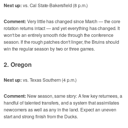
Next up:
vs. Cal State-Bakersfield (8 p.m.)
Comment:
Very little has changed since March — the core
rotation returns intact — and yet everything has changed. It
won't be an entirely smooth ride through the conference
season. If the rough patches don't linger, the Bruins should
win the regular season by two or three games.
2. Oregon
Next up:
vs. Texas Southern (4 p.m.)
Comment:
New season, same story: A few key returnees, a
handful of talented transfers, and a system that assimilates
newcomers as well as any in the land. Expect an uneven
start and strong finish from the Ducks.