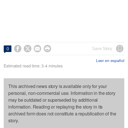




Save Story
0
Leer en español
Estimated read time: 3-4 minutes
This archived news story is available only for your
personal, non-commercial use. Information in the story
may be outdated or superseded by additional
information. Reading or replaying the story in its
archived form does not constitute a republication of the
story.