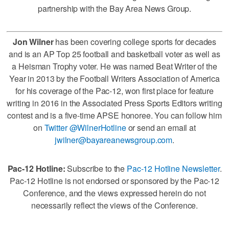
partnership with the Bay Area News Group.
Jon Wilner
has been covering college sports for decades
and is an AP Top 25 football and basketball voter as well as
a Heisman Trophy voter. He was named Beat Writer of the
Year in 2013 by the Football Writers Association of America
for his coverage of the Pac-12, won first place for feature
writing in 2016 in the Associated Press Sports Editors writing
contest and is a five-time APSE honoree. You can follow him
on
Twitter @WilnerHotline
or send an email at
jwilner@bayareanewsgroup.com
.
Pac-12 Hotline:
Subscribe to the
Pac-12 Hotline Newsletter
.
Pac-12 Hotline is not endorsed or sponsored by the Pac-12
Conference, and the views expressed herein do not
necessarily reflect the views of the Conference.