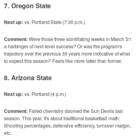
7. Oregon State
Next up:
vs. Portland State (7:30 p.m.)
Comment:
Were those three scintillating weeks in March '21
a harbinger of next-level success? Or was the program's
trajectory over the previous 30 years more indicative of what
to expect this season? Feels like more latter than former.
8. Arizona State
Next up:
vs. Portland (4 p.m.)
Comment:
Failed chemistry doomed the Sun Devils last
season. This year, it's about traditional basketball math:
Shooting percentages, defensive efficiency, turnover margin,
etc.