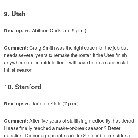
9. Utah
Next up:
vs. Abilene Christian (5 p.m.)
Comment:
Craig Smith was the right coach for the job but
needs several years to remake the roster. If the Utes finish
anywhere on the middle tier, it will have been a successful
initial season.
10. Stanford
Next up:
vs. Tarleton State (7 p.m.)
Comment:
After five years of stultifying mediocrity, has Jerod
Haase finally reached a make-or-break season? Better
question: Do enough people care for Stanford to consider a