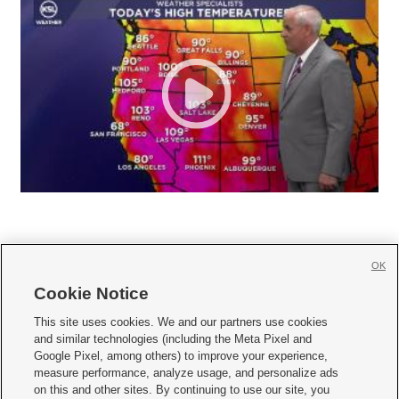
OK
Cookie Notice







This site uses cookies. We and our partners use cookies
and similar technologies (including the Meta Pixel and
Mobile Apps
|
Newsletter
|
Advertise
|
Contact Us
|
Careers with KSL.com
|
Google Pixel, among others) to improve your experience,
measure performance, analyze usage, and personalize ads
Terms of use
|
Privacy Statement
|
Video Consent Viewing Policy
|
DMCA Notice
|
on this and other sites. By continuing to use our site, you
Do Not Sell or Share My Data
|
EEO Public File Report
|
KSL-TV FCC Public File
|