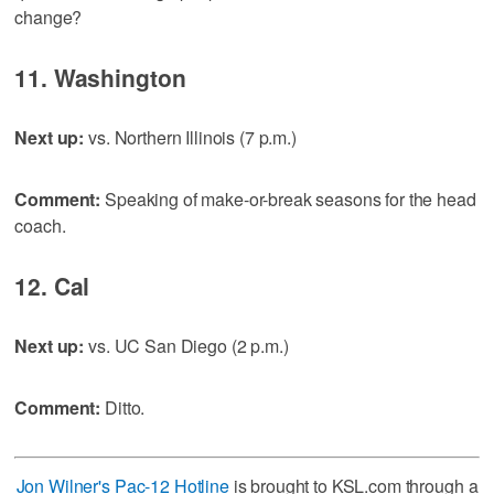
change?
11. Washington
Next up:
vs. Northern Illinois (7 p.m.)
Comment:
Speaking of make-or-break seasons for the head
coach.
12. Cal
Next up:
vs. UC San Diego (2 p.m.)
Comment:
Ditto.
Jon Wilner's Pac-12 Hotline
is brought to KSL.com through a