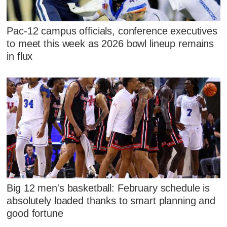
Pac-12 campus officials, conference executives
to meet this week as 2026 bowl lineup remains
in flux
Big 12 men's basketball: February schedule is
absolutely loaded thanks to smart planning and
good fortune