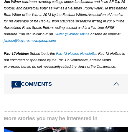
Jon Wilner
has been covering college sports for decades and is an AP Top 25
football and basketball voter as well as a Heisman Trophy voter. He was named
Beat Writer of the Year in 2013 by the Football Writers Association of America
for his coverage of the Pac-12, won first place for feature writing in 2016 in the
Associated Press Sports Editors writing contest and is a five-time APSE
honoree. You can follow him on
Twitter @WilnerHotline
or send an email at
jwilner@bayareanewsgroup.com
.
Pac-12 Hotline:
Subscribe to the
Pac-12 Hotline Newsletter
. Pac-12 Hotline is
not endorsed or sponsored by the Pac-12 Conference, and the views
expressed herein do not necessarily reflect the views of the Conference.
COMMENTS
0
More stories you may be interested in