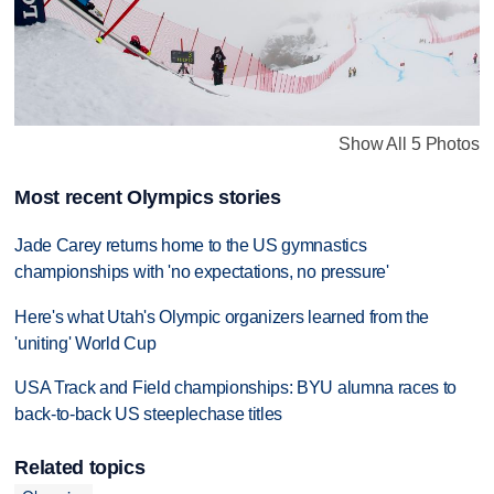
Show All 5 Photos
Most recent Olympics stories
Jade Carey returns home to the US gymnastics
championships with 'no expectations, no pressure'
Here's what Utah's Olympic organizers learned from the
'uniting' World Cup
USA Track and Field championships: BYU alumna races to
back-to-back US steeplechase titles
Related topics