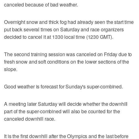
canceled because of bad weather.
Overnight snow and thick fog had already seen the start time
put back several times on Saturday and race organizers
decided to cancel it at 1330 local time (1230 GMT).
The second training session was canceled on Friday due to
fresh snow and soft conditions on the lower sections of the
slope.
Good weather is forecast for Sunday's super-combined.
A meeting later Saturday will decide whether the downhill
part of the super-combined will also be counted for the
canceled downhill race.
It is the first downhill after the Olympics and the last before