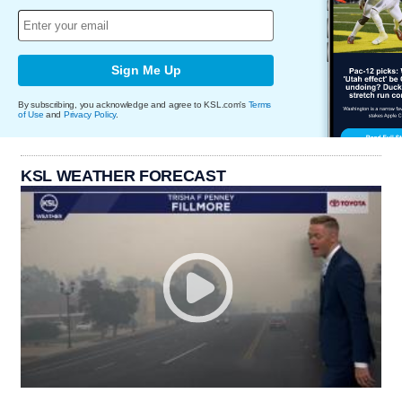
Sign Me Up
By subscribing, you acknowledge and agree to KSL.com's
Terms
of Use
and
Privacy Policy
.
KSL WEATHER FORECAST