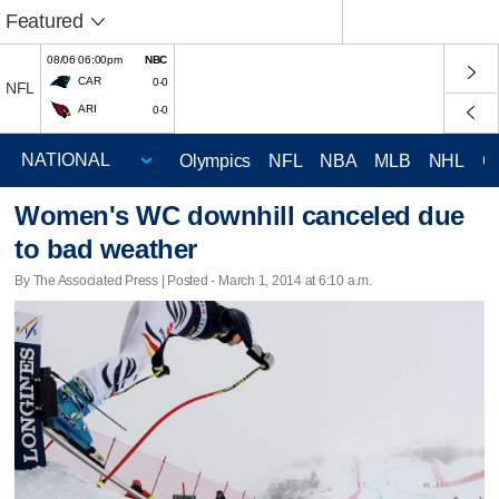
Featured
08/06 06:00pm
NBC
CAR
0-0
NFL
ARI
0-0
Olympics
NFL
NBA
MLB
NHL
C
Women's WC downhill canceled due
to bad weather
By The Associated Press | Posted - March 1, 2014 at 6:10 a.m.