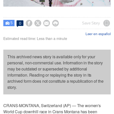
5




Save Story
0

Leer en español
Estimated read time: Less than a minute
This archived news story is available only for your
personal, non-commercial use. Information in the story
may be outdated or superseded by additional
information. Reading or replaying the story in its
archived form does not constitute a republication of the
story.
CRANS-MONTANA, Switzerland (AP) — The women's
World Cup downhill race in Crans Montana has been