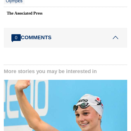
Olympics
The Associated Press
COMMENTS
0
More stories you may be interested in