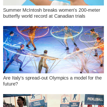
Summer McIntosh breaks women's 200-meter
butterfly world record at Canadian trials
Are Italy's spread-out Olympics a model for the
future?