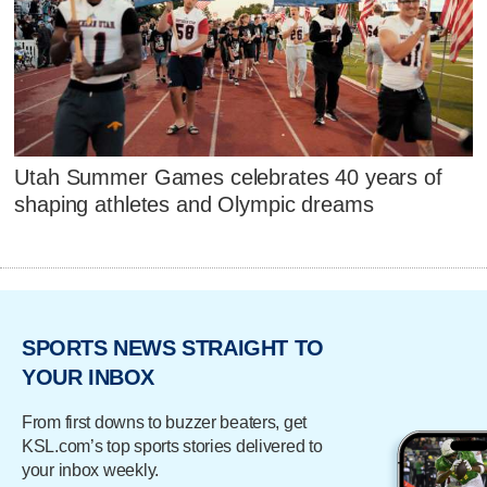
Utah Summer Games celebrates 40 years of
shaping athletes and Olympic dreams
SPORTS NEWS STRAIGHT TO
YOUR INBOX
From first downs to buzzer beaters, get
KSL.com’s top sports stories delivered to
your inbox weekly.