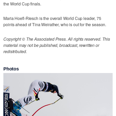
the World Cup finals.
Maria Hoefl-Riesch is the overall World Cup leader, 75
points ahead of Tina Weirather, who is out for the season.
Copyright © The Associated Press. All rights reserved. This
material may not be published, broadcast, rewritten or
redistributed.
Photos