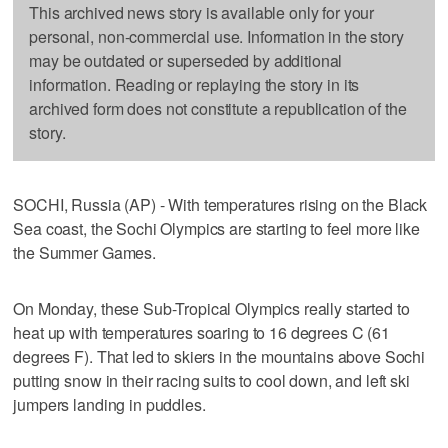
This archived news story is available only for your
personal, non-commercial use. Information in the story
may be outdated or superseded by additional
information. Reading or replaying the story in its
archived form does not constitute a republication of the
story.
SOCHI, Russia (AP) - With temperatures rising on the Black
Sea coast, the Sochi Olympics are starting to feel more like
the Summer Games.
On Monday, these Sub-Tropical Olympics really started to
heat up with temperatures soaring to 16 degrees C (61
degrees F). That led to skiers in the mountains above Sochi
putting snow in their racing suits to cool down, and left ski
jumpers landing in puddles.