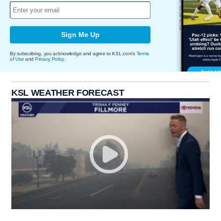
Sign Me Up
By subscribing, you acknowledge and agree to KSL.com's
Terms
of Use
and
Privacy Policy
.
KSL WEATHER FORECAST