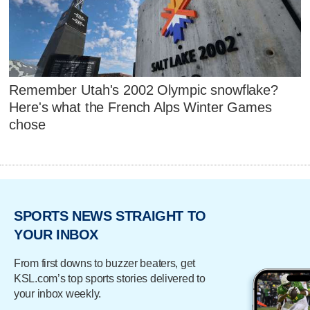
Remember Utah's 2002 Olympic snowflake?
Here's what the French Alps Winter Games
chose
SPORTS NEWS STRAIGHT TO
YOUR INBOX
From first downs to buzzer beaters, get
KSL.com’s top sports stories delivered to
your inbox weekly.