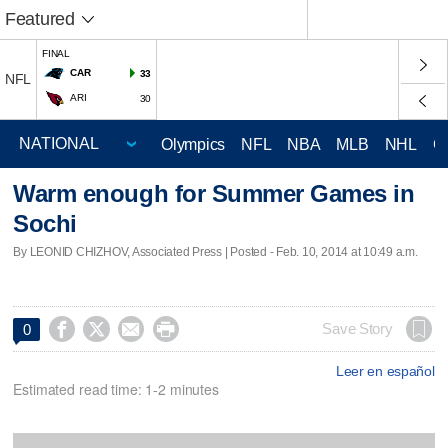
Featured
FINAL
CAR
33
NFL
ARI
30
Olympics
NFL
NBA
MLB
NHL
C
Warm enough for Summer Games in
Sochi
By LEONID CHIZHOV, Associated Press | Posted - Feb. 10, 2014 at 10:49 a.m.




Save Story
0
Leer en español
Estimated read time: 1-2 minutes