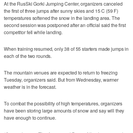
At the RusSki Gorki Jumping Center, organizers canceled
the first of three jumps after sunny skies and 15 C (59 F)
temperatures softened the snow in the landing area. The
second session was postponed after an official said the first
competitor fell while landing.
When training resumed, only 38 of 55 starters made jumps in
each of the two rounds.
The mountain venues are expected to return to freezing
Tuesday, organizers said. But from Wednesday, warmer
weather is in the forecast.
To combat the possibility of high temperatures, organizers
have been storing large amounts of snow and say will they
have enough to continue.