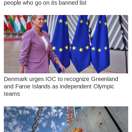
people who go on its banned list
Denmark urges IOC to recognize Greenland
and Faroe Islands as independent Olympic
teams