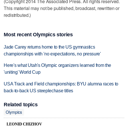
(Copyright 2014 The Associated Press. All rights reserved.
This material may not be published, broadcast, rewritten or
redistributed.)
Most recent Olympics stories
Jade Carey returns home to the US gymnastics
championships with 'no expectations, no pressure'
Here's what Utah's Olympic organizers learned from the
'uniting' World Cup
USA Track and Field championships: BYU alumna races to
back-to-back US steeplechase titles
Related topics
Olympics
LEONID CHIZHOV