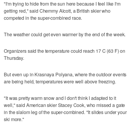
"I'm trying to hide from the sun here because I feel like I'm
getting red," said Chemmy Alcott, a British skier who
competed in the super-combined race.
The weather could get even warmer by the end of the week.
Organizers said the temperature could reach 17 C (63 F) on
Thursday.
But even up in Krasnaya Polyana, where the outdoor events
are being held, temperatures were well above freezing.
"It was pretty warm snow and I don't think I adapted to it
well," said American skier Stacey Cook, who missed a gate
in the slalom leg of the super-combined. "It slides under your
ski more."