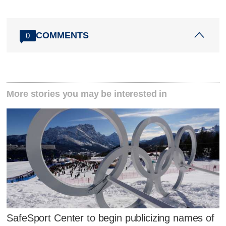
COMMENTS
0
More stories you may be interested in
SafeSport Center to begin publicizing names of