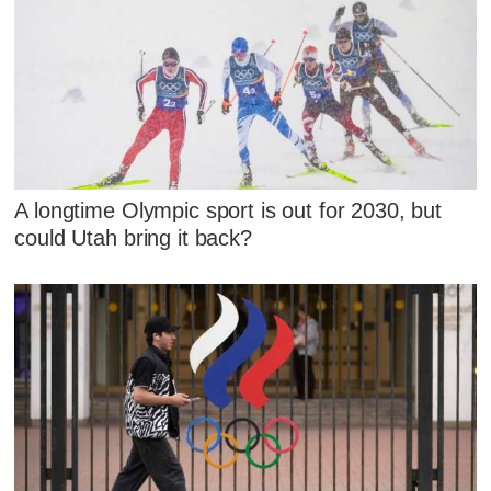
A longtime Olympic sport is out for 2030, but
could Utah bring it back?