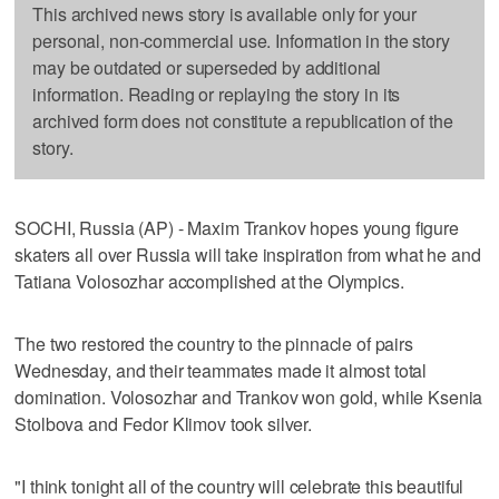
This archived news story is available only for your
personal, non-commercial use. Information in the story
may be outdated or superseded by additional
information. Reading or replaying the story in its
archived form does not constitute a republication of the
story.
SOCHI, Russia (AP) - Maxim Trankov hopes young figure
skaters all over Russia will take inspiration from what he and
Tatiana Volosozhar accomplished at the Olympics.
The two restored the country to the pinnacle of pairs
Wednesday, and their teammates made it almost total
domination. Volosozhar and Trankov won gold, while Ksenia
Stolbova and Fedor Klimov took silver.
"I think tonight all of the country will celebrate this beautiful