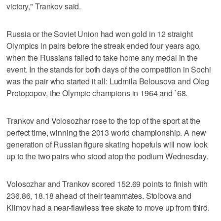
victory," Trankov said.
Russia or the Soviet Union had won gold in 12 straight
Olympics in pairs before the streak ended four years ago,
when the Russians failed to take home any medal in the
event. In the stands for both days of the competition in Sochi
was the pair who started it all: Ludmila Belousova and Oleg
Protopopov, the Olympic champions in 1964 and `68.
Trankov and Volosozhar rose to the top of the sport at the
perfect time, winning the 2013 world championship. A new
generation of Russian figure skating hopefuls will now look
up to the two pairs who stood atop the podium Wednesday.
Volosozhar and Trankov scored 152.69 points to finish with
236.86, 18.18 ahead of their teammates. Stolbova and
Klimov had a near-flawless free skate to move up from third.