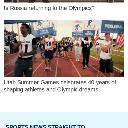
Is Russia returning to the Olympics?
Utah Summer Games celebrates 40 years of
shaping athletes and Olympic dreams
SPORTS NEWS STRAIGHT TO