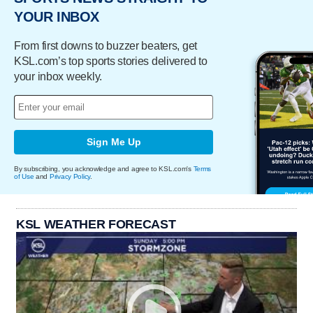
YOUR INBOX
From first downs to buzzer beaters, get
KSL.com’s top sports stories delivered to
your inbox weekly.
Sign Me Up
By subscribing, you acknowledge and agree to KSL.com's
Terms
of Use
and
Privacy Policy
.
KSL WEATHER FORECAST