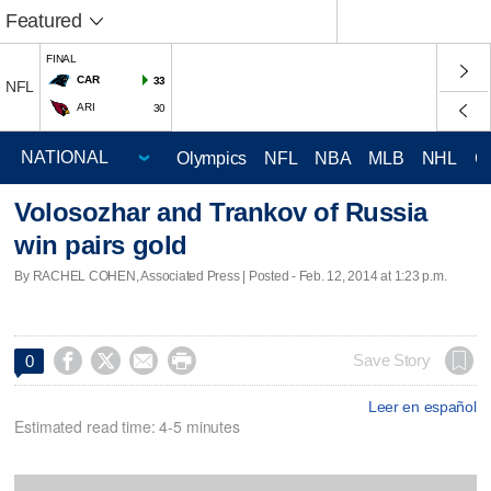
Featured
FINAL
CAR
33
NFL
ARI
30
Olympics
NFL
NBA
MLB
NHL
C
Volosozhar and Trankov of Russia
win pairs gold
By RACHEL COHEN, Associated Press | Posted - Feb. 12, 2014 at 1:23 p.m.




Save Story
0
Leer en español
Estimated read time: 4-5 minutes