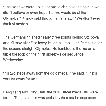
"Last year we were not at the world championships and we
didn't believe or even hope that we would be at the
Olympics," Klimov said through a translator. "We didn't ever
think of medals."
The Germans finished nearly three points behind Stolbova
and Klimov after Szolkowy fell on a jump in the free skate for
the second straight Olympics. He tumbled to the ice on a
triple toe loop on their first side-by-side sequence
Wednesday.
"It's two steps away from the gold medal," he said. "That's
very far away for us."
Pang Qing and Tong Jian, the 2010 silver medalists, were
fourth. Tong said this was probably their final competition.