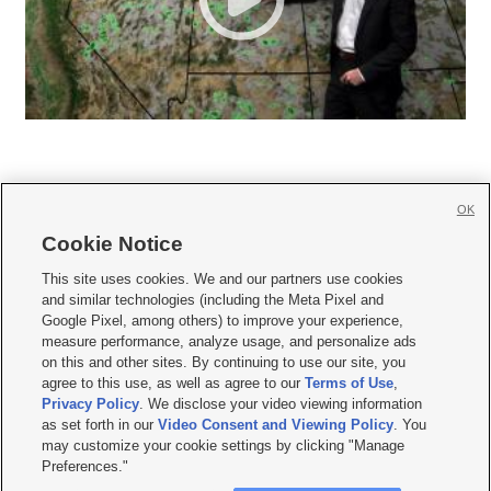
OK
Cookie Notice







This site uses cookies. We and our partners use cookies
and similar technologies (including the Meta Pixel and
Mobile Apps
|
Newsletter
|
Advertise
|
Contact Us
|
Careers with KSL.com
|
Google Pixel, among others) to improve your experience,
measure performance, analyze usage, and personalize ads
Terms of use
|
Privacy Statement
|
Video Consent Viewing Policy
|
DMCA Notice
|
on this and other sites. By continuing to use our site, you
Do Not Sell or Share My Data
|
EEO Public File Report
|
KSL-TV FCC Public File
|
agree to this use, as well as agree to our
Terms of Use
,
KSL FM Radio FCC Public File
|
KSL AM Radio FCC Public File
|
FCC Applications
|
Closed Captioning Assistance
Privacy Policy
. We disclose your video viewing information
as set forth in our
Video Consent and Viewing Policy
. You
© 2026
KSL Media
| KSL Broadcasting Salt Lake City UT | Site hosted & managed
may customize your cookie settings by clicking "Manage
by KSL Media - a Deseret Media Company
Preferences."