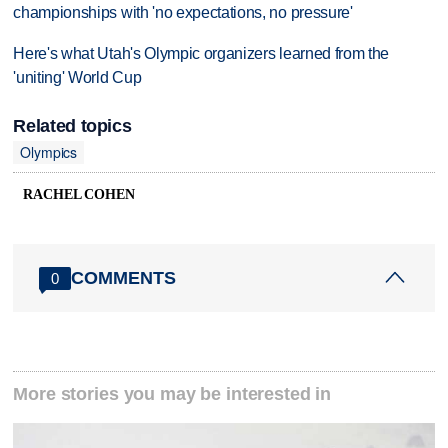
championships with 'no expectations, no pressure'
Here's what Utah's Olympic organizers learned from the
'uniting' World Cup
Related topics
Olympics
RACHEL COHEN
COMMENTS
0
More stories you may be interested in