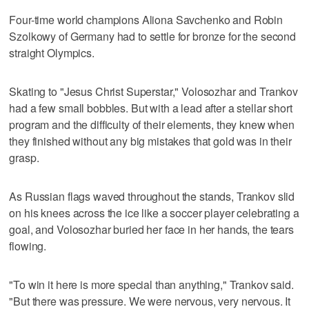
Four-time world champions Aliona Savchenko and Robin
Szolkowy of Germany had to settle for bronze for the second
straight Olympics.
Skating to "Jesus Christ Superstar," Volosozhar and Trankov
had a few small bobbles. But with a lead after a stellar short
program and the difficulty of their elements, they knew when
they finished without any big mistakes that gold was in their
grasp.
As Russian flags waved throughout the stands, Trankov slid
on his knees across the ice like a soccer player celebrating a
goal, and Volosozhar buried her face in her hands, the tears
flowing.
"To win it here is more special than anything," Trankov said.
"But there was pressure. We were nervous, very nervous. It