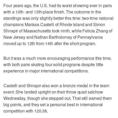
Four years ago, the U.S. had its worst showing ever in pairs
with a 10th- and 13th-place finish. The outcome in the
standings was only slightly better this time: two-time national
champions Marissa Castelli of Rhode Island and Simon
Shnapir of Massachusetts took ninth, while Felicia Zhang of
New Jersey and Nathan Bartholomay of Pennsylvania
moved up to 12th from 14th after the short program.
But it was a much more encouraging performance this time,
with both pairs skating four solid programs despite little
experience in major international competitions.
Castelli and Shnapir also won a bronze medal in the team
event. She landed upright on their throw quad salchow
Wednesday, though she stepped out. That still earned them
big points, and they set a personal best in international
competition with 120.38.