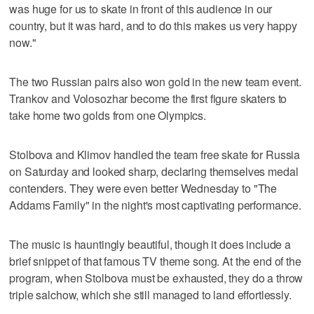
was huge for us to skate in front of this audience in our
country, but it was hard, and to do this makes us very happy
now."
The two Russian pairs also won gold in the new team event.
Trankov and Volosozhar become the first figure skaters to
take home two golds from one Olympics.
Stolbova and Klimov handled the team free skate for Russia
on Saturday and looked sharp, declaring themselves medal
contenders. They were even better Wednesday to "The
Addams Family" in the night's most captivating performance.
The music is hauntingly beautiful, though it does include a
brief snippet of that famous TV theme song. At the end of the
program, when Stolbova must be exhausted, they do a throw
triple salchow, which she still managed to land effortlessly.