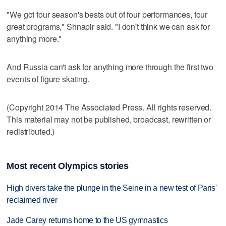
"We got four season's bests out of four performances, four
great programs," Shnapir said. "I don't think we can ask for
anything more."
And Russia can't ask for anything more through the first two
events of figure skating.
(Copyright 2014 The Associated Press. All rights reserved.
This material may not be published, broadcast, rewritten or
redistributed.)
Most recent Olympics stories
High divers take the plunge in the Seine in a new test of Paris'
reclaimed river
Jade Carey returns home to the US gymnastics