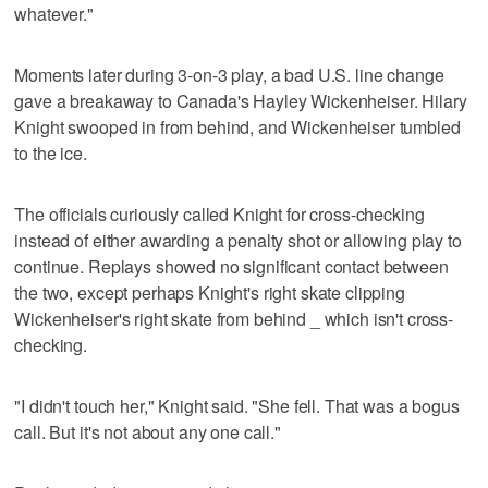
whatever."
Moments later during 3-on-3 play, a bad U.S. line change
gave a breakaway to Canada's Hayley Wickenheiser. Hilary
Knight swooped in from behind, and Wickenheiser tumbled
to the ice.
The officials curiously called Knight for cross-checking
instead of either awarding a penalty shot or allowing play to
continue. Replays showed no significant contact between
the two, except perhaps Knight's right skate clipping
Wickenheiser's right skate from behind _ which isn't cross-
checking.
"I didn't touch her," Knight said. "She fell. That was a bogus
call. But it's not about any one call."