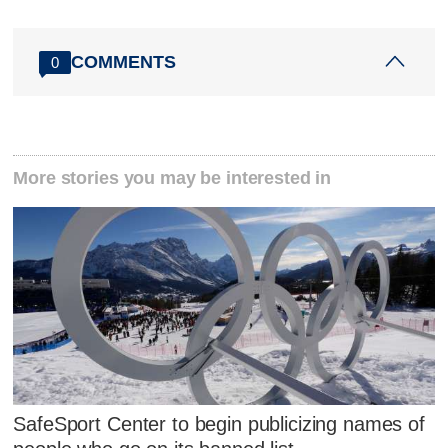
COMMENTS
0
More stories you may be interested in
SafeSport Center to begin publicizing names of