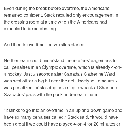
Even during the break before overtime, the Americans
remained confident. Stack recalled only encouragement in
the dressing room at a time when the Americans had
expected to be celebrating.
And then in overtime, the whistles started.
Neither team could understand the referees' eagerness to
call penalties in an Olympic overtime, which is already 4-on-
4 hockey. Just 6 seconds after Canada's Catherine Ward
was sent off for a big hit near the net, Jocelyne Lamoureux
was penalized for slashing on a single whack at Shannon
Szabados' pads with the puck underneath them.
"It stinks to go into an overtime in an up-and-down game and
have so many penalties called," Stack said. "It would have
been great if we could have played 4-on-4 for 20 minutes or