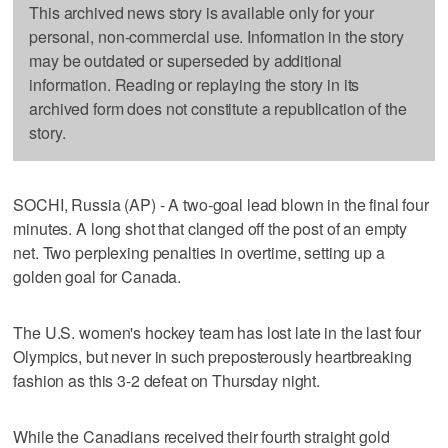
This archived news story is available only for your
personal, non-commercial use. Information in the story
may be outdated or superseded by additional
information. Reading or replaying the story in its
archived form does not constitute a republication of the
story.
SOCHI, Russia (AP) - A two-goal lead blown in the final four
minutes. A long shot that clanged off the post of an empty
net. Two perplexing penalties in overtime, setting up a
golden goal for Canada.
The U.S. women's hockey team has lost late in the last four
Olympics, but never in such preposterously heartbreaking
fashion as this 3-2 defeat on Thursday night.
While the Canadians received their fourth straight gold