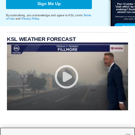
Sign Me Up
By subscribing, you acknowledge and agree to KSL.com's
Terms
of Use
and
Privacy Policy
.
KSL WEATHER FORECAST