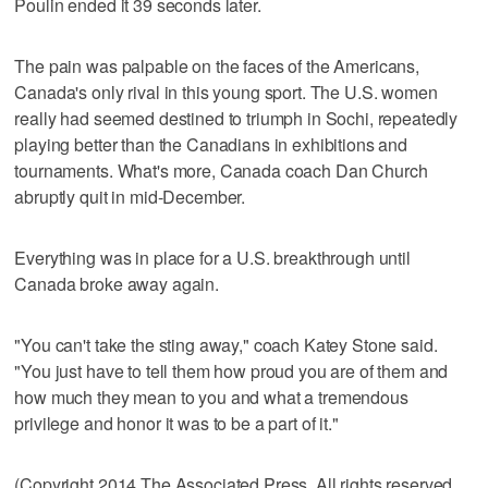
Poulin ended it 39 seconds later.
The pain was palpable on the faces of the Americans,
Canada's only rival in this young sport. The U.S. women
really had seemed destined to triumph in Sochi, repeatedly
playing better than the Canadians in exhibitions and
tournaments. What's more, Canada coach Dan Church
abruptly quit in mid-December.
Everything was in place for a U.S. breakthrough until
Canada broke away again.
"You can't take the sting away," coach Katey Stone said.
"You just have to tell them how proud you are of them and
how much they mean to you and what a tremendous
privilege and honor it was to be a part of it."
(Copyright 2014 The Associated Press. All rights reserved.