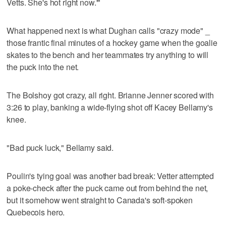
Vetts. She's hot right now.'"
What happened next is what Dughan calls "crazy mode" _
those frantic final minutes of a hockey game when the goalie
skates to the bench and her teammates try anything to will
the puck into the net.
The Bolshoy got crazy, all right. Brianne Jenner scored with
3:26 to play, banking a wide-flying shot off Kacey Bellamy's
knee.
"Bad puck luck," Bellamy said.
Poulin's tying goal was another bad break: Vetter attempted
a poke-check after the puck came out from behind the net,
but it somehow went straight to Canada's soft-spoken
Quebecois hero.