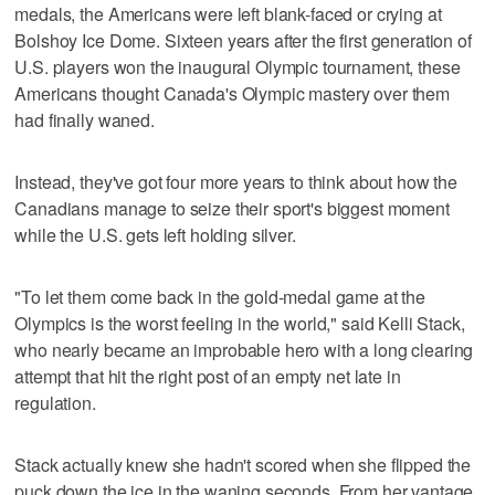
medals, the Americans were left blank-faced or crying at
Bolshoy Ice Dome. Sixteen years after the first generation of
U.S. players won the inaugural Olympic tournament, these
Americans thought Canada's Olympic mastery over them
had finally waned.
Instead, they've got four more years to think about how the
Canadians manage to seize their sport's biggest moment
while the U.S. gets left holding silver.
"To let them come back in the gold-medal game at the
Olympics is the worst feeling in the world," said Kelli Stack,
who nearly became an improbable hero with a long clearing
attempt that hit the right post of an empty net late in
regulation.
Stack actually knew she hadn't scored when she flipped the
puck down the ice in the waning seconds. From her vantage