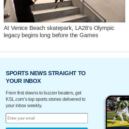
At Venice Beach skatepark, LA28's Olympic
legacy begins long before the Games
SPORTS NEWS STRAIGHT TO
YOUR INBOX
From first downs to buzzer beaters, get
KSL.com’s top sports stories delivered to
your inbox weekly.