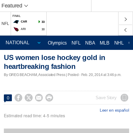
Featured
FINAL
CAR
33
NFL
ARI
30
Olympics
NFL
NBA
MLB
NHL
C
US women lose hockey gold in
heartbreaking fashion
By GREG BEACHAM, Associated Press | Posted - Feb. 20, 2014 at 3:46 p.m.




Save Story
0
Leer en español
Estimated read time: 4-5 minutes