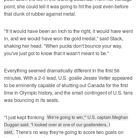
point, she could tell it was going to hit the post even before
that clunk of rubber against metal.
"If it would have been an inch to the right, it would have went
in, and we would have won the gold medal," said Stack,
shaking her head. "When pucks don't bounce your way,
you've just got to know that it wasn't meant to be."
Everything seemed dramatically different in the first 56
minutes. With a 2-0 lead, U.S. goalie Jessie Vetter appeared
to be eminently capable of shutting out Canada for the first
time in Olympic history, and the small contingent of U.S. fans
was bouncing in its seats.
"I just kept thinking
We're going to win,'" U.S. captain Meghan
Duggan said. "I looked over at one of our goaltenders, I
said,
There's no way they're going to score two goals on