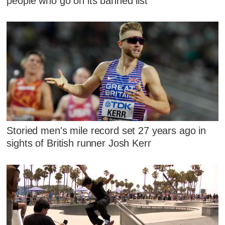
people who go on its banned list
Storied men's mile record set 27 years ago in
sights of British runner Josh Kerr