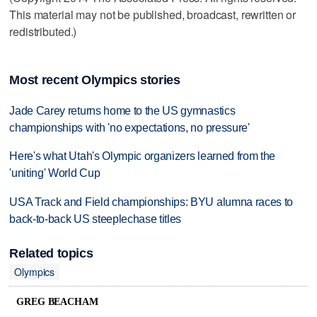
This material may not be published, broadcast, rewritten or
redistributed.)
Most recent Olympics stories
Jade Carey returns home to the US gymnastics
championships with 'no expectations, no pressure'
Here's what Utah's Olympic organizers learned from the
'uniting' World Cup
USA Track and Field championships: BYU alumna races to
back-to-back US steeplechase titles
Related topics
Olympics
GREG BEACHAM