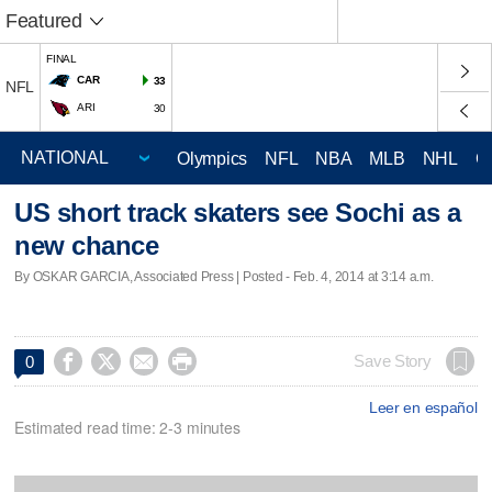
Featured
FINAL
CAR
33
NFL
ARI
30
Olympics
NFL
NBA
MLB
NHL
C
US short track skaters see Sochi as a
new chance
By OSKAR GARCIA, Associated Press | Posted - Feb. 4, 2014 at 3:14 a.m.




Save Story
0
Leer en español
Estimated read time: 2-3 minutes