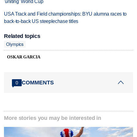
'uniting' World Cup
USA Track and Field championships: BYU alumna races to
back-to-back US steeplechase titles
Related topics
Olympics
OSKAR GARCIA
COMMENTS
0
More stories you may be interested in