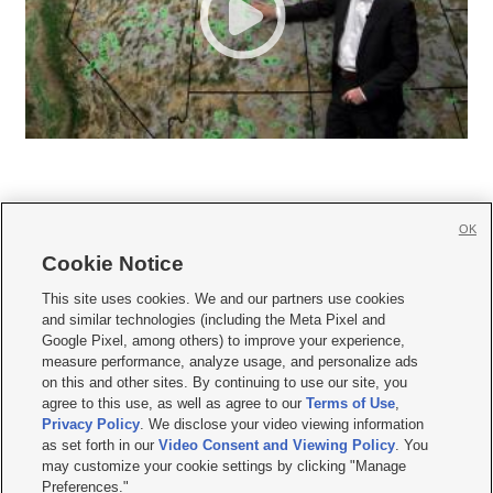
OK
Cookie Notice







This site uses cookies. We and our partners use cookies
and similar technologies (including the Meta Pixel and
Mobile Apps
|
Newsletter
|
Advertise
|
Contact Us
|
Careers with KSL.com
|
Google Pixel, among others) to improve your experience,
measure performance, analyze usage, and personalize ads
Terms of use
|
Privacy Statement
|
Video Consent Viewing Policy
|
DMCA Notice
|
on this and other sites. By continuing to use our site, you
Do Not Sell or Share My Data
|
EEO Public File Report
|
KSL-TV FCC Public File
|
agree to this use, as well as agree to our
Terms of Use
,
KSL FM Radio FCC Public File
|
KSL AM Radio FCC Public File
|
FCC Applications
|
Closed Captioning Assistance
Privacy Policy
. We disclose your video viewing information
as set forth in our
Video Consent and Viewing Policy
. You
© 2026
KSL Media
| KSL Broadcasting Salt Lake City UT | Site hosted & managed
may customize your cookie settings by clicking "Manage
by KSL Media - a Deseret Media Company
Preferences."