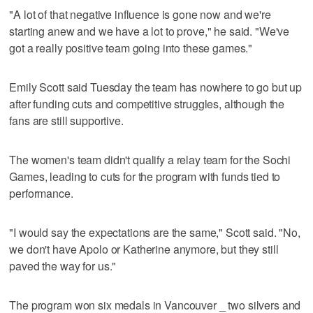
"A lot of that negative influence is gone now and we're
starting anew and we have a lot to prove," he said. "We've
got a really positive team going into these games."
Emily Scott said Tuesday the team has nowhere to go but up
after funding cuts and competitive struggles, although the
fans are still supportive.
The women's team didn't qualify a relay team for the Sochi
Games, leading to cuts for the program with funds tied to
performance.
"I would say the expectations are the same," Scott said. "No,
we don't have Apolo or Katherine anymore, but they still
paved the way for us."
The program won six medals in Vancouver _ two silvers and