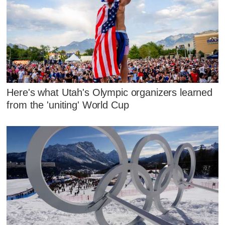
Here's what Utah's Olympic organizers learned
from the 'uniting' World Cup