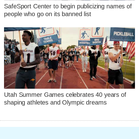
SafeSport Center to begin publicizing names of
people who go on its banned list
Utah Summer Games celebrates 40 years of
shaping athletes and Olympic dreams