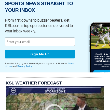
SPORTS NEWS STRAIGHT TO
YOUR INBOX
From first downs to buzzer beaters, get
KSL.com’s top sports stories delivered to
your inbox weekly.
Sign Me Up
By subscribing, you acknowledge and agree to KSL.com's
Terms
of Use
and
Privacy Policy
.
KSL WEATHER FORECAST