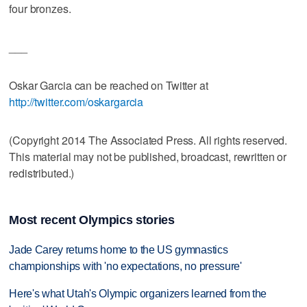
four bronzes.
___
Oskar Garcia can be reached on Twitter at
http://twitter.com/oskargarcia
(Copyright 2014 The Associated Press. All rights reserved.
This material may not be published, broadcast, rewritten or
redistributed.)
Most recent Olympics stories
Jade Carey returns home to the US gymnastics
championships with 'no expectations, no pressure'
Here's what Utah's Olympic organizers learned from the