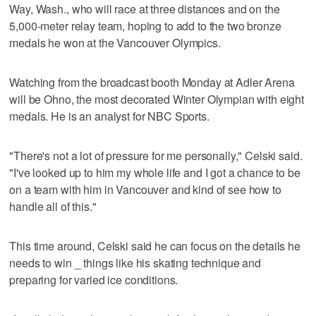
Way, Wash., who will race at three distances and on the
5,000-meter relay team, hoping to add to the two bronze
medals he won at the Vancouver Olympics.
Watching from the broadcast booth Monday at Adler Arena
will be Ohno, the most decorated Winter Olympian with eight
medals. He is an analyst for NBC Sports.
"There's not a lot of pressure for me personally," Celski said.
"I've looked up to him my whole life and I got a chance to be
on a team with him in Vancouver and kind of see how to
handle all of this."
This time around, Celski said he can focus on the details he
needs to win _ things like his skating technique and
preparing for varied ice conditions.