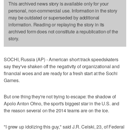
This archived news story is available only for your
personal, non-commercial use. Information in the story
may be outdated or superseded by additional
information. Reading or replaying the story in its
archived form does not constitute a republication of the
story.
SOCHI, Russia (AP) - American short track speedskaters
say they've shaken off the negativity of organizational and
financial woes and are ready for a fresh start at the Sochi
Games.
But one thing they're not trying to escape: the shadow of
Apolo Anton Ohno, the sport's biggest star in the U.S. and
the reason several on the 2014 teams are on the ice.
"I grew up idolizing this guy," said J.R. Celski, 23, of Federal