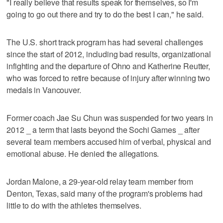
"I really believe that results speak for themselves, so I'm
going to go out there and try to do the best I can," he said.
The U.S. short track program has had several challenges
since the start of 2012, including bad results, organizational
infighting and the departure of Ohno and Katherine Reutter,
who was forced to retire because of injury after winning two
medals in Vancouver.
Former coach Jae Su Chun was suspended for two years in
2012 _ a term that lasts beyond the Sochi Games _ after
several team members accused him of verbal, physical and
emotional abuse. He denied the allegations.
Jordan Malone, a 29-year-old relay team member from
Denton, Texas, said many of the program's problems had
little to do with the athletes themselves.