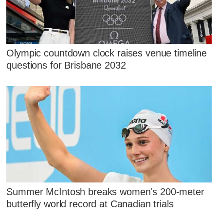
Olympic countdown clock raises venue timeline
questions for Brisbane 2032
Summer McIntosh breaks women's 200-meter
butterfly world record at Canadian trials