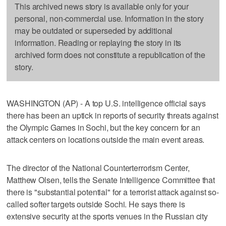
This archived news story is available only for your
personal, non-commercial use. Information in the story
may be outdated or superseded by additional
information. Reading or replaying the story in its
archived form does not constitute a republication of the
story.
WASHINGTON (AP) - A top U.S. intelligence official says
there has been an uptick in reports of security threats against
the Olympic Games in Sochi, but the key concern for an
attack centers on locations outside the main event areas.
The director of the National Counterterrorism Center,
Matthew Olsen, tells the Senate Intelligence Committee that
there is "substantial potential" for a terrorist attack against so-
called softer targets outside Sochi. He says there is
extensive security at the sports venues in the Russian city