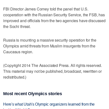
FBI Director James Comey told the panel that U.S.
cooperation with the Russian Security Service, the FSB, has
improved and officials from the two agencies have discussed
the Sochi threat.
Russia is mounting a massive security operation for the
Olympics amid threats from Muslim insurgents from the
Caucasus region.
(Copyright 2014 The Associated Press. All rights reserved.
This material may not be published, broadcast, rewritten or
redistributed.)
Most recent Olympics stories
Here's what Utah's Olympic organizers learned from the