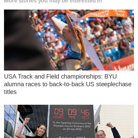
More stories you may be interested in
USA Track and Field championships: BYU
alumna races to back-to-back US steeplechase
titles