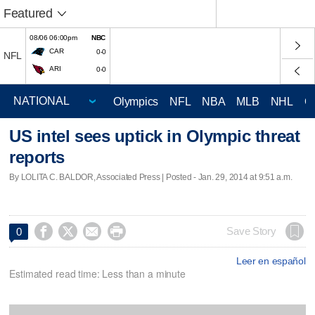
Featured
08/06 06:00pm
NBC
CAR
0-0
NFL
ARI
0-0
Olympics
NFL
NBA
MLB
NHL
C
US intel sees uptick in Olympic threat
reports
By LOLITA C. BALDOR, Associated Press | Posted - Jan. 29, 2014 at 9:51 a.m.




Save Story
0
Leer en español
Estimated read time: Less than a minute