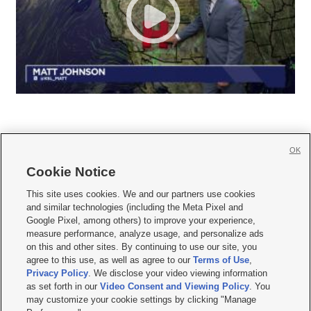
OK
Cookie Notice







This site uses cookies. We and our partners use cookies
and similar technologies (including the Meta Pixel and
Mobile Apps
|
Newsletter
|
Advertise
|
Contact Us
|
Careers with KSL.com
|
Google Pixel, among others) to improve your experience,
measure performance, analyze usage, and personalize ads
Terms of use
|
Privacy Statement
|
Video Consent Viewing Policy
|
DMCA Notice
|
on this and other sites. By continuing to use our site, you
Do Not Sell or Share My Data
|
EEO Public File Report
|
KSL-TV FCC Public File
|
agree to this use, as well as agree to our
Terms of Use
,
KSL FM Radio FCC Public File
|
KSL AM Radio FCC Public File
|
FCC Applications
|
Closed Captioning Assistance
Privacy Policy
. We disclose your video viewing information
as set forth in our
Video Consent and Viewing Policy
. You
© 2026
KSL Media
| KSL Broadcasting Salt Lake City UT | Site hosted & managed
may customize your cookie settings by clicking "Manage
by KSL Media - a Deseret Media Company