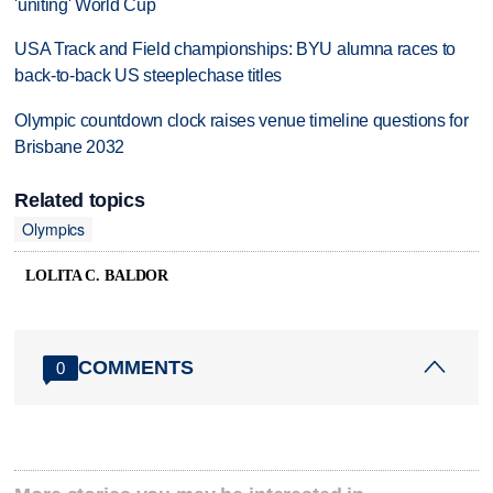
'uniting' World Cup
USA Track and Field championships: BYU alumna races to
back-to-back US steeplechase titles
Olympic countdown clock raises venue timeline questions for
Brisbane 2032
Related topics
Olympics
LOLITA C. BALDOR
COMMENTS
0