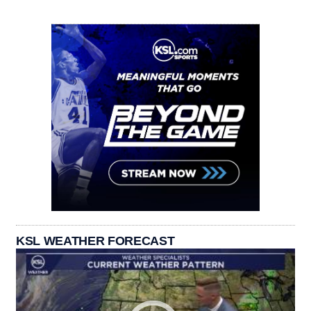
KSL WEATHER FORECAST