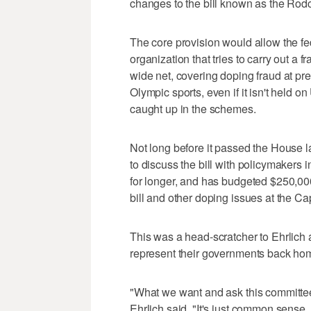
changes to the bill known as the Rod
The core provision would allow the fe
organization that tries to carry out a
wide net, covering doping fraud at pre
Olympic sports, even if it isn't held on 
caught up in the schemes.
Not long before it passed the House l
to discuss the bill with policymaker
for longer, and has budgeted $250,000,
bill and other doping issues at the Cap
This was a head-scratcher to Ehrli
represent their governments back ho
"What we want and ask this committee t
Ehrlich said. "It's just common sense. 