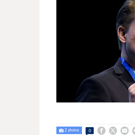
2



0

photos