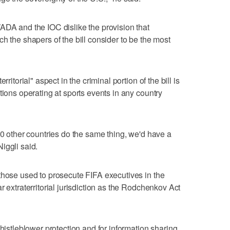
ADA and the IOC dislike the provision that
h the shapers of the bill consider to be the most
ritorial" aspect in the criminal portion of the bill is
tions operating at sports events in any country
20 other countries do the same thing, we'd have a
iggli said.
those used to prosecute FIFA executives in the
r extraterritorial jurisdiction as the Rodchenkov Act
whistleblower protection and for information sharing