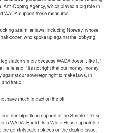
 Anti-Doping Agency, which played a big role in
and WADA support those measures.
looking at similar laws, including Norway, whose
half-dozen who spoke up against the lobbying
legislation simply because WADA doesn't like it,"
a Helleland. "It's not right that our money, money
y against our sovereign right to make laws, in
n and fraud."
ot have much impact on the bill.
e and has bipartisan support in the Senate. Unlike
es to WADA, Ehrlich is a White House appointee,
e the administration places on the doping issue.