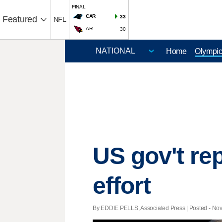
FINAL
CAR
33
Featured
NFL
ARI
30
Home
Olympi
US gov't r
effort
By EDDIE PELLS, Associated Press | Posted - Nov.