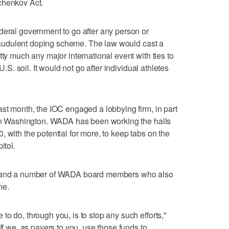
chenkov Act.
deral government to go after any person or
 fraudulent doping scheme. The law would cast a
tty much any major international event with ties to
U.S. soil. It would not go after individual athletes
ast month, the IOC engaged a lobbying firm, in part
s in Washington. WADA has been working the halls
 with the potential for more, to keep tabs on the
itol.
ch and a number of WADA board members who also
me.
o do, through you, is to stop any such efforts,"
If we, as payers to you, use those funds to