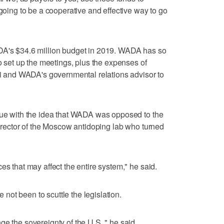
 going to be a cooperative and effective way to go
DA's $34.6 million budget in 2019. WADA has so
to set up the meetings, plus the expenses of
gli and WADA's governmental relations advisor to
ssue with the idea that WADA was opposed to the
director of the Moscow antidoping lab who turned
es that may affect the entire system," he said.
ve not been to scuttle the legislation.
e the sovereignty of the U.S.," he said.