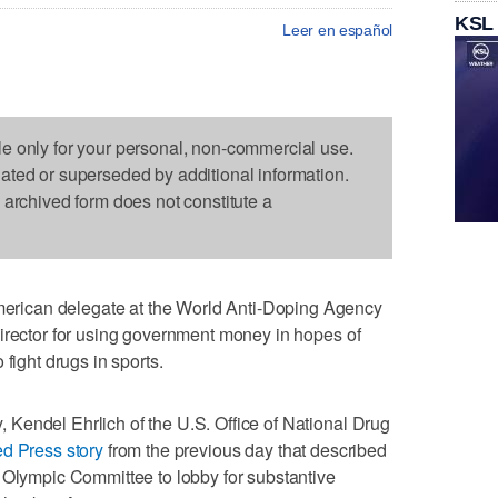
KSL
Leer en español
le only for your personal, non-commercial use.
dated or superseded by additional information.
s archived form does not constitute a
ican delegate at the World Anti-Doping Agency
irector for using government money in hopes of
fight drugs in sports.
Kendel Ehrlich of the U.S. Office of National Drug
d Press story
from the previous day that described
 Olympic Committee to lobby for substantive