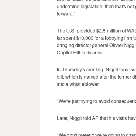
undermine legislation, then that's not
forward."
The U.S. provided $2.5 million of WA
far spent $10,000 for a lobbying firm 
bringing director general Olivier Nig
Capitol Hill to discuss.
In Thursday's meeting, Niggli took i
bill, which is named after the former 
into a whistleblower.
"We're just trying to avoid consequenc
Later, Niggli told AP that his visits ha
"We don't pretend we're going to chang