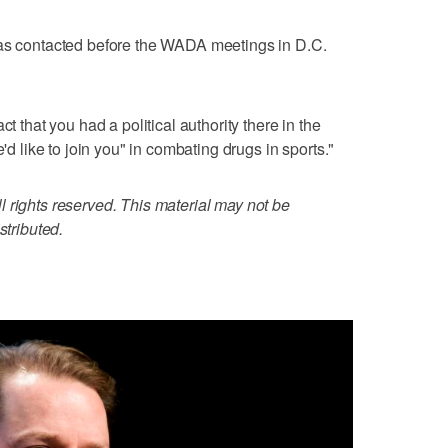
was contacted before the WADA meetings in D.C.
ct that you had a political authority there in the
e'd like to join you" in combating drugs in sports."
 rights reserved. This material may not be
stributed.