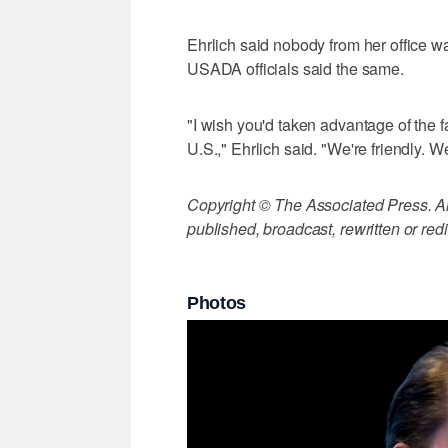
Ehrlich said nobody from her office 
USADA officials said the same.
"I wish you'd taken advantage of the fa
U.S.," Ehrlich said. "We're friendly. W
Copyright © The Associated Press. All
published, broadcast, rewritten or redi
Photos