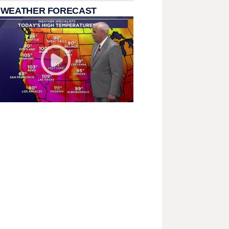
 WEATHER FORECAST