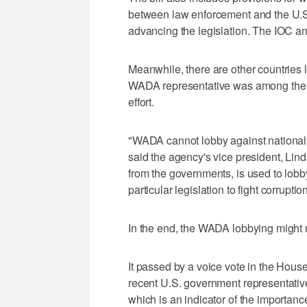
between law enforcement and the U.S.
advancing the legislation. The IOC 
Meanwhile, there are other countries 
WADA representative was among the 
effort.
"WADA cannot lobby against national 
said the agency's vice president, Lind
from the governments, is used to lobb
particular legislation to fight corruptio
In the end, the WADA lobbying might n
It passed by a voice vote in the Hous
recent U.S. government representativ
which is an indicator of the importanc