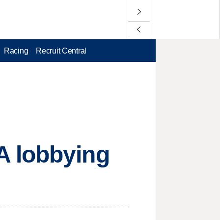
Racing
Recruit Central
A lobbying