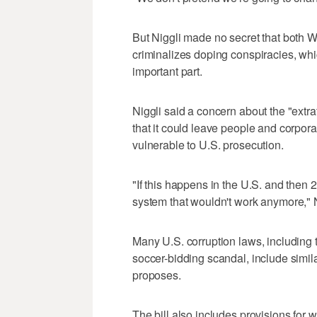
But Niggli made no secret that both W
criminalizes doping conspiracies, whic
important part.
Niggli said a concern about the "extrater
that it could leave people and corpora
vulnerable to U.S. prosecution.
"If this happens in the U.S. and then 
system that wouldn't work anymore," N
Many U.S. corruption laws, including 
soccer-bidding scandal, include simila
proposes.
The bill also includes provisions for 