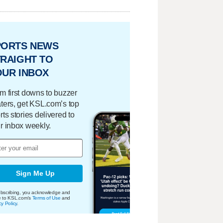
PORTS NEWS
RAIGHT TO
OUR INBOX
m first downs to buzzer
ters, get KSL.com’s top
rts stories delivered to
r inbox weekly.
Sign Me Up
bscribing, you acknowledge and
e to KSL.com's
Terms of Use
and
cy Policy
.