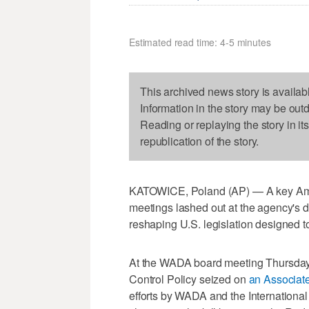
Estimated read time: 4-5 minutes
This archived news story is availab
Information in the story may be out
Reading or replaying the story in it
republication of the story.
KATOWICE, Poland (AP) — A key Amer
meetings lashed out at the agency's d
reshaping U.S. legislation designed to 
At the WADA board meeting Thursday, 
Control Policy seized on
an Associate
efforts by WADA and the International