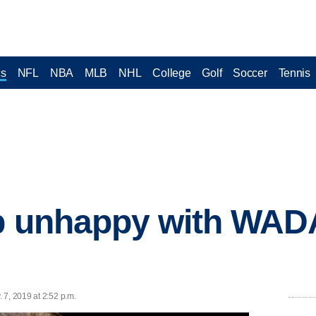
cs
NFL
NBA
MLB
NHL
College
Golf
Soccer
Tennis
ep unhappy with WAD
 7, 2019 at 2:52 p.m.