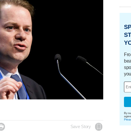
S
ST
Y
Fro
bea
spo
you
By su
agre
Priva

Save Story