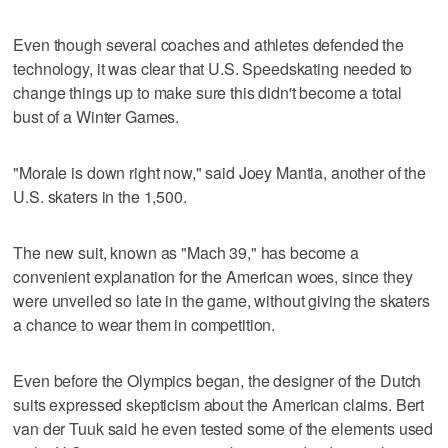
Even though several coaches and athletes defended the
technology, it was clear that U.S. Speedskating needed to
change things up to make sure this didn't become a total
bust of a Winter Games.
"Morale is down right now," said Joey Mantia, another of the
U.S. skaters in the 1,500.
The new suit, known as "Mach 39," has become a
convenient explanation for the American woes, since they
were unveiled so late in the game, without giving the skaters
a chance to wear them in competition.
Even before the Olympics began, the designer of the Dutch
suits expressed skepticism about the American claims. Bert
van der Tuuk said he even tested some of the elements used