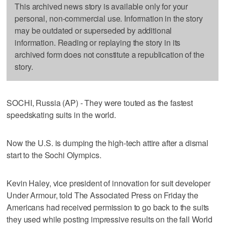
This archived news story is available only for your
personal, non-commercial use. Information in the story
may be outdated or superseded by additional
information. Reading or replaying the story in its
archived form does not constitute a republication of the
story.
SOCHI, Russia (AP) - They were touted as the fastest
speedskating suits in the world.
Now the U.S. is dumping the high-tech attire after a dismal
start to the Sochi Olympics.
Kevin Haley, vice president of innovation for suit developer
Under Armour, told The Associated Press on Friday the
Americans had received permission to go back to the suits
they used while posting impressive results on the fall World