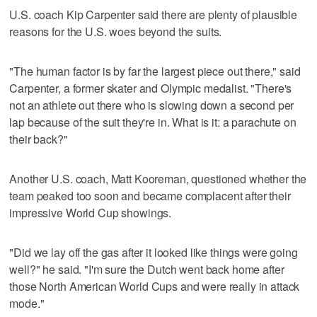
U.S. coach Kip Carpenter said there are plenty of plausible
reasons for the U.S. woes beyond the suits.
"The human factor is by far the largest piece out there," said
Carpenter, a former skater and Olympic medalist. "There's
not an athlete out there who is slowing down a second per
lap because of the suit they're in. What is it: a parachute on
their back?"
Another U.S. coach, Matt Kooreman, questioned whether the
team peaked too soon and became complacent after their
impressive World Cup showings.
"Did we lay off the gas after it looked like things were going
well?" he said. "I'm sure the Dutch went back home after
those North American World Cups and were really in attack
mode."