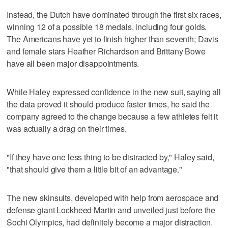
Instead, the Dutch have dominated through the first six races,
winning 12 of a possible 18 medals, including four golds.
The Americans have yet to finish higher than seventh; Davis
and female stars Heather Richardson and Brittany Bowe
have all been major disappointments.
While Haley expressed confidence in the new suit, saying all
the data proved it should produce faster times, he said the
company agreed to the change because a few athletes felt it
was actually a drag on their times.
"If they have one less thing to be distracted by," Haley said,
"that should give them a little bit of an advantage."
The new skinsuits, developed with help from aerospace and
defense giant Lockheed Martin and unveiled just before the
Sochi Olympics, had definitely become a major distraction.