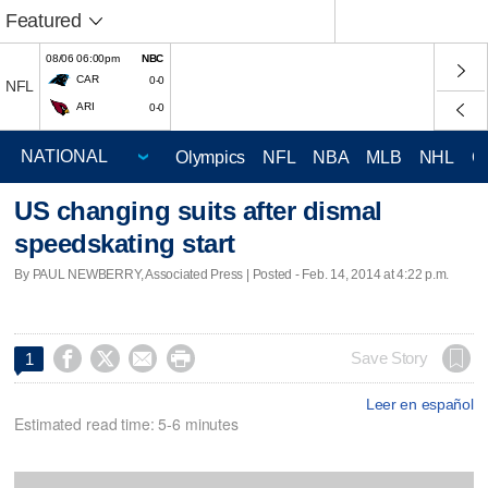
Featured
08/06 06:00pm
NBC
CAR
0-0
NFL
ARI
0-0
Olympics
NFL
NBA
MLB
NHL
C
US changing suits after dismal
speedskating start
By PAUL NEWBERRY, Associated Press | Posted - Feb. 14, 2014 at 4:22 p.m.




Save Story
1
Leer en español
Estimated read time: 5-6 minutes