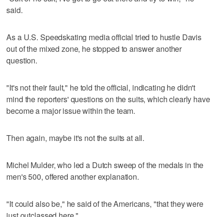
said.
As a U.S. Speedskating media official tried to hustle Davis
out of the mixed zone, he stopped to answer another
question.
"It's not their fault," he told the official, indicating he didn't
mind the reporters' questions on the suits, which clearly have
become a major issue within the team.
Then again, maybe it's not the suits at all.
Michel Mulder, who led a Dutch sweep of the medals in the
men's 500, offered another explanation.
"It could also be," he said of the Americans, "that they were
just outclassed here."