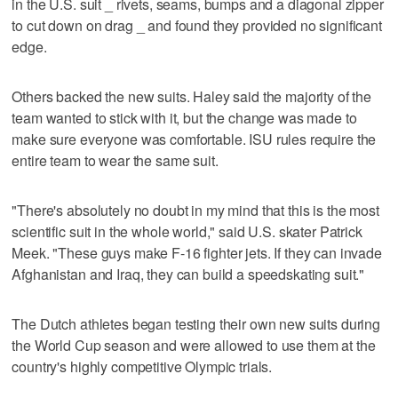
in the U.S. suit _ rivets, seams, bumps and a diagonal zipper
to cut down on drag _ and found they provided no significant
edge.
Others backed the new suits. Haley said the majority of the
team wanted to stick with it, but the change was made to
make sure everyone was comfortable. ISU rules require the
entire team to wear the same suit.
"There's absolutely no doubt in my mind that this is the most
scientific suit in the whole world," said U.S. skater Patrick
Meek. "These guys make F-16 fighter jets. If they can invade
Afghanistan and Iraq, they can build a speedskating suit."
The Dutch athletes began testing their own new suits during
the World Cup season and were allowed to use them at the
country's highly competitive Olympic trials.