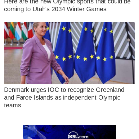
Here are the new Olympic sports that could be
coming to Utah's 2034 Winter Games
Denmark urges IOC to recognize Greenland
and Faroe Islands as independent Olympic
teams