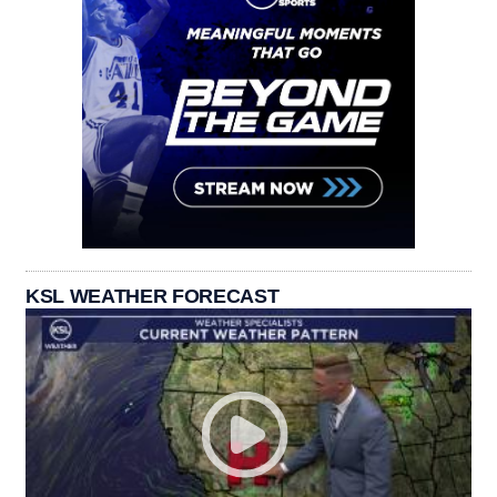
KSL WEATHER FORECAST