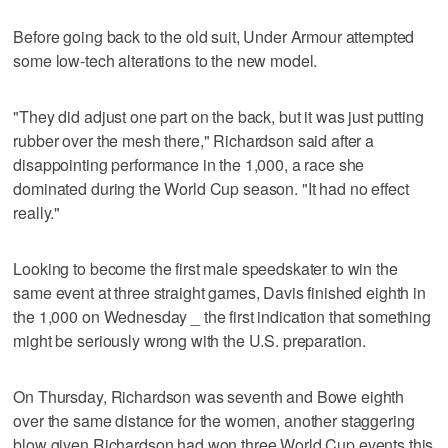
Before going back to the old suit, Under Armour attempted
some low-tech alterations to the new model.
"They did adjust one part on the back, but it was just putting
rubber over the mesh there," Richardson said after a
disappointing performance in the 1,000, a race she
dominated during the World Cup season. "It had no effect
really."
Looking to become the first male speedskater to win the
same event at three straight games, Davis finished eighth in
the 1,000 on Wednesday _ the first indication that something
might be seriously wrong with the U.S. preparation.
On Thursday, Richardson was seventh and Bowe eighth
over the same distance for the women, another staggering
blow given Richardson had won three World Cup events this