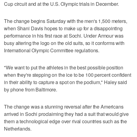
Cup circuit and at the U.S. Olympic trials in December.
The change begins Saturday with the men's 1,500 meters,
when Shani Davis hopes to make up for a disappointing
performance in his first race at Sochi. Under Armour was
busy altering the logo on the old suits, so it conforms with
International Olympic Committee regulations.
"We want to put the athletes in the best possible position
when they're stepping on the ice to be 100 percent confident
in their ability to capture a spot on the podium," Haley said
by phone from Baltimore.
The change was a stunning reversal after the Americans
arrived in Sochi proclaiming they had a suit that would give
them a technological edge over rival countries such as the
Netherlands.