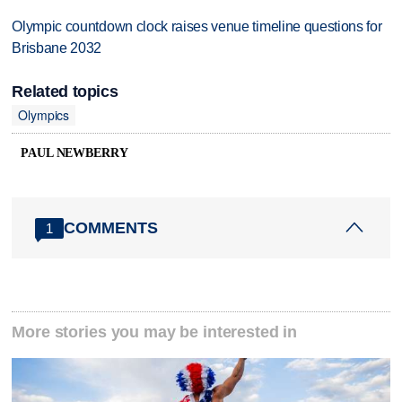
Olympic countdown clock raises venue timeline questions for
Brisbane 2032
Related topics
Olympics
PAUL NEWBERRY
COMMENTS
1
More stories you may be interested in