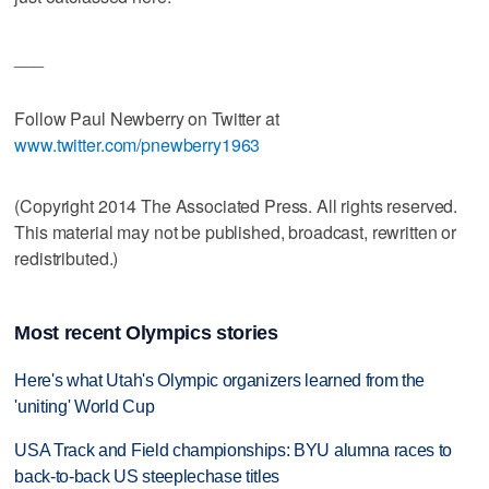
___
Follow Paul Newberry on Twitter at
www.twitter.com/pnewberry1963
(Copyright 2014 The Associated Press. All rights reserved.
This material may not be published, broadcast, rewritten or
redistributed.)
Most recent Olympics stories
Here's what Utah's Olympic organizers learned from the
'uniting' World Cup
USA Track and Field championships: BYU alumna races to
back-to-back US steeplechase titles