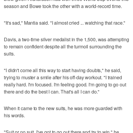
season and Bowe took the other with a world-record time.
"It's sad," Mantia said. "I almost cried ... watching that race."
Davis, a two-time silver medalist in the 1,500, was attempting
to remain confident despite all the turmoil surrounding the
suits.
"I didn't come all this way to start having doubts," he said,
trying to muster a smile after his off-day workout. "I trained
really hard. I'm focused. I'm feeling good. I'm going to go out
there and do the best I can. That's all I can do."
When it came to the new suits, he was more guarded with
his words.
"Suit or no suit, I've got to go out there and try to win," he