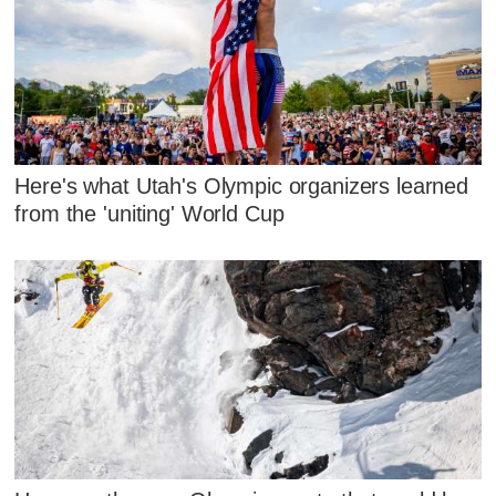
Here's what Utah's Olympic organizers learned
from the 'uniting' World Cup