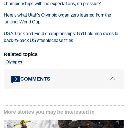
championships with 'no expectations, no pressure'
Here's what Utah's Olympic organizers learned from the
'uniting' World Cup
USA Track and Field championships: BYU alumna races to
back-to-back US steeplechase titles
Related topics
Olympics
COMMENTS
0
More stories you may be interested in