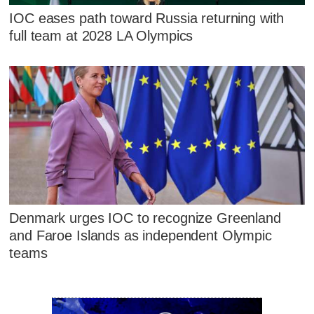
IOC eases path toward Russia returning with
full team at 2028 LA Olympics
Denmark urges IOC to recognize Greenland
and Faroe Islands as independent Olympic
teams