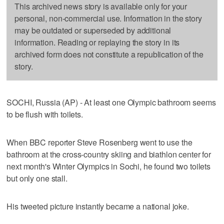
This archived news story is available only for your
personal, non-commercial use. Information in the story
may be outdated or superseded by additional
information. Reading or replaying the story in its
archived form does not constitute a republication of the
story.
SOCHI, Russia (AP) - At least one Olympic bathroom seems
to be flush with toilets.
When BBC reporter Steve Rosenberg went to use the
bathroom at the cross-country skiing and biathlon center for
next month's Winter Olympics in Sochi, he found two toilets
but only one stall.
His tweeted picture instantly became a national joke.