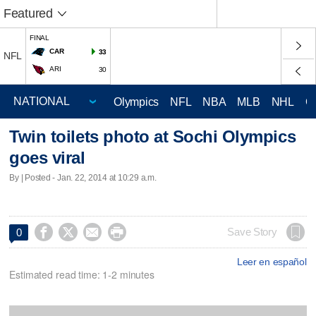
Featured
FINAL
CAR
33
NFL
ARI
30
Olympics
NFL
NBA
MLB
NHL
C
Twin toilets photo at Sochi Olympics
goes viral
By | Posted - Jan. 22, 2014 at 10:29 a.m.




Save Story
0
Leer en español
Estimated read time: 1-2 minutes