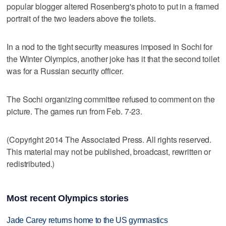
popular blogger altered Rosenberg's photo to put in a framed
portrait of the two leaders above the toilets.
In a nod to the tight security measures imposed in Sochi for
the Winter Olympics, another joke has it that the second toilet
was for a Russian security officer.
The Sochi organizing committee refused to comment on the
picture. The games run from Feb. 7-23.
(Copyright 2014 The Associated Press. All rights reserved.
This material may not be published, broadcast, rewritten or
redistributed.)
Most recent Olympics stories
Jade Carey returns home to the US gymnastics