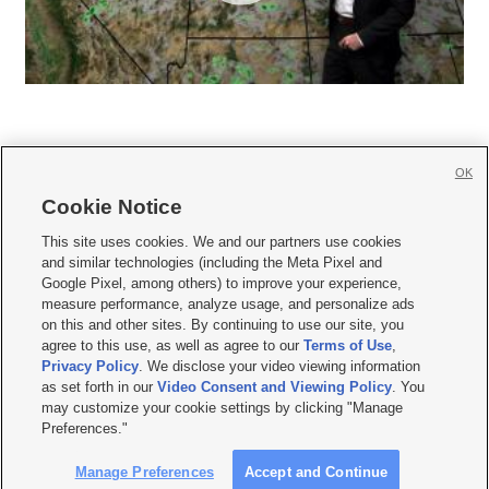
OK
Cookie Notice







This site uses cookies. We and our partners use cookies
and similar technologies (including the Meta Pixel and
Mobile Apps
|
Newsletter
|
Advertise
|
Contact Us
|
Careers with KSL.com
|
Google Pixel, among others) to improve your experience,
measure performance, analyze usage, and personalize ads
Terms of use
|
Privacy Statement
|
Video Consent Viewing Policy
|
DMCA Notice
|
on this and other sites. By continuing to use our site, you
Do Not Sell or Share My Data
|
EEO Public File Report
|
KSL-TV FCC Public File
|
agree to this use, as well as agree to our
Terms of Use
,
KSL FM Radio FCC Public File
|
KSL AM Radio FCC Public File
|
FCC Applications
|
Closed Captioning Assistance
Privacy Policy
. We disclose your video viewing information
as set forth in our
Video Consent and Viewing Policy
. You
© 2026
KSL Media
| KSL Broadcasting Salt Lake City UT | Site hosted & managed
may customize your cookie settings by clicking "Manage
by KSL Media - a Deseret Media Company
Preferences."
Manage Preferences
Accept and Continue