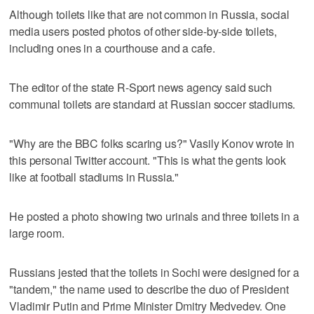
Although toilets like that are not common in Russia, social
media users posted photos of other side-by-side toilets,
including ones in a courthouse and a cafe.
The editor of the state R-Sport news agency said such
communal toilets are standard at Russian soccer stadiums.
"Why are the BBC folks scaring us?" Vasily Konov wrote in
this personal Twitter account. "This is what the gents look
like at football stadiums in Russia."
He posted a photo showing two urinals and three toilets in a
large room.
Russians jested that the toilets in Sochi were designed for a
"tandem," the name used to describe the duo of President
Vladimir Putin and Prime Minister Dmitry Medvedev. One