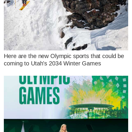
Here are the new Olympic sports that could be
coming to Utah's 2034 Winter Games