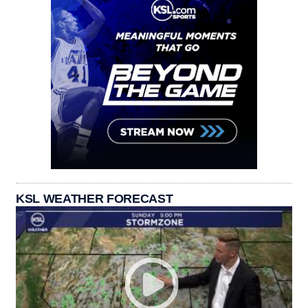
KSL WEATHER FORECAST