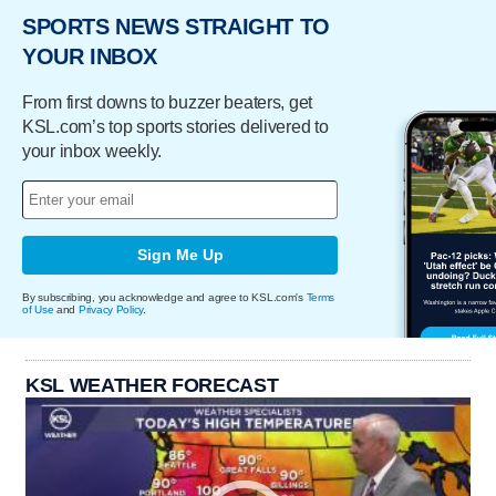
SPORTS NEWS STRAIGHT TO
YOUR INBOX
From first downs to buzzer beaters, get
KSL.com’s top sports stories delivered to
your inbox weekly.
Sign Me Up
By subscribing, you acknowledge and agree to KSL.com's
Terms
of Use
and
Privacy Policy
.
KSL WEATHER FORECAST