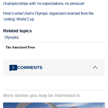
championships with 'no expectations, no pressure'
Here's what Utah's Olympic organizers learned from the
'uniting' World Cup
Related topics
Olympics
The Associated Press
COMMENTS
0
More stories you may be interested in