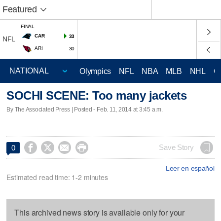
Featured
FINAL
CAR
33
NFL
ARI
30
Olympics
NFL
NBA
MLB
NHL
C
SOCHI SCENE: Too many jackets
By The Associated Press | Posted - Feb. 11, 2014 at 3:45 a.m.




Save Story
0
Leer en español
Estimated read time: 1-2 minutes
This archived news story is available only for your