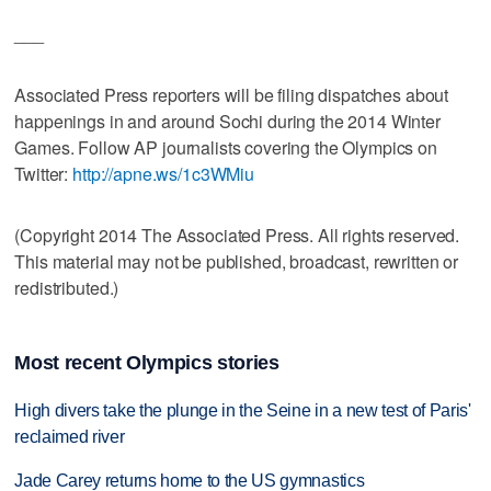
___
Associated Press reporters will be filing dispatches about
happenings in and around Sochi during the 2014 Winter
Games. Follow AP journalists covering the Olympics on
Twitter:
http://apne.ws/1c3WMiu
(Copyright 2014 The Associated Press. All rights reserved.
This material may not be published, broadcast, rewritten or
redistributed.)
Most recent Olympics stories
High divers take the plunge in the Seine in a new test of Paris'
reclaimed river
Jade Carey returns home to the US gymnastics