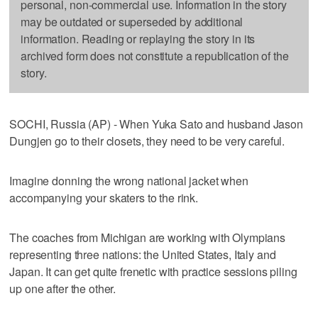
personal, non-commercial use. Information in the story
may be outdated or superseded by additional
information. Reading or replaying the story in its
archived form does not constitute a republication of the
story.
SOCHI, Russia (AP) - When Yuka Sato and husband Jason
Dungjen go to their closets, they need to be very careful.
Imagine donning the wrong national jacket when
accompanying your skaters to the rink.
The coaches from Michigan are working with Olympians
representing three nations: the United States, Italy and
Japan. It can get quite frenetic with practice sessions piling
up one after the other.