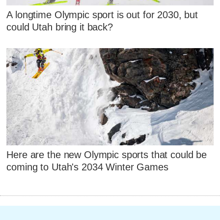
A longtime Olympic sport is out for 2030, but
could Utah bring it back?
Here are the new Olympic sports that could be
coming to Utah's 2034 Winter Games