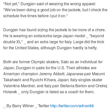
"Not yet," Dungjen said of wearing the wrong apparel.
"We've been doing a good job on the jackets, but I check the
schedule five times before I put it on."
Dungjen has found sizing the jackets to be more of a chore.
He is wearing an extra/extra large Japan model _ "beyond
double XL" _ and an extra large for Italy. Large did the trick
for the United States, although Dungjen hardly is hefty.
Both are former Olympic skaters, Sato as an individual for
Japan, Dungjen in pairs for the U.S. Their athletes are
American champion Jeremy Abbott; Japanese pair Marumi
Takahashi and Ryuichi Kihara, Japan; Italy singles skater
Valentina Marchei; and Italy pair Stefania Berton and Ondrej
Hotarek _ only Dungjen is listed as a coach for them.
_ By Barry Wilner _ Twitter
http://twitter.com/wilner88