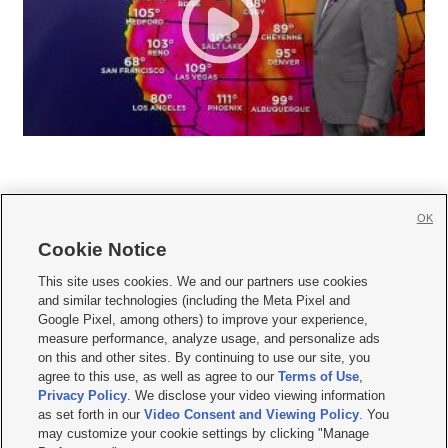
OK
Cookie Notice







This site uses cookies. We and our partners use cookies
and similar technologies (including the Meta Pixel and
Mobile Apps
|
Newsletter
|
Advertise
|
Contact Us
|
Careers with KSL.com
|
Google Pixel, among others) to improve your experience,
measure performance, analyze usage, and personalize ads
Terms of use
|
Privacy Statement
|
Video Consent Viewing Policy
|
DMCA Notice
|
on this and other sites. By continuing to use our site, you
Do Not Sell or Share My Data
|
EEO Public File Report
|
KSL-TV FCC Public File
|
agree to this use, as well as agree to our
Terms of Use
,
KSL FM Radio FCC Public File
|
KSL AM Radio FCC Public File
|
FCC Applications
|
Closed Captioning Assistance
Privacy Policy
. We disclose your video viewing information
as set forth in our
Video Consent and Viewing Policy
. You
© 2026
KSL Media
| KSL Broadcasting Salt Lake City UT | Site hosted & managed
may customize your cookie settings by clicking "Manage
by KSL Media - a Deseret Media Company