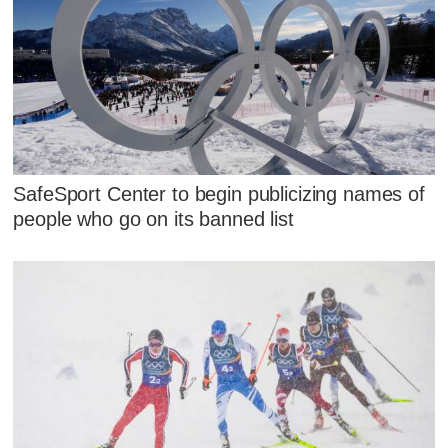
SafeSport Center to begin publicizing names of
people who go on its banned list