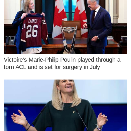
Victoire's Marie-Philip Poulin played through a
torn ACL and is set for surgery in July