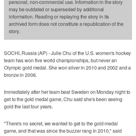
personal, non-commercial use. Information in the story
may be outdated or superseded by additional
information. Reading or replaying the story in its
archived form does not constitute a republication of the
story.
SOCHI, Russia (AP) - Julie Chu of the U.S. women's hockey
team has won five world championships, but never an
Olympic gold medal. She won silver in 2010 and 2002 and a
bronze in 2006.
Immediately after her team beat Sweden on Monday night to
get to the gold medal game, Chu said she's been seeing
gold the last four years.
"There's no secret, we wanted to get to the gold medal
game, and that was since the buzzer rang in 2010," said