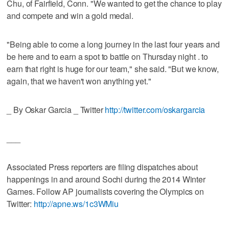
Chu, of Fairfield, Conn. "We wanted to get the chance to play
and compete and win a gold medal.
"Being able to come a long journey in the last four years and
be here and to earn a spot to battle on Thursday night . to
earn that right is huge for our team," she said. "But we know,
again, that we haven't won anything yet."
_ By Oskar Garcia _ Twitter
http://twitter.com/oskargarcia
___
Associated Press reporters are filing dispatches about
happenings in and around Sochi during the 2014 Winter
Games. Follow AP journalists covering the Olympics on
Twitter:
http://apne.ws/1c3WMiu