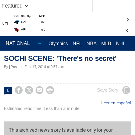
Featured
08/06 06:00pm
NBC
CAR
0-0
NFL
ARI
0-0
Olympics
NFL
NBA
MLB
NHL
C
SOCHI SCENE: 'There's no secret'
By | Posted - Feb. 17, 2014 at 9:57 a.m.




Save Story
0
Leer en español
Estimated read time: Less than a minute
This archived news story is available only for your