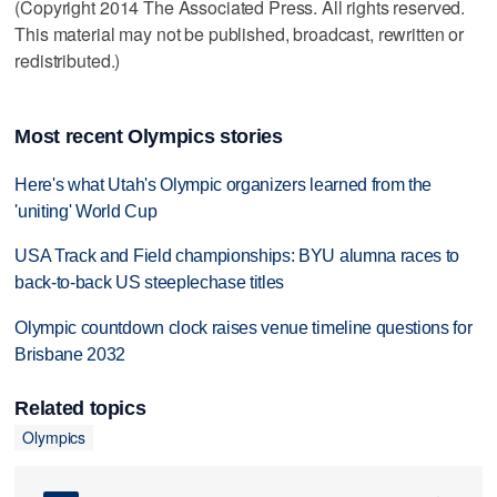
(Copyright 2014 The Associated Press. All rights reserved.
This material may not be published, broadcast, rewritten or
redistributed.)
Most recent Olympics stories
Here's what Utah's Olympic organizers learned from the
'uniting' World Cup
USA Track and Field championships: BYU alumna races to
back-to-back US steeplechase titles
Olympic countdown clock raises venue timeline questions for
Brisbane 2032
Related topics
Olympics