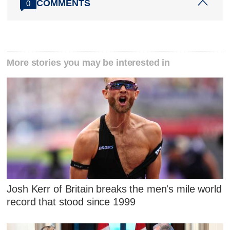
COMMENTS
0
More stories you may be interested in
Josh Kerr of Britain breaks the men's mile world
record that stood since 1999