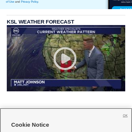
of Use
and
Privacy Policy
.
KSL WEATHER FORECAST
OK
Cookie Notice