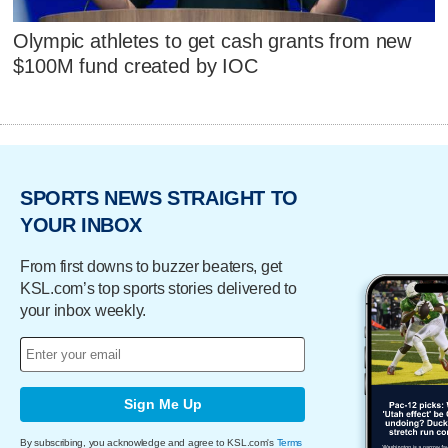
Olympic athletes to get cash grants from new
$100M fund created by IOC
SPORTS NEWS STRAIGHT TO
YOUR INBOX
From first downs to buzzer beaters, get
KSL.com’s top sports stories delivered to
your inbox weekly.
Sign Me Up
By subscribing, you acknowledge and agree to KSL.com's
Terms