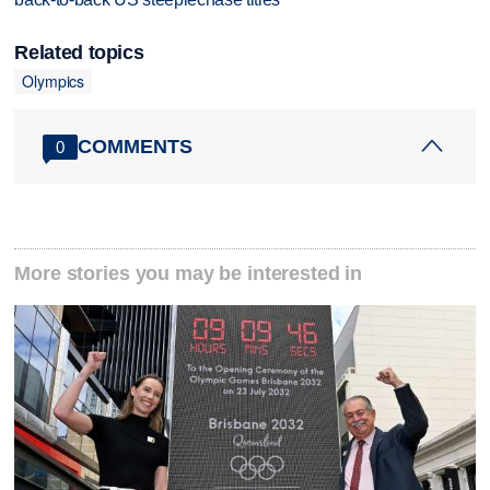
Related topics
Olympics
COMMENTS
0
More stories you may be interested in