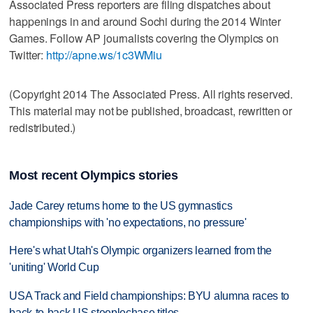
Associated Press reporters are filing dispatches about
happenings in and around Sochi during the 2014 Winter
Games. Follow AP journalists covering the Olympics on
Twitter:
http://apne.ws/1c3WMiu
(Copyright 2014 The Associated Press. All rights reserved.
This material may not be published, broadcast, rewritten or
redistributed.)
Most recent Olympics stories
Jade Carey returns home to the US gymnastics
championships with 'no expectations, no pressure'
Here's what Utah's Olympic organizers learned from the
'uniting' World Cup
USA Track and Field championships: BYU alumna races to
back-to-back US steeplechase titles