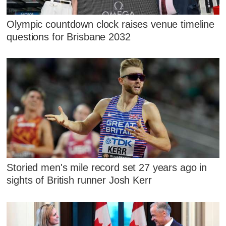
Olympic countdown clock raises venue timeline
questions for Brisbane 2032
Storied men's mile record set 27 years ago in
sights of British runner Josh Kerr