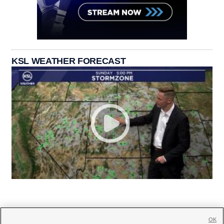
KSL WEATHER FORECAST
OK