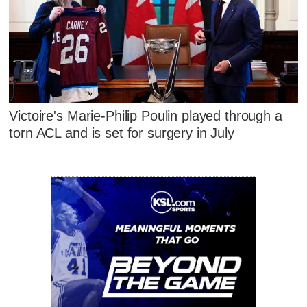
Victoire's Marie-Philip Poulin played through a
torn ACL and is set for surgery in July