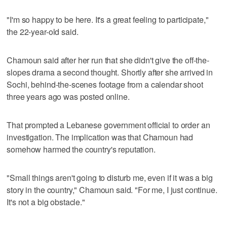
"I'm so happy to be here. It's a great feeling to participate,"
the 22-year-old said.
Chamoun said after her run that she didn't give the off-the-
slopes drama a second thought. Shortly after she arrived in
Sochi, behind-the-scenes footage from a calendar shoot
three years ago was posted online.
That prompted a Lebanese government official to order an
investigation. The implication was that Chamoun had
somehow harmed the country's reputation.
"Small things aren't going to disturb me, even if it was a big
story in the country," Chamoun said. "For me, I just continue.
It's not a big obstacle."