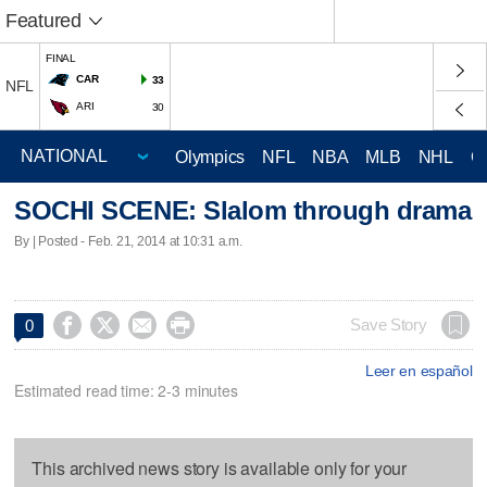
Featured
FINAL
CAR
33
NFL
ARI
30
Olympics
NFL
NBA
MLB
NHL
C
SOCHI SCENE: Slalom through drama
By | Posted - Feb. 21, 2014 at 10:31 a.m.




Save Story
0
Leer en español
Estimated read time: 2-3 minutes
This archived news story is available only for your