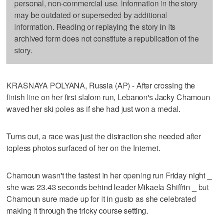
personal, non-commercial use. Information in the story
may be outdated or superseded by additional
information. Reading or replaying the story in its
archived form does not constitute a republication of the
story.
KRASNAYA POLYANA, Russia (AP) - After crossing the
finish line on her first slalom run, Lebanon's Jacky Chamoun
waved her ski poles as if she had just won a medal.
Turns out, a race was just the distraction she needed after
topless photos surfaced of her on the Internet.
Chamoun wasn't the fastest in her opening run Friday night _
she was 23.43 seconds behind leader Mikaela Shiffrin _ but
Chamoun sure made up for it in gusto as she celebrated
making it through the tricky course setting.