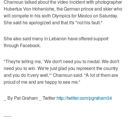
Chamoun talked about the video incident with photographer
Hubertus Von Hohenlohe, the German prince and skier who
will compete in his sixth Olympics for Mexico on Saturday.
She said he apologized and that it's "not his fault."
She also said many in Lebanon have offered support
through Facebook.
"They're telling me, `We don't need you to medal. We don't
need you to win. We're just glad you represent the country
and you do it very well,'" Chamoun said. "A lot of them are
proud of me and are happy to see me."
_ By Pat Graham _ Twitter
http://twitter.com/pgraham34
___