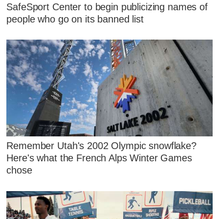
SafeSport Center to begin publicizing names of
people who go on its banned list
Remember Utah's 2002 Olympic snowflake?
Here's what the French Alps Winter Games
chose