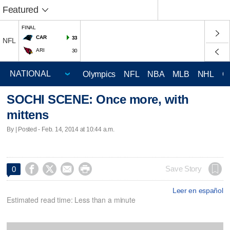
Featured
FINAL
CAR
33
NFL
ARI
30
Olympics
NFL
NBA
MLB
NHL
C
SOCHI SCENE: Once more, with
mittens
By | Posted - Feb. 14, 2014 at 10:44 a.m.




Save Story
0
Leer en español
Estimated read time: Less than a minute