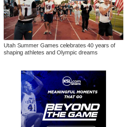
Utah Summer Games celebrates 40 years of
shaping athletes and Olympic dreams