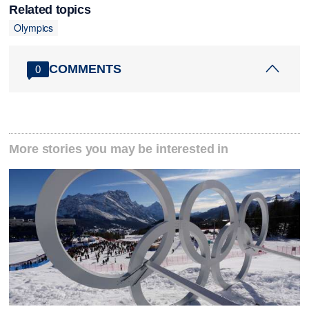
Related topics
Olympics
COMMENTS
0
More stories you may be interested in