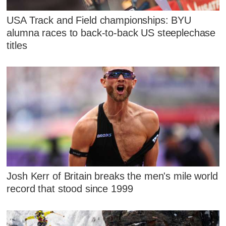
USA Track and Field championships: BYU
alumna races to back-to-back US steeplechase
titles
Josh Kerr of Britain breaks the men's mile world
record that stood since 1999