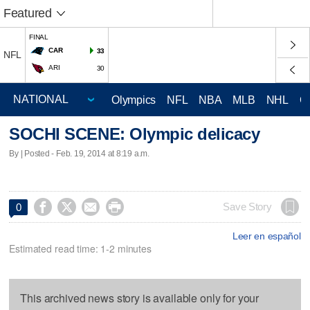
Featured
FINAL
CAR
33
NFL
ARI
30
Olympics
NFL
NBA
MLB
NHL
C
SOCHI SCENE: Olympic delicacy
By | Posted - Feb. 19, 2014 at 8:19 a.m.




Save Story
0
Leer en español
Estimated read time: 1-2 minutes
This archived news story is available only for your