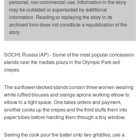
personal, non-commercial use. Information in the story
may be outdated or superseded by additional
information. Reading or replaying the story in its
archived form does not constitute a republication of the
story.
SOCHI, Russia (AP) - Some of the most popular concession
stands near the medals plaza in the Olympic Park sell
crepes.
The sunflower-decked stands contain three women wearing
white ruffled blouses and orange aprons working elbow to
elbow in a tight space. One takes orders and payment,
another cooks up the crepes and the third stuffs them into
paper tubes before handing them through a tiny window.
Seeing the cook pour the batter onto two griddles, use a