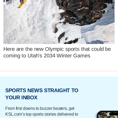
Here are the new Olympic sports that could be
coming to Utah's 2034 Winter Games
SPORTS NEWS STRAIGHT TO
YOUR INBOX
From first downs to buzzer beaters, get
KSL.com’s top sports stories delivered to