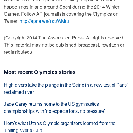
happenings in and around Sochi during the 2014 Winter
Games. Follow AP journalists covering the Olympics on
Twitter:
http://apne.ws/1c3WMiu
(Copyright 2014 The Associated Press. All rights reserved.
This material may not be published, broadcast, rewritten or
redistributed.)
Most recent Olympics stories
High divers take the plunge in the Seine in a new test of Paris'
reclaimed river
Jade Carey returns home to the US gymnastics
championships with 'no expectations, no pressure'
Here's what Utah's Olympic organizers learned from the
'uniting' World Cup