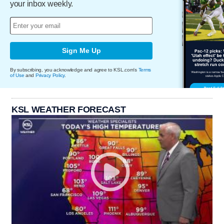
your inbox weekly.
Sign Me Up
By subscribing, you acknowledge and agree to KSL.com's
Terms
of Use
and
Privacy Policy
.
KSL WEATHER FORECAST