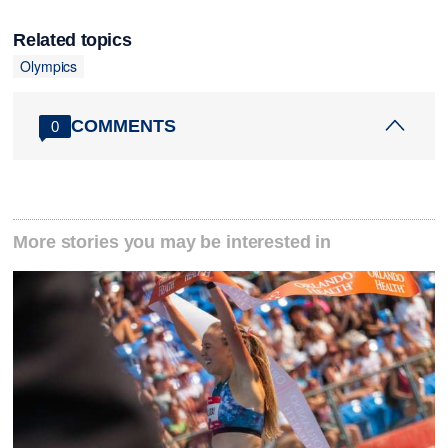
Related topics
Olympics
COMMENTS
0
More stories you may be interested in