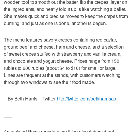
wooden tool to smooth out the batter, flip the crepes, layer on
the ingredients, and neatly fold it up is like watching a ballet.
She makes quick and precise moves to keep the crepes from
burning, and just as one is done, another is begun.
The menu features savory crepes containing red caviar,
ground beef and cheese, ham and cheese, and a selection
of sweet crepes stuffed with strawberry and vanilla cream,
and chocolate and yogurt cheese. Prices range from 150
rubles to 600 rubles (about $4 to $16) for small or large.
Lines are frequent at the stands, with customers watching
through two windows to see their food made.
_ By Beth Harris _ Twitter
http://twitter.com/bethharrisap
___
Associated Press reporters are filing dispatches about