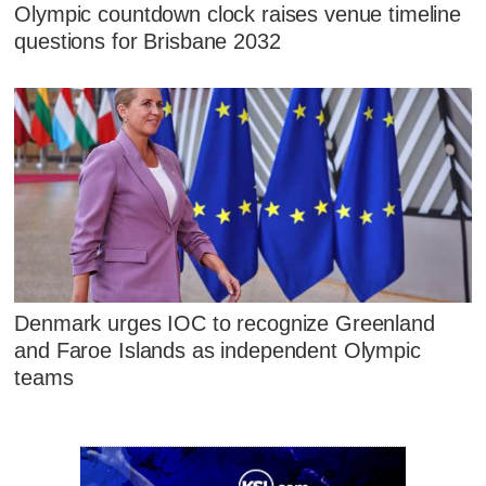
Olympic countdown clock raises venue timeline
questions for Brisbane 2032
Denmark urges IOC to recognize Greenland
and Faroe Islands as independent Olympic
teams