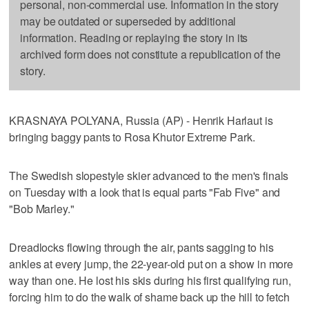
personal, non-commercial use. Information in the story
may be outdated or superseded by additional
information. Reading or replaying the story in its
archived form does not constitute a republication of the
story.
KRASNAYA POLYANA, Russia (AP) - Henrik Harlaut is
bringing baggy pants to Rosa Khutor Extreme Park.
The Swedish slopestyle skier advanced to the men's finals
on Tuesday with a look that is equal parts "Fab Five" and
"Bob Marley."
Dreadlocks flowing through the air, pants sagging to his
ankles at every jump, the 22-year-old put on a show in more
way than one. He lost his skis during his first qualifying run,
forcing him to do the walk of shame back up the hill to fetch