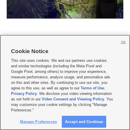
OK
Cookie Notice







This site uses cookies. We and our partners use cookies
and similar technologies (including the Meta Pixel and
Mobile Apps
|
Newsletter
|
Advertise
|
Contact Us
|
Careers with KSL.com
|
Google Pixel, among others) to improve your experience,
measure performance, analyze usage, and personalize ads
Terms of use
|
Privacy Statement
|
Video Consent Viewing Policy
|
DMCA Notice
|
on this and other sites. By continuing to use our site, you
Do Not Sell or Share My Data
|
EEO Public File Report
|
KSL-TV FCC Public File
|
agree to this use, as well as agree to our
Terms of Use
,
KSL FM Radio FCC Public File
|
KSL AM Radio FCC Public File
|
FCC Applications
|
Closed Captioning Assistance
Privacy Policy
. We disclose your video viewing information
as set forth in our
Video Consent and Viewing Policy
. You
© 2026
KSL Media
| KSL Broadcasting Salt Lake City UT | Site hosted & managed
may customize your cookie settings by clicking "Manage
by KSL Media - a Deseret Media Company
Preferences."
Manage Preferences
Accept and Continue