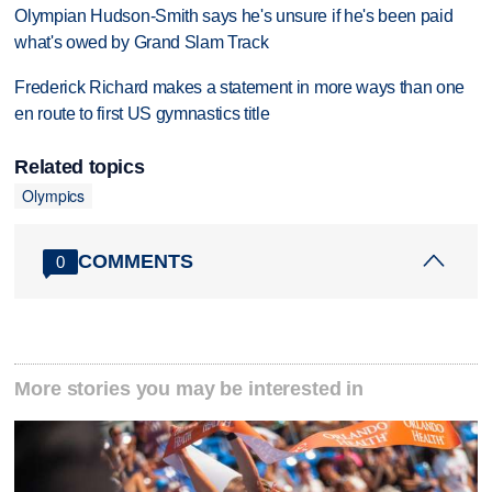
Olympian Hudson-Smith says he's unsure if he's been paid
what's owed by Grand Slam Track
Frederick Richard makes a statement in more ways than one
en route to first US gymnastics title
Related topics
Olympics
COMMENTS
0
More stories you may be interested in