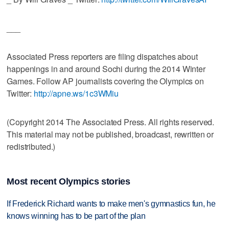
___
Associated Press reporters are filing dispatches about
happenings in and around Sochi during the 2014 Winter
Games. Follow AP journalists covering the Olympics on
Twitter:
http://apne.ws/1c3WMiu
(Copyright 2014 The Associated Press. All rights reserved.
This material may not be published, broadcast, rewritten or
redistributed.)
Most recent Olympics stories
If Frederick Richard wants to make men's gymnastics fun, he
knows winning has to be part of the plan