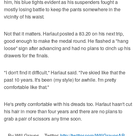
him, his blue tights evident as his suspenders fought a
mostly losing battle to keep the pants somewhere in the
vicinity of his waist.
Not that it matters. Harlaut posted a 83.20 on his next trip,
good enough to make the medal round. He flashed a "hang
loose" sign after advancing and had no plans to cinch up his
drawers for the finals.
"I don't find it difficult," Harlaut said. "I've skied like that the
past 10 years. It's been (my style) for awhile. I'm pretty
comfortable like that."
He's pretty comfortable with his dreads too. Harlaut hasn't cut
his hair in more than four years and there are no plans to
grab a pair of scissors any time soon.
_ By Will Graves _ Twitter:
http://twitter.com/WillGravesAP