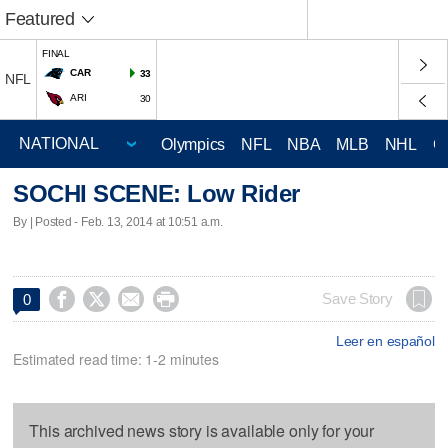
Featured
FINAL
CAR
33
NFL
ARI
30
Olympics
NFL
NBA
MLB
NHL
C
SOCHI SCENE: Low Rider
By | Posted - Feb. 13, 2014 at 10:51 a.m.




Save Story
0
Leer en español
Estimated read time: 1-2 minutes
This archived news story is available only for your