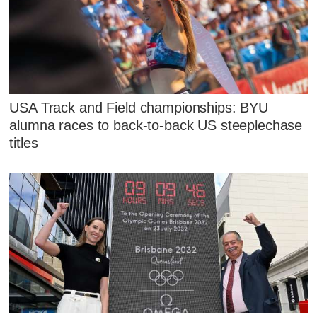
USA Track and Field championships: BYU
alumna races to back-to-back US steeplechase
titles