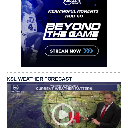
KSL WEATHER FORECAST