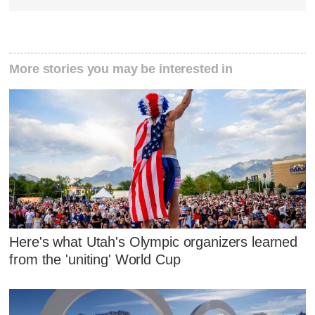
More stories you may be interested in
Here's what Utah's Olympic organizers learned
from the 'uniting' World Cup