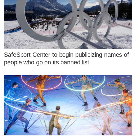
SafeSport Center to begin publicizing names of
people who go on its banned list