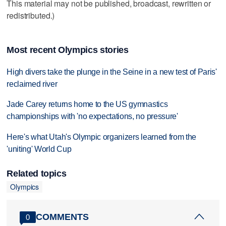
This material may not be published, broadcast, rewritten or
redistributed.)
Most recent Olympics stories
High divers take the plunge in the Seine in a new test of Paris'
reclaimed river
Jade Carey returns home to the US gymnastics
championships with 'no expectations, no pressure'
Here's what Utah's Olympic organizers learned from the
'uniting' World Cup
Related topics
Olympics
COMMENTS
0