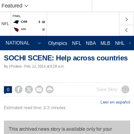
Featured
FINAL
CAR
33
NFL
ARI
30
Olympics
NFL
NBA
MLB
NHL
C
SOCHI SCENE: Help across countries
By | Posted - Feb. 12, 2014 at 8:28 a.m.




Save Story
0
Leer en español
Estimated read time: 2-3 minutes
This archived news story is available only for your