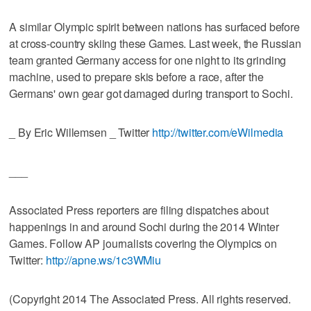
A similar Olympic spirit between nations has surfaced before
at cross-country skiing these Games. Last week, the Russian
team granted Germany access for one night to its grinding
machine, used to prepare skis before a race, after the
Germans' own gear got damaged during transport to Sochi.
_ By Eric Willemsen _ Twitter
http://twitter.com/eWilmedia
___
Associated Press reporters are filing dispatches about
happenings in and around Sochi during the 2014 Winter
Games. Follow AP journalists covering the Olympics on
Twitter:
http://apne.ws/1c3WMiu
(Copyright 2014 The Associated Press. All rights reserved.