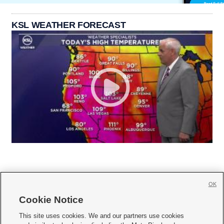
KSL WEATHER FORECAST
OK
Cookie Notice







This site uses cookies. We and our partners use cookies