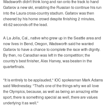
Wadsworth didn't think long and ran onto the track to hand
Gafarov a new ski, enabling the Russian to continue his run
into the Laura cross-country stadium. Gafarov was then
cheered by his home crowd despite finishing 2 minutes,
49.62 seconds off the lead.
A La Jolla, Cal., native who grew up in the Seattle area and
now lives in Bend, Oregon, Wadsworth said he wanted
Gafarov to have a chance to complete the race with dignity.
By then, no Canadian was left in the competition; the
country's best finisher, Alex Harvey, was beaten in the
quarterfinals.
"It is entirely to be applauded," IOC spokesman Mark Adams
said Wednesday. "That's one of the things why we all love
the Olympics, because, as well as being an amazing elite
sport, there is something special as well, there are values
underlying it as well."