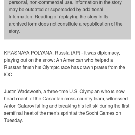
personal, non-commercial use. Information in the story
may be outdated or superseded by additional
information. Reading or replaying the story in its
archived form does not constitute a republication of the
story.
KRASNAYA POLYANA, Russia (AP) - It was diplomacy,
playing out on the snow: An American who helped a
Russian finish his Olympic race has drawn praise from the
IOC.
Justin Wadsworth, a three-time U.S. Olympian who is now
head coach of the Canadian cross-country team, witnessed
Anton Gafarov falling and breaking his left ski during the first
semifinal heat of the men's sprint at the Sochi Games on
Tuesday.