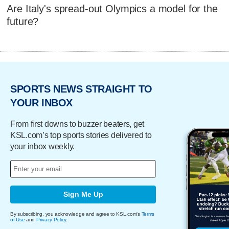
Are Italy's spread-out Olympics a model for the
future?
SPORTS NEWS STRAIGHT TO
YOUR INBOX
From first downs to buzzer beaters, get
KSL.com’s top sports stories delivered to
your inbox weekly.
Sign Me Up
By subscribing, you acknowledge and agree to KSL.com's
Terms
of Use
and
Privacy Policy
.