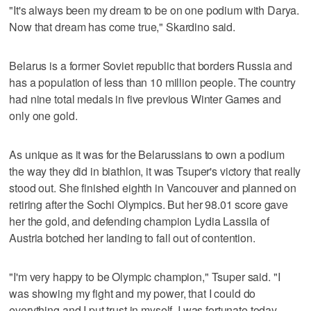
"It's always been my dream to be on one podium with Darya.
Now that dream has come true," Skardino said.
Belarus is a former Soviet republic that borders Russia and
has a population of less than 10 million people. The country
had nine total medals in five previous Winter Games and
only one gold.
As unique as it was for the Belarussians to own a podium
the way they did in biathlon, it was Tsuper's victory that really
stood out. She finished eighth in Vancouver and planned on
retiring after the Sochi Olympics. But her 98.01 score gave
her the gold, and defending champion Lydia Lassila of
Austria botched her landing to fall out of contention.
"I'm very happy to be Olympic champion," Tsuper said. "I
was showing my fight and my power, that I could do
everything and I put trust in myself. I was fortunate today,