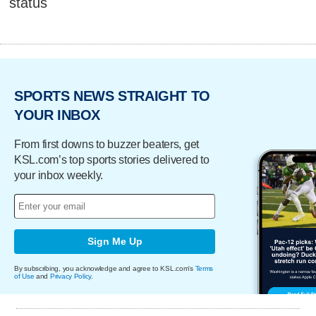
status
SPORTS NEWS STRAIGHT TO
YOUR INBOX
From first downs to buzzer beaters, get
KSL.com’s top sports stories delivered to
your inbox weekly.
Sign Me Up
By subscribing, you acknowledge and agree to KSL.com's
Terms
of Use
and
Privacy Policy
.