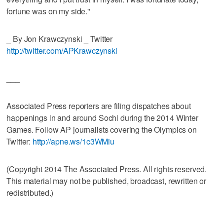
fortune was on my side."
_ By Jon Krawczynski _ Twitter
http://twitter.com/APKrawczynski
___
Associated Press reporters are filing dispatches about
happenings in and around Sochi during the 2014 Winter
Games. Follow AP journalists covering the Olympics on
Twitter:
http://apne.ws/1c3WMiu
(Copyright 2014 The Associated Press. All rights reserved.
This material may not be published, broadcast, rewritten or
redistributed.)