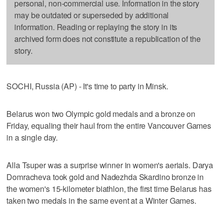
personal, non-commercial use. Information in the story
may be outdated or superseded by additional
information. Reading or replaying the story in its
archived form does not constitute a republication of the
story.
SOCHI, Russia (AP) - It's time to party in Minsk.
Belarus won two Olympic gold medals and a bronze on
Friday, equaling their haul from the entire Vancouver Games
in a single day.
Alla Tsuper was a surprise winner in women's aerials. Darya
Domracheva took gold and Nadezhda Skardino bronze in
the women's 15-kilometer biathlon, the first time Belarus has
taken two medals in the same event at a Winter Games.