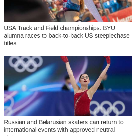
USA Track and Field championships: BYU
alumna races to back-to-back US steeplechase
titles
Russian and Belarusian skaters can return to
international events with approved neutral