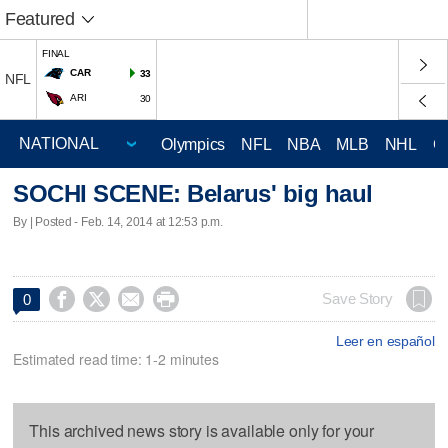
Featured
FINAL
CAR
33
NFL
ARI
30
Olympics
NFL
NBA
MLB
NHL
C
SOCHI SCENE: Belarus' big haul
By | Posted - Feb. 14, 2014 at 12:53 p.m.




Save Story
0
Leer en español
Estimated read time: 1-2 minutes
This archived news story is available only for your