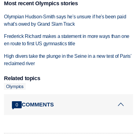
Most recent Olympics stories
Olympian Hudson-Smith says he's unsure if he's been paid
what's owed by Grand Slam Track
Frederick Richard makes a statement in more ways than one
en route to first US gymnastics title
High divers take the plunge in the Seine in a new test of Paris'
reclaimed river
Related topics
Olympics
COMMENTS
0