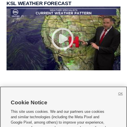
KSL WEATHER FORECAST
OK
Cookie Notice







This site uses cookies. We and our partners use cookies
and similar technologies (including the Meta Pixel and
Mobile Apps
|
Newsletter
|
Advertise
|
Contact Us
|
Careers with KSL.com
|
Google Pixel, among others) to improve your experience,