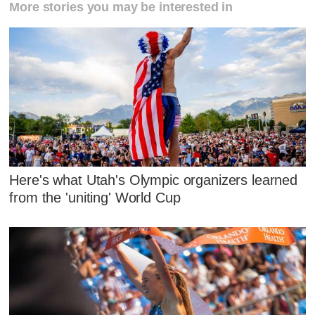
More stories you may be interested in
Here's what Utah's Olympic organizers learned
from the 'uniting' World Cup