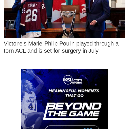
Victoire's Marie-Philip Poulin played through a
torn ACL and is set for surgery in July