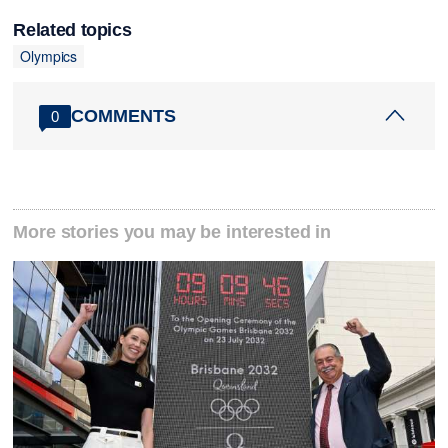
Related topics
Olympics
COMMENTS
0
More stories you may be interested in