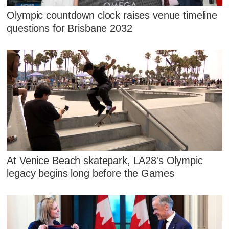
Olympic countdown clock raises venue timeline
questions for Brisbane 2032
At Venice Beach skatepark, LA28's Olympic
legacy begins long before the Games