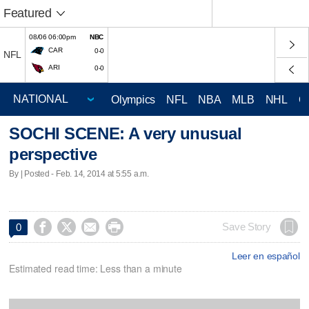
Featured
08/06 06:00pm
NBC
CAR
0-0
NFL
ARI
0-0
Olympics
NFL
NBA
MLB
NHL
C
SOCHI SCENE: A very unusual
perspective
By | Posted - Feb. 14, 2014 at 5:55 a.m.




Save Story
0
Leer en español
Estimated read time: Less than a minute