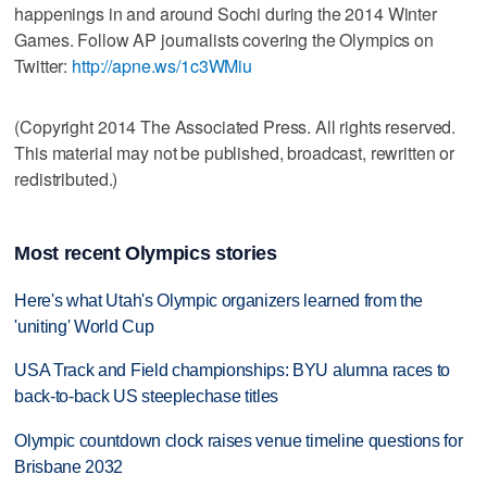
happenings in and around Sochi during the 2014 Winter
Games. Follow AP journalists covering the Olympics on
Twitter:
http://apne.ws/1c3WMiu
(Copyright 2014 The Associated Press. All rights reserved.
This material may not be published, broadcast, rewritten or
redistributed.)
Most recent Olympics stories
Here's what Utah's Olympic organizers learned from the
'uniting' World Cup
USA Track and Field championships: BYU alumna races to
back-to-back US steeplechase titles
Olympic countdown clock raises venue timeline questions for
Brisbane 2032