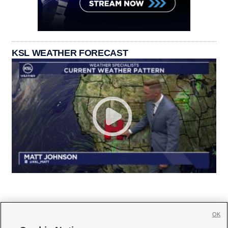
KSL WEATHER FORECAST
OK