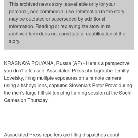
This archived news story is available only for your
personal, non-commercial use. Information in the story
may be outdated or superseded by additional
information. Reading or replaying the story in its
archived form does not constitute a republication of the
story.
KRASNAYA POLYANA, Russia (AP) - Here's a perspective
you don't often see: Associated Press photographer Dmitry
Lovetsky, firing multiple exposures on a remote camera
using a fisheye lens, captures Slovenia's Peter Prevc during
the men's large hill ski jumping training session at the Sochi
Games on Thursday.
___
Associated Press reporters are filing dispatches about