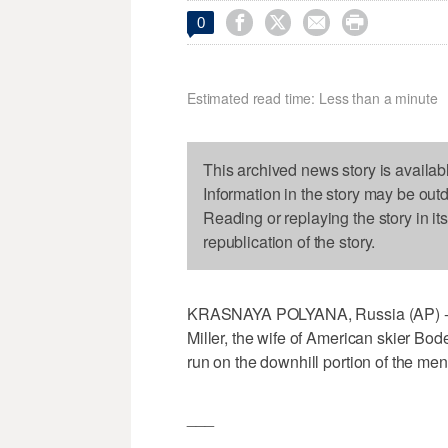




0
Estimated read time: Less than a minute
This archived news story is availab
Information in the story may be out
Reading or replaying the story in it
republication of the story.
KRASNAYA POLYANA, Russia (AP) - On
Miller, the wife of American skier Bode
run on the downhill portion of the m
___