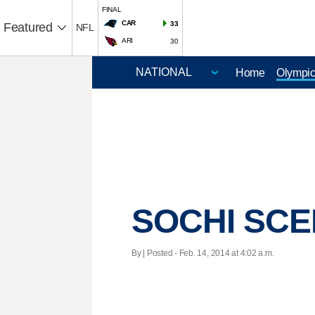
FINAL
CAR
33
Featured
NFL
ARI
30
Home
Olympi
SOCHI SCEN
By | Posted - Feb. 14, 2014 at 4:02 a.m.