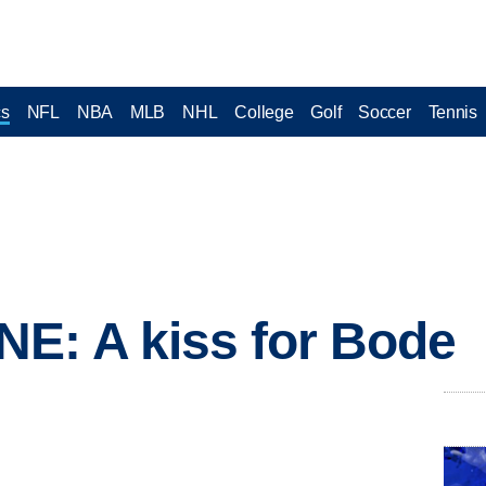
cs
NFL
NBA
MLB
NHL
College
Golf
Soccer
Tennis
E: A kiss for Bode