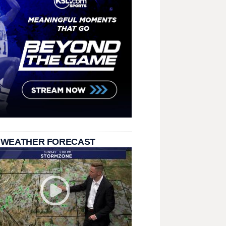
 WEATHER FORECAST