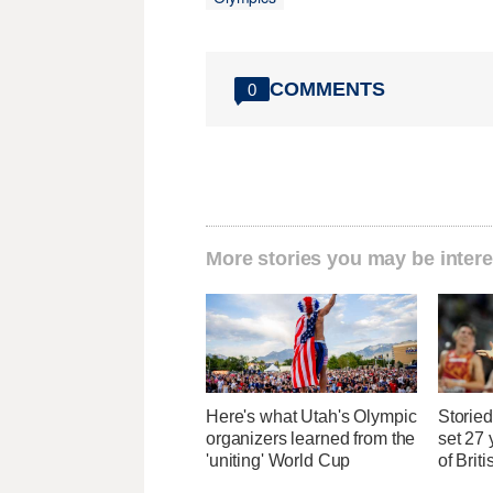
COMMENTS
0
More stories you may be intere
Here's what Utah's Olympic
Storied
organizers learned from the
set 27 
'uniting' World Cup
of Brit