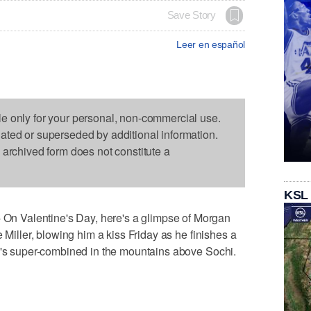
Save Story
Leer en español
le only for your personal, non-commercial use.
dated or superseded by additional information.
s archived form does not constitute a
KSL
 Valentine's Day, here's a glimpse of Morgan
 Miller, blowing him a kiss Friday as he finishes a
en's super-combined in the mountains above Sochi.