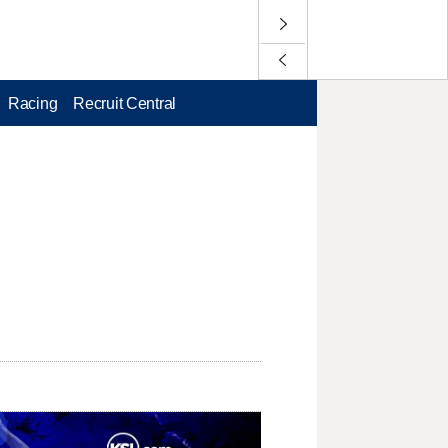
Racing
Recruit Central