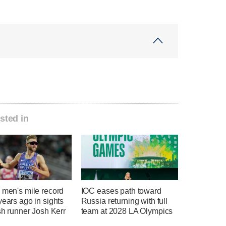
sted in
 men's mile record
IOC eases path toward
years ago in sights
Russia returning with full
ish runner Josh Kerr
team at 2028 LA Olympics