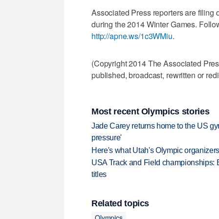
Associated Press reporters are filin
during the 2014 Winter Games. Follow
http://apne.ws/1c3WMiu
.
(Copyright 2014 The Associated Press.
published, broadcast, rewritten or redi
Most recent Olympics stories
Jade Carey returns home to the US gy
pressure'
Here's what Utah's Olympic organizers 
USA Track and Field championships: 
titles
Related topics
Olympics