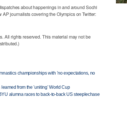
g dispatches about happenings in and around Sochi
 AP journalists covering the Olympics on Twitter:
 All rights reserved. This material may not be
stributed.)
mnastics championships with 'no expectations, no
learned from the 'uniting' World Cup
BYU alumna races to back-to-back US steeplechase