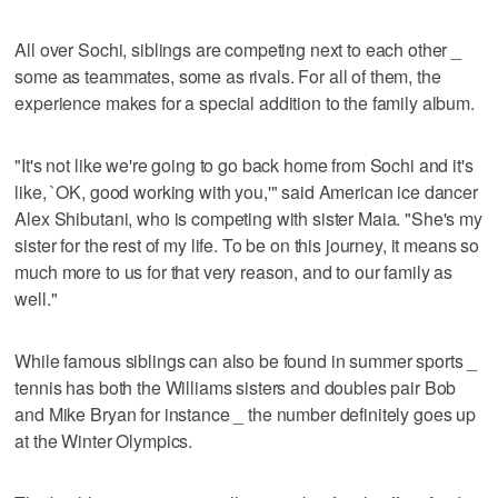
All over Sochi, siblings are competing next to each other _
some as teammates, some as rivals. For all of them, the
experience makes for a special addition to the family album.
"It's not like we're going to go back home from Sochi and it's
like, `OK, good working with you,'" said American ice dancer
Alex Shibutani, who is competing with sister Maia. "She's my
sister for the rest of my life. To be on this journey, it means so
much more to us for that very reason, and to our family as
well."
While famous siblings can also be found in summer sports _
tennis has both the Williams sisters and doubles pair Bob
and Mike Bryan for instance _ the number definitely goes up
at the Winter Olympics.