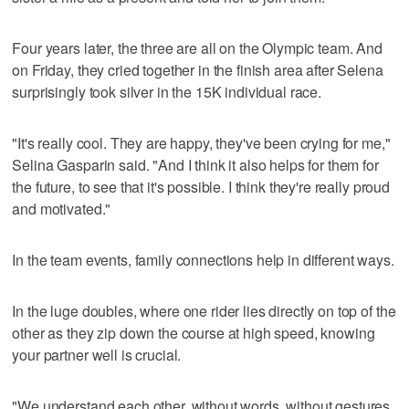
Four years later, the three are all on the Olympic team. And
on Friday, they cried together in the finish area after Selena
surprisingly took silver in the 15K individual race.
"It's really cool. They are happy, they've been crying for me,"
Selina Gasparin said. "And I think it also helps for them for
the future, to see that it's possible. I think they're really proud
and motivated."
In the team events, family connections help in different ways.
In the luge doubles, where one rider lies directly on top of the
other as they zip down the course at high speed, knowing
your partner well is crucial.
"We understand each other, without words, without gestures