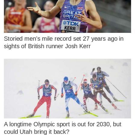
Storied men's mile record set 27 years ago in
sights of British runner Josh Kerr
A longtime Olympic sport is out for 2030, but
could Utah bring it back?