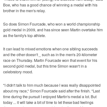
Boe, who has a good chance of winning a medal with his
brother in the men's relay.
So does Simon Fourcade, who won a world championship
gold medal in 2009, and has since seen Martin overtake him
as the family's top athlete.
It can lead to mixed emotions when one sibling succeeds
and the other doesn't _ such as in the men's 20-kilometer
race on Thursday. Martin Fourcade won that event for his
second gold medal, but this time Simon wasn't in a
celebratory mood.
"I didn't talk to him much because I was really disappointed
about my race," Simon Fourcade said after the finish. "Last
time during the pursuit I enjoyed Martin's medal a lot. But
today ... it will take a bit of time to let these bad feelings