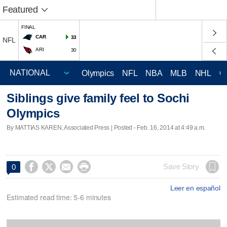
Featured
FINAL
CAR
33
NFL
ARI
30
Olympics
NFL
NBA
MLB
NHL
C
Siblings give family feel to Sochi
Olympics
By MATTIAS KAREN, Associated Press | Posted - Feb. 16, 2014 at 4:49 a.m.




Save Story
0
Leer en español
Estimated read time: 5-6 minutes