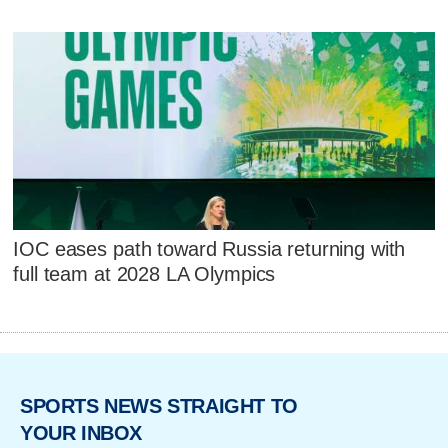
IOC eases path toward Russia returning with
full team at 2028 LA Olympics
SPORTS NEWS STRAIGHT TO
YOUR INBOX