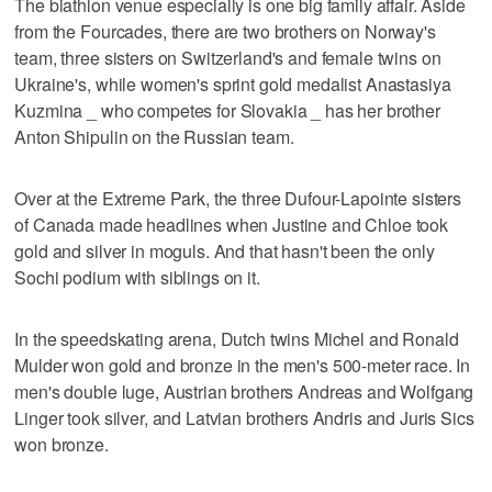
The biathlon venue especially is one big family affair. Aside
from the Fourcades, there are two brothers on Norway's
team, three sisters on Switzerland's and female twins on
Ukraine's, while women's sprint gold medalist Anastasiya
Kuzmina _ who competes for Slovakia _ has her brother
Anton Shipulin on the Russian team.
Over at the Extreme Park, the three Dufour-Lapointe sisters
of Canada made headlines when Justine and Chloe took
gold and silver in moguls. And that hasn't been the only
Sochi podium with siblings on it.
In the speedskating arena, Dutch twins Michel and Ronald
Mulder won gold and bronze in the men's 500-meter race. In
men's double luge, Austrian brothers Andreas and Wolfgang
Linger took silver, and Latvian brothers Andris and Juris Sics
won bronze.