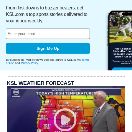
From first downs to buzzer beaters, get
KSL.com’s top sports stories delivered to
your inbox weekly.
Sign Me Up
By subscribing, you acknowledge and agree to KSL.com's
Terms
of Use
and
Privacy Policy
.
KSL WEATHER FORECAST