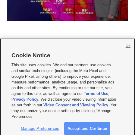
OK
Cookie Notice







This site uses cookies. We and our partners use cookies
and similar technologies (including the Meta Pixel and
Mobile Apps
|
Newsletter
|
Advertise
|
Contact Us
|
Careers with KSL.com
|
Google Pixel, among others) to improve your experience,
measure performance, analyze usage, and personalize ads
Terms of use
|
Privacy Statement
|
Video Consent Viewing Policy
|
DMCA Notice
|
on this and other sites. By continuing to use our site, you
Do Not Sell or Share My Data
|
EEO Public File Report
|
KSL-TV FCC Public File
|
agree to this use, as well as agree to our
Terms of Use
,
KSL FM Radio FCC Public File
|
KSL AM Radio FCC Public File
|
FCC Applications
|
Closed Captioning Assistance
Privacy Policy
. We disclose your video viewing information
as set forth in our
Video Consent and Viewing Policy
. You
© 2026
KSL Media
| KSL Broadcasting Salt Lake City UT | Site hosted & managed
may customize your cookie settings by clicking "Manage
by KSL Media - a Deseret Media Company
Preferences."
Manage Preferences
Accept and Continue