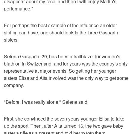
disappear about my race, and then I will enjoy Martin's
performance."
For perhaps the best example of the influence an older
sibling can have, one should look to the three Gasparin
sisters.
Selena Gasparin, 29, has been a trailblazer for women's
biathlon in Switzerland, and for years was the country's only
representative at major events. So getting her younger
sisters Elisa and Aita involved was the only way to get some
company.
"Before, I was really alone," Selena said.
First, she convinced the seven years younger Elisa to take
up the sport. Then, after Aita turned 16, the two gave baby
sister a rifle as a present and told her to join them.