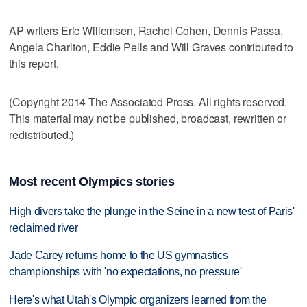
AP writers Eric Willemsen, Rachel Cohen, Dennis Passa,
Angela Charlton, Eddie Pells and Will Graves contributed to
this report.
(Copyright 2014 The Associated Press. All rights reserved.
This material may not be published, broadcast, rewritten or
redistributed.)
Most recent Olympics stories
High divers take the plunge in the Seine in a new test of Paris'
reclaimed river
Jade Carey returns home to the US gymnastics
championships with 'no expectations, no pressure'
Here's what Utah's Olympic organizers learned from the