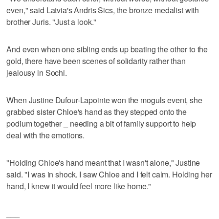
even," said Latvia's Andris Sics, the bronze medalist with
brother Juris. "Just a look."
And even when one sibling ends up beating the other to the
gold, there have been scenes of solidarity rather than
jealousy in Sochi.
When Justine Dufour-Lapointe won the moguls event, she
grabbed sister Chloe's hand as they stepped onto the
podium together _ needing a bit of family support to help
deal with the emotions.
"Holding Chloe's hand meant that I wasn't alone," Justine
said. "I was in shock. I saw Chloe and I felt calm. Holding her
hand, I knew it would feel more like home."
___