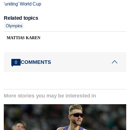
'uniting' World Cup
Related topics
Olympics
MATTIAS KAREN
COMMENTS
0
More stories you may be interested in