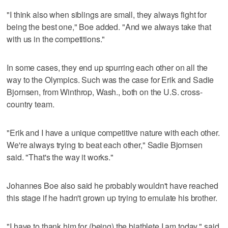
"I think also when siblings are small, they always fight for
being the best one," Boe added. "And we always take that
with us in the competitions."
In some cases, they end up spurring each other on all the
way to the Olympics. Such was the case for Erik and Sadie
Bjornsen, from Winthrop, Wash., both on the U.S. cross-
country team.
"Erik and I have a unique competitive nature with each other.
We're always trying to beat each other," Sadie Bjornsen
said. "That's the way it works."
Johannes Boe also said he probably wouldn't have reached
this stage if he hadn't grown up trying to emulate his brother.
"I have to thank him for (being) the biathlete I am today," said