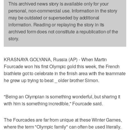
This archived news story is available only for your
personal, non-commercial use. Information in the story
may be outdated or superseded by additional
information. Reading or replaying the story in its
archived form does not constitute a republication of the
story.
KRASNAYA GOLYANA, Russia (AP) - When Martin
Fourcade won his first Olympic gold this week, the French
biathlete got to celebrate in the finish area with the teammate
he grew up trying to beat _ older brother Simon.
"Being an Olympian is something wonderful, but sharing it
with him is something incredible," Fourcade said.
The Fourcades are far from unique at these Winter Games,
where the term "Olympic family" can often be used literally.