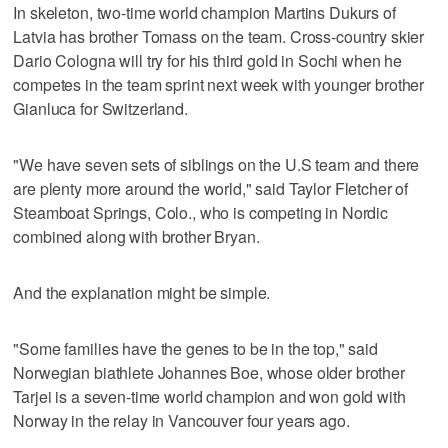
In skeleton, two-time world champion Martins Dukurs of
Latvia has brother Tomass on the team. Cross-country skier
Dario Cologna will try for his third gold in Sochi when he
competes in the team sprint next week with younger brother
Gianluca for Switzerland.
"We have seven sets of siblings on the U.S team and there
are plenty more around the world," said Taylor Fletcher of
Steamboat Springs, Colo., who is competing in Nordic
combined along with brother Bryan.
And the explanation might be simple.
"Some families have the genes to be in the top," said
Norwegian biathlete Johannes Boe, whose older brother
Tarjei is a seven-time world champion and won gold with
Norway in the relay in Vancouver four years ago.