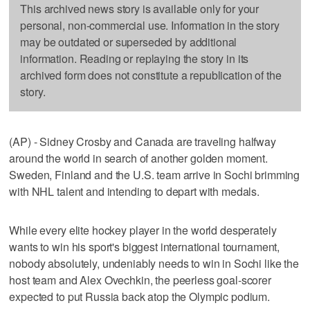
This archived news story is available only for your
personal, non-commercial use. Information in the story
may be outdated or superseded by additional
information. Reading or replaying the story in its
archived form does not constitute a republication of the
story.
(AP) - Sidney Crosby and Canada are traveling halfway
around the world in search of another golden moment.
Sweden, Finland and the U.S. team arrive in Sochi brimming
with NHL talent and intending to depart with medals.
While every elite hockey player in the world desperately
wants to win his sport's biggest international tournament,
nobody absolutely, undeniably needs to win in Sochi like the
host team and Alex Ovechkin, the peerless goal-scorer
expected to put Russia back atop the Olympic podium.