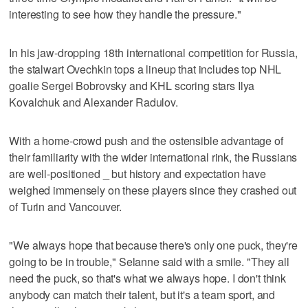
interesting to see how they handle the pressure."
In his jaw-dropping 18th international competition for Russia,
the stalwart Ovechkin tops a lineup that includes top NHL
goalie Sergei Bobrovsky and KHL scoring stars Ilya
Kovalchuk and Alexander Radulov.
With a home-crowd push and the ostensible advantage of
their familiarity with the wider international rink, the Russians
are well-positioned _ but history and expectation have
weighed immensely on these players since they crashed out
of Turin and Vancouver.
"We always hope that because there's only one puck, they're
going to be in trouble," Selanne said with a smile. "They all
need the puck, so that's what we always hope. I don't think
anybody can match their talent, but it's a team sport, and