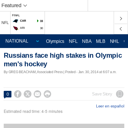
Featured
FINAL
CAR
33
NFL
ARI
30
Olympics
NFL
NBA
MLB
NHL
C
Russians face high stakes in Olympic
men's hockey
By GREG BEACHAM, Associated Press | Posted - Jan. 30, 2014 at 6:07 a.m.




Save Story
0
Leer en español
Estimated read time: 4-5 minutes