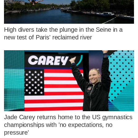
High divers take the plunge in the Seine in a
new test of Paris' reclaimed river
Jade Carey returns home to the US gymnastics
championships with 'no expectations, no
pressure'