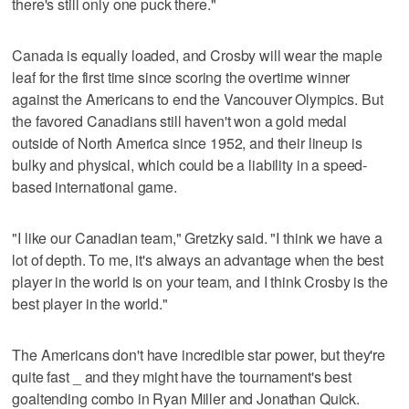
there's still only one puck there."
Canada is equally loaded, and Crosby will wear the maple
leaf for the first time since scoring the overtime winner
against the Americans to end the Vancouver Olympics. But
the favored Canadians still haven't won a gold medal
outside of North America since 1952, and their lineup is
bulky and physical, which could be a liability in a speed-
based international game.
"I like our Canadian team," Gretzky said. "I think we have a
lot of depth. To me, it's always an advantage when the best
player in the world is on your team, and I think Crosby is the
best player in the world."
The Americans don't have incredible star power, but they're
quite fast _ and they might have the tournament's best
goaltending combo in Ryan Miller and Jonathan Quick.