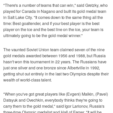
"There's a number of teams that can win," said Gretzky, who
played for Canada in Nagano and built its gold medal team
in Salt Lake City. "It comes down to the same thing all the
time: Best goaltender, and if your best player is the best
player on the ice and the best line on the ice, your team is
ultimately going to be the gold medal winner."
The vaunted Soviet Union team claimed seven of the nine
gold medals awarded between 1956 and 1988, but Russia
hasn't won this tournament in 22 years. The Russians have
just one silver and one bronze since Albertville in 1992,
getting shut out entirely in the last two Olympics despite their
wealth of world-class talent.
"When you've got great players like (Evgeni) Malkin, (Pavel)
Datsyuk and Ovechkin, everybody thinks they're going to
carry them to the gold medal," said Igor Larionov, Russia's
three-time Olympic medalist and Hall of Famer. "It will be