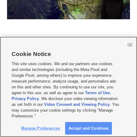
OK
Cookie Notice







This site uses cookies. We and our partners use cookies
and similar technologies (including the Meta Pixel and
Mobile Apps
|
Newsletter
|
Advertise
|
Contact Us
|
Careers with KSL.com
|
Google Pixel, among others) to improve your experience,
measure performance, analyze usage, and personalize ads
Terms of use
|
Privacy Statement
|
Video Consent Viewing Policy
|
DMCA Notice
|
on this and other sites. By continuing to use our site, you
Do Not Sell or Share My Data
|
EEO Public File Report
|
KSL-TV FCC Public File
|
agree to this use, as well as agree to our
Terms of Use
,
KSL FM Radio FCC Public File
|
KSL AM Radio FCC Public File
|
FCC Applications
|
Closed Captioning Assistance
Privacy Policy
. We disclose your video viewing information
as set forth in our
Video Consent and Viewing Policy
. You
© 2026
KSL Media
| KSL Broadcasting Salt Lake City UT | Site hosted & managed
may customize your cookie settings by clicking "Manage
by KSL Media - a Deseret Media Company
Preferences."
Manage Preferences
Accept and Continue