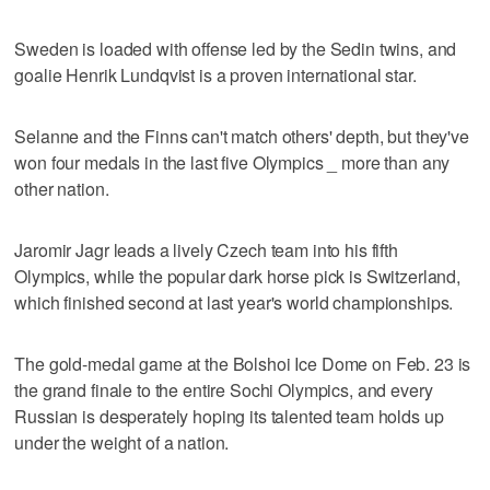
Sweden is loaded with offense led by the Sedin twins, and
goalie Henrik Lundqvist is a proven international star.
Selanne and the Finns can't match others' depth, but they've
won four medals in the last five Olympics _ more than any
other nation.
Jaromir Jagr leads a lively Czech team into his fifth
Olympics, while the popular dark horse pick is Switzerland,
which finished second at last year's world championships.
The gold-medal game at the Bolshoi Ice Dome on Feb. 23 is
the grand finale to the entire Sochi Olympics, and every
Russian is desperately hoping its talented team holds up
under the weight of a nation.