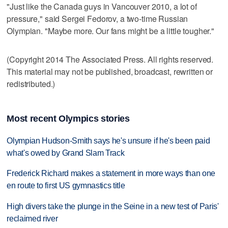
"Just like the Canada guys in Vancouver 2010, a lot of
pressure," said Sergei Fedorov, a two-time Russian
Olympian. "Maybe more. Our fans might be a little tougher."
(Copyright 2014 The Associated Press. All rights reserved.
This material may not be published, broadcast, rewritten or
redistributed.)
Most recent Olympics stories
Olympian Hudson-Smith says he's unsure if he's been paid
what's owed by Grand Slam Track
Frederick Richard makes a statement in more ways than one
en route to first US gymnastics title
High divers take the plunge in the Seine in a new test of Paris'
reclaimed river