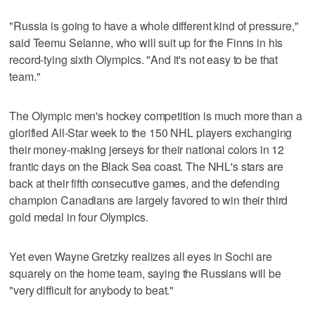
"Russia is going to have a whole different kind of pressure,"
said Teemu Selanne, who will suit up for the Finns in his
record-tying sixth Olympics. "And it's not easy to be that
team."
The Olympic men's hockey competition is much more than a
glorified All-Star week to the 150 NHL players exchanging
their money-making jerseys for their national colors in 12
frantic days on the Black Sea coast. The NHL's stars are
back at their fifth consecutive games, and the defending
champion Canadians are largely favored to win their third
gold medal in four Olympics.
Yet even Wayne Gretzky realizes all eyes in Sochi are
squarely on the home team, saying the Russians will be
"very difficult for anybody to beat."