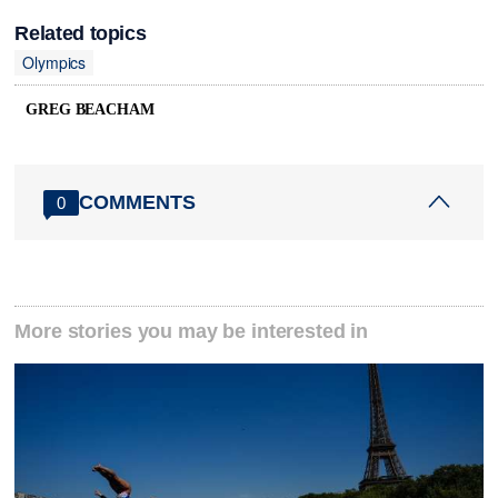
Related topics
Olympics
GREG BEACHAM
COMMENTS
0
More stories you may be interested in