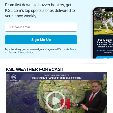
From first downs to buzzer beaters, get
KSL.com’s top sports stories delivered to
your inbox weekly.
Sign Me Up
By subscribing, you acknowledge and agree to KSL.com's
Terms
of Use
and
Privacy Policy
.
KSL WEATHER FORECAST