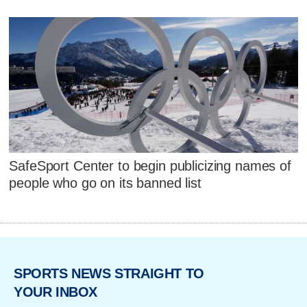
SafeSport Center to begin publicizing names of
people who go on its banned list
SPORTS NEWS STRAIGHT TO
YOUR INBOX