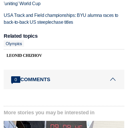
'uniting' World Cup
USA Track and Field championships: BYU alumna races to
back-to-back US steeplechase titles
Related topics
Olympics
LEONID CHIZHOV
COMMENTS
0
More stories you may be interested in