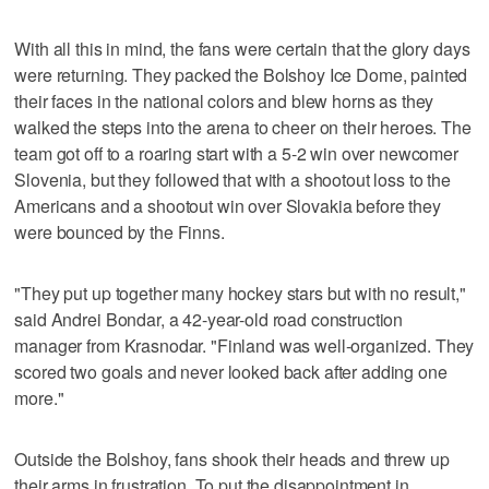
With all this in mind, the fans were certain that the glory days
were returning. They packed the Bolshoy Ice Dome, painted
their faces in the national colors and blew horns as they
walked the steps into the arena to cheer on their heroes. The
team got off to a roaring start with a 5-2 win over newcomer
Slovenia, but they followed that with a shootout loss to the
Americans and a shootout win over Slovakia before they
were bounced by the Finns.
"They put up together many hockey stars but with no result,"
said Andrei Bondar, a 42-year-old road construction
manager from Krasnodar. "Finland was well-organized. They
scored two goals and never looked back after adding one
more."
Outside the Bolshoy, fans shook their heads and threw up
their arms in frustration. To put the disappointment in