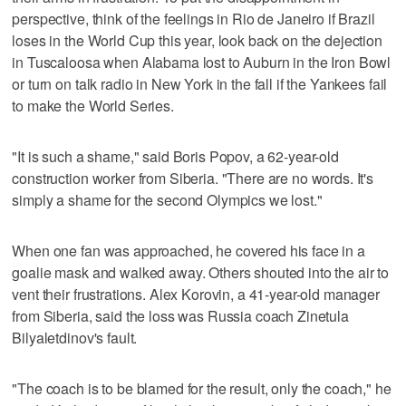
perspective, think of the feelings in Rio de Janeiro if Brazil
loses in the World Cup this year, look back on the dejection
in Tuscaloosa when Alabama lost to Auburn in the Iron Bowl
or turn on talk radio in New York in the fall if the Yankees fail
to make the World Series.
"It is such a shame," said Boris Popov, a 62-year-old
construction worker from Siberia. "There are no words. It's
simply a shame for the second Olympics we lost."
When one fan was approached, he covered his face in a
goalie mask and walked away. Others shouted into the air to
vent their frustrations. Alex Korovin, a 41-year-old manager
from Siberia, said the loss was Russia coach Zinetula
Bilyaletdinov's fault.
"The coach is to be blamed for the result, only the coach," he