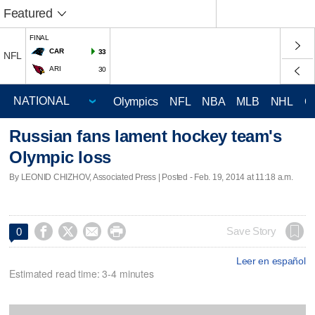
Featured
FINAL
CAR
33
NFL
ARI
30
Olympics
NFL
NBA
MLB
NHL
C
Russian fans lament hockey team's
Olympic loss
By LEONID CHIZHOV, Associated Press | Posted - Feb. 19, 2014 at 11:18 a.m.




Save Story
0
Leer en español
Estimated read time: 3-4 minutes