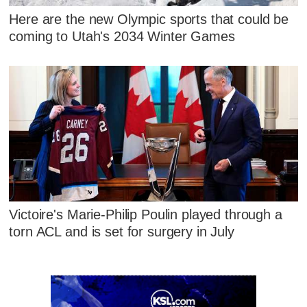
Here are the new Olympic sports that could be
coming to Utah's 2034 Winter Games
Victoire's Marie-Philip Poulin played through a
torn ACL and is set for surgery in July