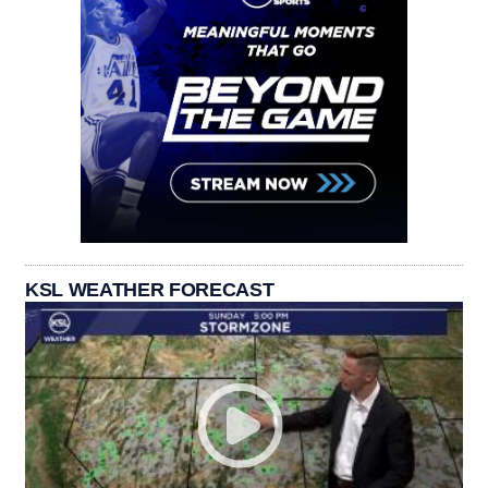
KSL WEATHER FORECAST