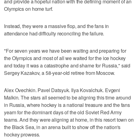
and provide a hopeful nation with the defining moment of an
Olympics on home turf.
Instead, they were a massive flop, and the fans in
attendance had difficulty reconciling the failure.
"For seven years we have been waiting and preparing for
the Olympics and most of all we waited for the ice hockey
and today it was a catastrophe and shame for Russia," said
Sergey Kazakov, a 58-year-old retiree from Moscow.
Alex Ovechkin. Pavel Datsyuk. Ilya Kovalchuk. Evgeni
Malkin. The stars all seemed to be aligning this time around
in Russia, where hockey is a national treasure and the fans
yearn for the dominant days of the old Soviet Red Army
teams. And they were aligning at home, in this resort town on
the Black Sea, in an arena built to show off the nation's
hockey prowess.