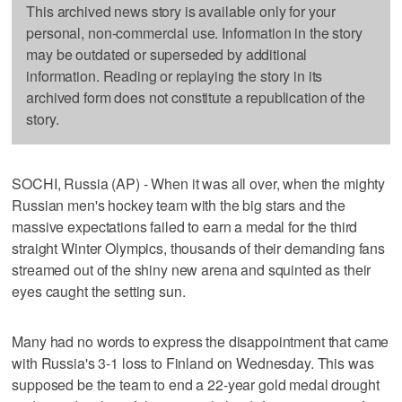
This archived news story is available only for your
personal, non-commercial use. Information in the story
may be outdated or superseded by additional
information. Reading or replaying the story in its
archived form does not constitute a republication of the
story.
SOCHI, Russia (AP) - When it was all over, when the mighty
Russian men's hockey team with the big stars and the
massive expectations failed to earn a medal for the third
straight Winter Olympics, thousands of their demanding fans
streamed out of the shiny new arena and squinted as their
eyes caught the setting sun.
Many had no words to express the disappointment that came
with Russia's 3-1 loss to Finland on Wednesday. This was
supposed be the team to end a 22-year gold medal drought