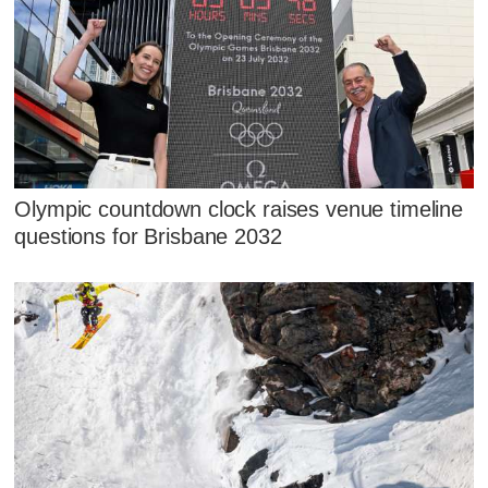
Olympic countdown clock raises venue timeline
questions for Brisbane 2032