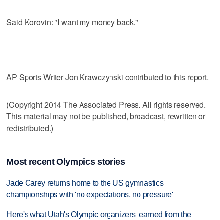
Said Korovin: "I want my money back."
___
AP Sports Writer Jon Krawczynski contributed to this report.
(Copyright 2014 The Associated Press. All rights reserved.
This material may not be published, broadcast, rewritten or
redistributed.)
Most recent Olympics stories
Jade Carey returns home to the US gymnastics
championships with 'no expectations, no pressure'
Here's what Utah's Olympic organizers learned from the