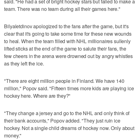
said. "He had a set of bright hockey stars but failed to make a
team. There was no team during all their games here."
Bilyaletdinov apologized to the fans after the game, but it's
clear that it's going to take some time for these new wounds
to heal. When the team filled with NHL millionaires sullenly
lifted sticks at the end of the game to salute their fans, the
few cheers in the arena were drowned out by angry whistles
as they left the ice.
"There are eight million people in Finland. We have 140
million," Popov said. "Fifteen times more kids are playing ice
hockey here. Where are they?"
"They change a jersey and go to the NHL and only think of
their bank accounts," Popov added. "They just ruin ice
hockey. Not a single child dreams of hockey now. Only about
money."