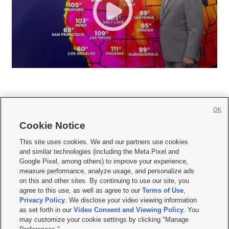
OK
Cookie Notice







This site uses cookies. We and our partners use cookies
and similar technologies (including the Meta Pixel and
Mobile Apps
|
Newsletter
|
Advertise
|
Contact Us
|
Careers with KSL.com
|
Google Pixel, among others) to improve your experience,
measure performance, analyze usage, and personalize ads
Terms of use
|
Privacy Statement
|
Video Consent Viewing Policy
|
DMCA Notice
|
on this and other sites. By continuing to use our site, you
Do Not Sell or Share My Data
|
EEO Public File Report
|
KSL-TV FCC Public File
|
agree to this use, as well as agree to our
Terms of Use
,
KSL FM Radio FCC Public File
|
KSL AM Radio FCC Public File
|
FCC Applications
|
Closed Captioning Assistance
Privacy Policy
. We disclose your video viewing information
as set forth in our
Video Consent and Viewing Policy
. You
© 2026
KSL Media
| KSL Broadcasting Salt Lake City UT | Site hosted & managed
may customize your cookie settings by clicking "Manage
by KSL Media - a Deseret Media Company