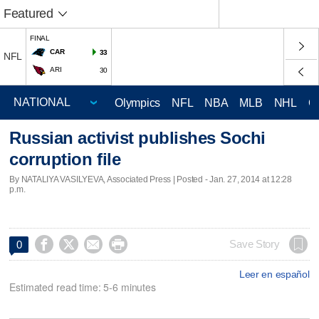
Featured
FINAL
CAR
33
NFL
ARI
30
Olympics
NFL
NBA
MLB
NHL
C
Russian activist publishes Sochi
corruption file
By NATALIYA VASILYEVA, Associated Press | Posted - Jan. 27, 2014 at 12:28
p.m.




Save Story
0
Leer en español
Estimated read time: 5-6 minutes