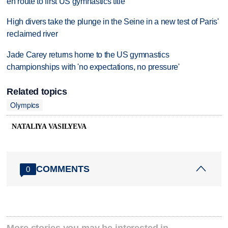
en route to first US gymnastics title
High divers take the plunge in the Seine in a new test of Paris'
reclaimed river
Jade Carey returns home to the US gymnastics
championships with 'no expectations, no pressure'
Related topics
Olympics
NATALIYA VASILYEVA
COMMENTS
0