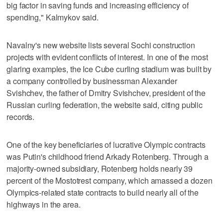
big factor in saving funds and increasing efficiency of
spending," Kalmykov said.
Navalny's new website lists several Sochi construction
projects with evident conflicts of interest. In one of the most
glaring examples, the Ice Cube curling stadium was built by
a company controlled by businessman Alexander
Svishchev, the father of Dmitry Svishchev, president of the
Russian curling federation, the website said, citing public
records.
One of the key beneficiaries of lucrative Olympic contracts
was Putin's childhood friend Arkady Rotenberg. Through a
majority-owned subsidiary, Rotenberg holds nearly 39
percent of the Mostotrest company, which amassed a dozen
Olympics-related state contracts to build nearly all of the
highways in the area.