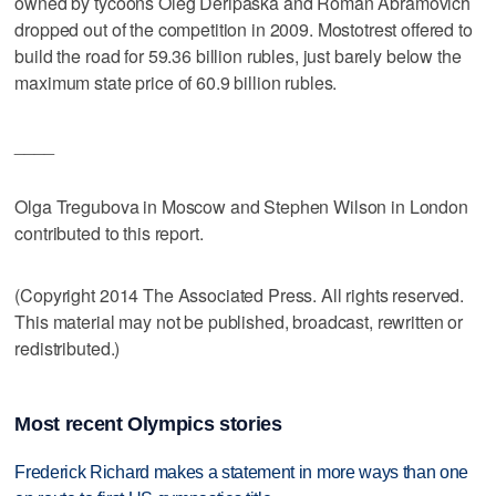
owned by tycoons Oleg Deripaska and Roman Abramovich
dropped out of the competition in 2009. Mostotrest offered to
build the road for 59.36 billion rubles, just barely below the
maximum state price of 60.9 billion rubles.
____
Olga Tregubova in Moscow and Stephen Wilson in London
contributed to this report.
(Copyright 2014 The Associated Press. All rights reserved.
This material may not be published, broadcast, rewritten or
redistributed.)
Most recent Olympics stories
Frederick Richard makes a statement in more ways than one