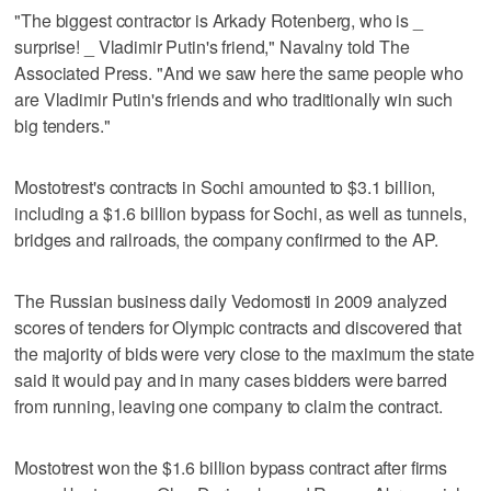
"The biggest contractor is Arkady Rotenberg, who is _
surprise! _ Vladimir Putin's friend," Navalny told The
Associated Press. "And we saw here the same people who
are Vladimir Putin's friends and who traditionally win such
big tenders."
Mostotrest's contracts in Sochi amounted to $3.1 billion,
including a $1.6 billion bypass for Sochi, as well as tunnels,
bridges and railroads, the company confirmed to the AP.
The Russian business daily Vedomosti in 2009 analyzed
scores of tenders for Olympic contracts and discovered that
the majority of bids were very close to the maximum the state
said it would pay and in many cases bidders were barred
from running, leaving one company to claim the contract.
Mostotrest won the $1.6 billion bypass contract after firms