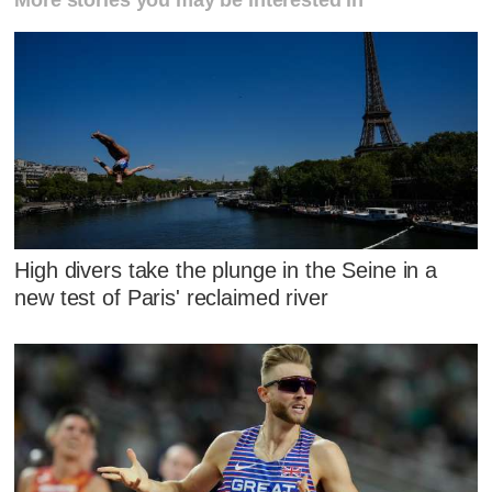
More stories you may be interested in
High divers take the plunge in the Seine in a
new test of Paris' reclaimed river