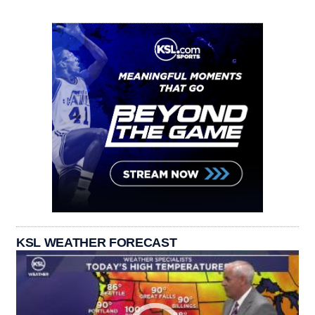
KSL WEATHER FORECAST