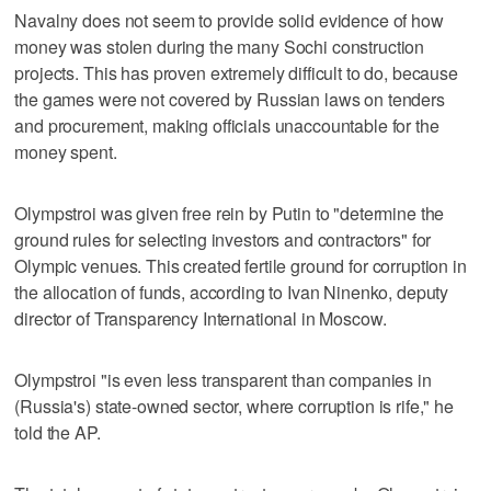
Navalny does not seem to provide solid evidence of how
money was stolen during the many Sochi construction
projects. This has proven extremely difficult to do, because
the games were not covered by Russian laws on tenders
and procurement, making officials unaccountable for the
money spent.
Olympstroi was given free rein by Putin to "determine the
ground rules for selecting investors and contractors" for
Olympic venues. This created fertile ground for corruption in
the allocation of funds, according to Ivan Ninenko, deputy
director of Transparency International in Moscow.
Olympstroi "is even less transparent than companies in
(Russia's) state-owned sector, where corruption is rife," he
told the AP.