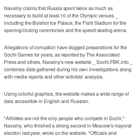
Navalny claims that Russia spent twice as much as
necessary to build at least 10 of the Olympic venues _
including the Bolshoi Ice Palace, the Fisht Stadium for the
opening/closing ceremonies and the speed-skating arena.
Allegations of corruption have dogged preparations for the
Sochi Games for years, as reported by The Associated
Press and others. Navalny's new website _ Sochi.FBK.info _
combines data gathered during his own investigations along
with media reports and other activists' analysis.
Using colorful graphics, the website makes a wide range of
data accessible in English and Russian.
"Athletes are not the only people who compete in Sochi,"
Navalny, who finished a strong second in Moscow's mayoral
election last year, wrote on the website. "Officials and