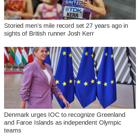
Storied men's mile record set 27 years ago in
sights of British runner Josh Kerr
Denmark urges IOC to recognize Greenland
and Faroe Islands as independent Olympic
teams