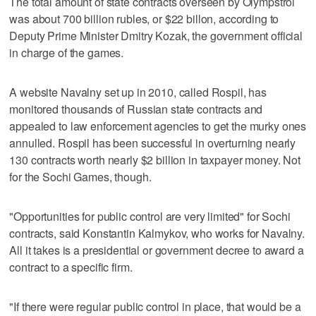
The total amount of state contracts overseen by Olympstroi
was about 700 billion rubles, or $22 billon, according to
Deputy Prime Minister Dmitry Kozak, the government official
in charge of the games.
A website Navalny set up in 2010, called Rospil, has
monitored thousands of Russian state contracts and
appealed to law enforcement agencies to get the murky ones
annulled. Rospil has been successful in overturning nearly
130 contracts worth nearly $2 billion in taxpayer money. Not
for the Sochi Games, though.
"Opportunities for public control are very limited" for Sochi
contracts, said Konstantin Kalmykov, who works for Navalny.
All it takes is a presidential or government decree to award a
contract to a specific firm.
"If there were regular public control in place, that would be a