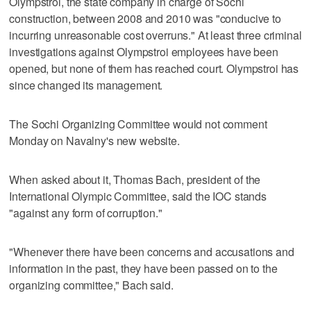
Olympstroi, the state company in charge of Sochi
construction, between 2008 and 2010 was "conducive to
incurring unreasonable cost overruns." At least three criminal
investigations against Olympstroi employees have been
opened, but none of them has reached court. Olympstroi has
since changed its management.
The Sochi Organizing Committee would not comment
Monday on Navalny's new website.
When asked about it, Thomas Bach, president of the
International Olympic Committee, said the IOC stands
"against any form of corruption."
"Whenever there have been concerns and accusations and
information in the past, they have been passed on to the
organizing committee," Bach said.