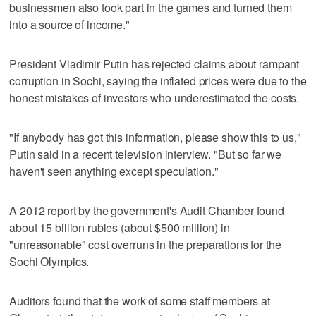
businessmen also took part in the games and turned them
into a source of income."
President Vladimir Putin has rejected claims about rampant
corruption in Sochi, saying the inflated prices were due to the
honest mistakes of investors who underestimated the costs.
"If anybody has got this information, please show this to us,"
Putin said in a recent television interview. "But so far we
haven't seen anything except speculation."
A 2012 report by the government's Audit Chamber found
about 15 billion rubles (about $500 million) in
"unreasonable" cost overruns in the preparations for the
Sochi Olympics.
Auditors found that the work of some staff members at