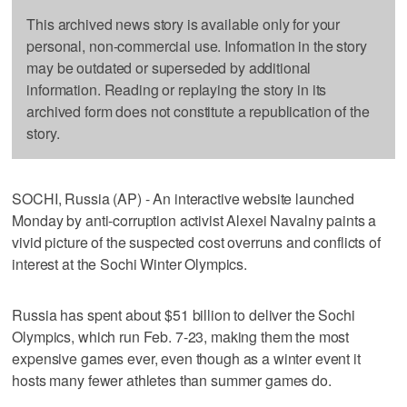
This archived news story is available only for your
personal, non-commercial use. Information in the story
may be outdated or superseded by additional
information. Reading or replaying the story in its
archived form does not constitute a republication of the
story.
SOCHI, Russia (AP) - An interactive website launched
Monday by anti-corruption activist Alexei Navalny paints a
vivid picture of the suspected cost overruns and conflicts of
interest at the Sochi Winter Olympics.
Russia has spent about $51 billion to deliver the Sochi
Olympics, which run Feb. 7-23, making them the most
expensive games ever, even though as a winter event it
hosts many fewer athletes than summer games do.