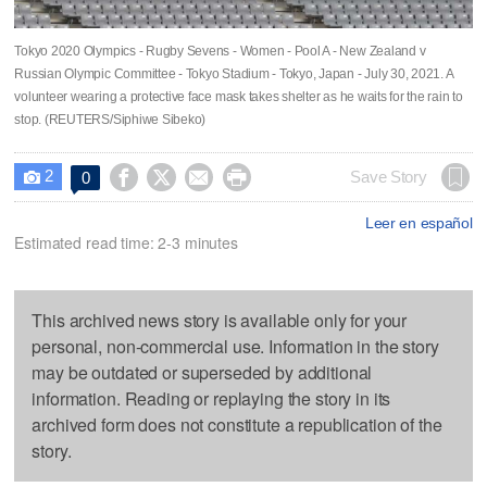
Tokyo 2020 Olympics - Rugby Sevens - Women - Pool A - New Zealand v
Russian Olympic Committee - Tokyo Stadium - Tokyo, Japan - July 30, 2021. A
volunteer wearing a protective face mask takes shelter as he waits for the rain to
stop. (REUTERS/Siphiwe Sibeko)
2




Save Story
0

Leer en español
Estimated read time: 2-3 minutes
This archived news story is available only for your
personal, non-commercial use. Information in the story
may be outdated or superseded by additional
information. Reading or replaying the story in its
archived form does not constitute a republication of the
story.