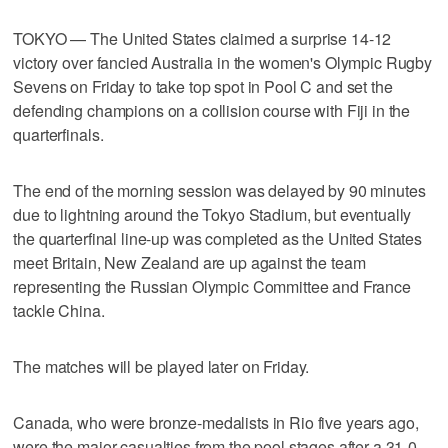
TOKYO — The United States claimed a surprise 14-12
victory over fancied Australia in the women's Olympic Rugby
Sevens on Friday to take top spot in Pool C and set the
defending champions on a collision course with Fiji in the
quarterfinals.
The end of the morning session was delayed by 90 minutes
due to lightning around the Tokyo Stadium, but eventually
the quarterfinal line-up was completed as the United States
meet Britain, New Zealand are up against the team
representing the Russian Olympic Committee and France
tackle China.
The matches will be played later on Friday.
Canada, who were bronze-medalists in Rio five years ago,
were the major casualties from the pool stages after a 31-0