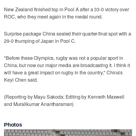
New Zealand finished top in Pool A after a 33-0 victory over
ROC, who they meet again in the medal round.
Surprise package China sealed their quarter-final spot with a
29-0 thumping of Japan in Pool C.
"Before these Olympics, rugby was not a popular sport in
China, but now our major media are broadcasting it. I think it
will have a great impact on rugby in the country," China's
Keyi Chen said.
(Reporting by Mayu Sakoda; Editing by Kenneth Maxwell
and Muralikumar Anantharaman)
Photos