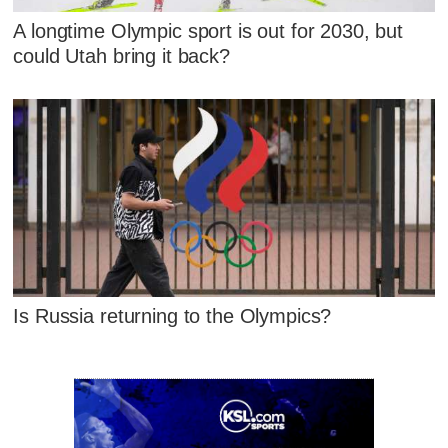
A longtime Olympic sport is out for 2030, but
could Utah bring it back?
Is Russia returning to the Olympics?