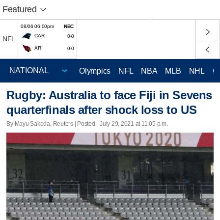
Featured
08/06 06:00pm
NBC
CAR
0-0
NFL
ARI
0-0
Olympics
NFL
NBA
MLB
NHL
C
Rugby: Australia to face Fiji in Sevens
quarterfinals after shock loss to US
By Mayu Sakoda, Reuters | Posted - July 29, 2021 at 11:05 p.m.