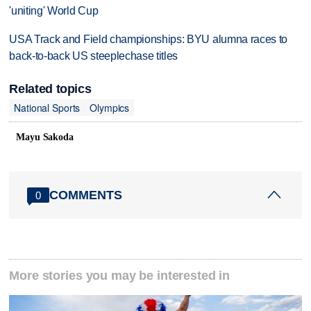
'uniting' World Cup
USA Track and Field championships: BYU alumna races to
back-to-back US steeplechase titles
Related topics
National Sports
Olympics
Mayu Sakoda
COMMENTS
0
More stories you may be interested in