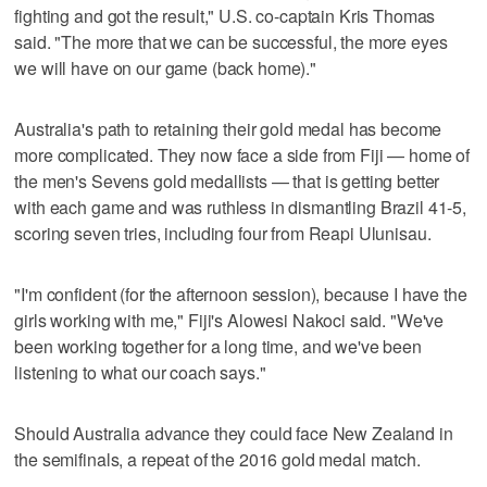
fighting and got the result," U.S. co-captain Kris Thomas
said. "The more that we can be successful, the more eyes
we will have on our game (back home)."
Australia's path to retaining their gold medal has become
more complicated. They now face a side from Fiji — home of
the men's Sevens gold medallists — that is getting better
with each game and was ruthless in dismantling Brazil 41-5,
scoring seven tries, including four from Reapi Ulunisau.
"I'm confident (for the afternoon session), because I have the
girls working with me," Fiji's Alowesi Nakoci said. "We've
been working together for a long time, and we've been
listening to what our coach says."
Should Australia advance they could face New Zealand in
the semifinals, a repeat of the 2016 gold medal match.