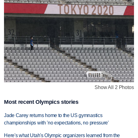
Show All 2 Photos
Most recent Olympics stories
Jade Carey returns home to the US gymnastics
championships with 'no expectations, no pressure'
Here's what Utah's Olympic organizers learned from the