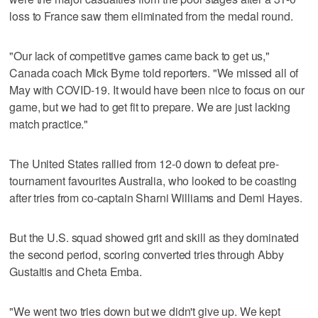
loss to France saw them eliminated from the medal round.
"Our lack of competitive games came back to get us,"
Canada coach Mick Byrne told reporters. "We missed all of
May with COVID-19. It would have been nice to focus on our
game, but we had to get fit to prepare. We are just lacking
match practice."
The United States rallied from 12-0 down to defeat pre-
tournament favourites Australia, who looked to be coasting
after tries from co-captain Sharni Williams and Demi Hayes.
But the U.S. squad showed grit and skill as they dominated
the second period, scoring converted tries through Abby
Gustaitis and Cheta Emba.
"We went two tries down but we didn't give up. We kept