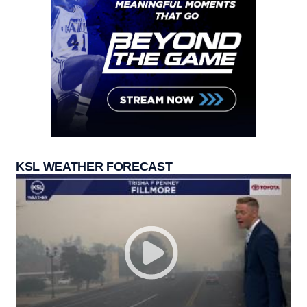
KSL WEATHER FORECAST