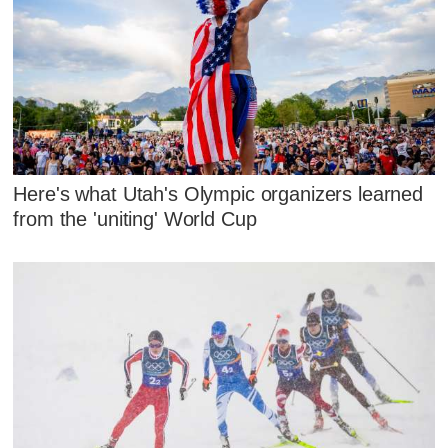
Here's what Utah's Olympic organizers learned
from the 'uniting' World Cup