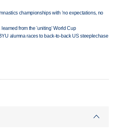
mnastics championships with 'no expectations, no
learned from the 'uniting' World Cup
BYU alumna races to back-to-back US steeplechase