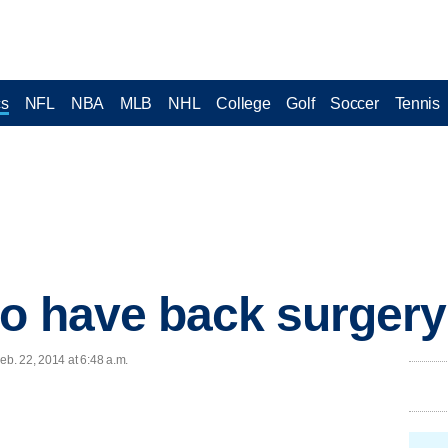
cs
NFL
NBA
MLB
NHL
College
Golf
Soccer
Tennis
o have back surgery
b. 22, 2014 at 6:48 a.m.