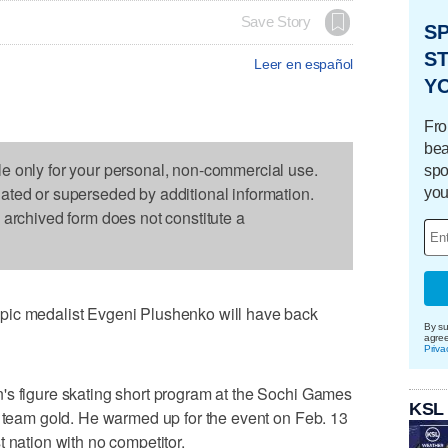
Save Story
S
ST
Leer en español
Y
Fro
bea
le only for your personal, non-commercial use.
spo
dated or superseded by additional information.
you
s archived form does not constitute a
pic medalist Evgeni Plushenko will have back
By su
agre
Priva
's figure skating short program at the Sochi Games
KSL
e team gold. He warmed up for the event on Feb. 13
 nation with no competitor.