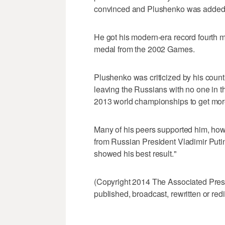
convinced and Plushenko was added 
He got his modern-era record fourth m
medal from the 2002 Games.
Plushenko was criticized by his coun
leaving the Russians with no one in th
2013 world championships to get more
Many of his peers supported him, howev
from Russian President Vladimir Puti
showed his best result."
(Copyright 2014 The Associated Press.
published, broadcast, rewritten or redi