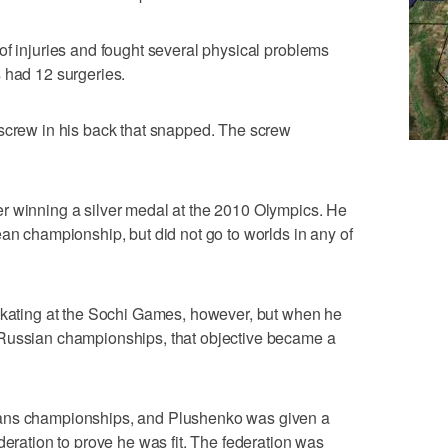
of injuries and fought several physical problems
 had 12 surgeries.
 screw in his back that snapped. The screw
r winning a silver medal at the 2010 Olympics. He
ean championship, but did not go to worlds in any of
 skating at the Sochi Games, however, but when he
 Russian championships, that objective became a
eans championships, and Plushenko was given a
deration to prove he was fit. The federation was