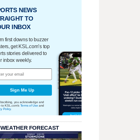
PORTS NEWS
RAIGHT TO
OUR INBOX
m first downs to buzzer
ters, get KSL.com’s top
rts stories delivered to
r inbox weekly.
Sign Me Up
bscribing, you acknowledge and
e to KSL.com's
Terms of Use
and
cy Policy
.
 WEATHER FORECAST