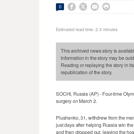




0
Estimated read time: 2-3 minutes
This archived news story is availab
Information in the story may be out
Reading or replaying the story in it
republication of the story.
SOCHI, Russia (AP) - Four-time Olym
surgery on March 2.
Plushenko, 31, withdrew from the men
just days after helping Russia win th
and then dropped out, leaving the host