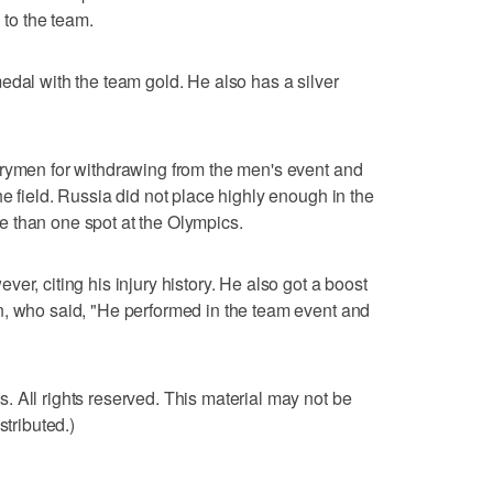
to the team.
edal with the team gold. He also has a silver
trymen for withdrawing from the men's event and
e field. Russia did not place highly enough in the
 than one spot at the Olympics.
er, citing his injury history. He also got a boost
n, who said, "He performed in the team event and
 All rights reserved. This material may not be
stributed.)