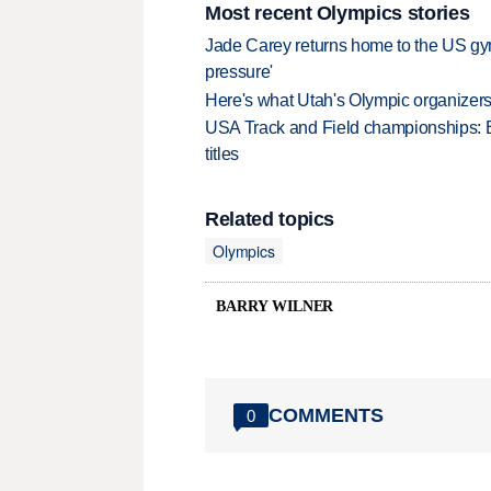
Most recent Olympics stories
Jade Carey returns home to the US gy
pressure'
Here's what Utah's Olympic organizers 
USA Track and Field championships: 
titles
Related topics
Olympics
BARRY WILNER
COMMENTS
0