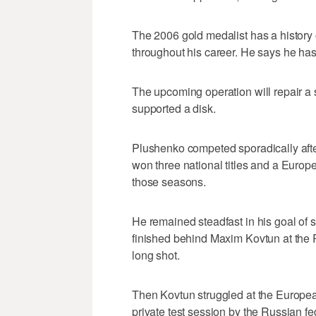
The 2006 gold medalist has a history 
throughout his career. He says he has
The upcoming operation will repair a
supported a disk.
Plushenko competed sporadically afte
won three national titles and a Europ
those seasons.
He remained steadfast in his goal of
finished behind Maxim Kovtun at the
long shot.
Then Kovtun struggled at the Europ
private test session by the Russian fe