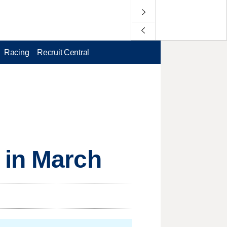
Racing
Recruit Central
 in March