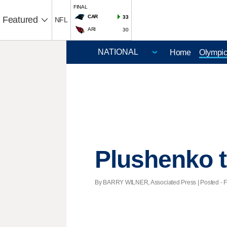
FINAL
CAR
33
Featured
NFL
ARI
30
Home
Olympi
Plushenko t
By BARRY WILNER, Associated Press | Posted - Fe