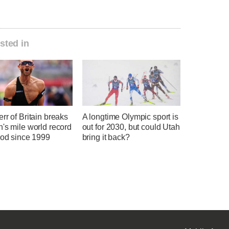
sted in
rr of Britain breaks
A longtime Olympic sport is
's mile world record
out for 2030, but could Utah
ood since 1999
bring it back?