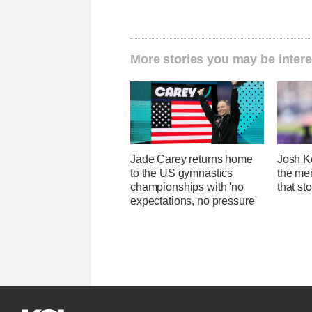
More stories you may be intere
Jade Carey returns home
Josh Ke
to the US gymnastics
the men
championships with 'no
that st
expectations, no pressure'