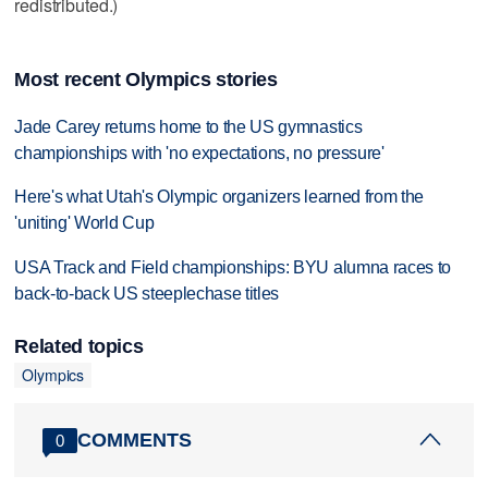
redistributed.)
Most recent Olympics stories
Jade Carey returns home to the US gymnastics
championships with 'no expectations, no pressure'
Here's what Utah's Olympic organizers learned from the
'uniting' World Cup
USA Track and Field championships: BYU alumna races to
back-to-back US steeplechase titles
Related topics
Olympics
COMMENTS
0