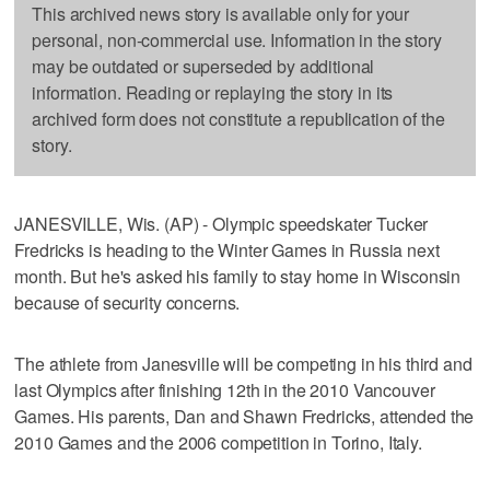
This archived news story is available only for your
personal, non-commercial use. Information in the story
may be outdated or superseded by additional
information. Reading or replaying the story in its
archived form does not constitute a republication of the
story.
JANESVILLE, Wis. (AP) - Olympic speedskater Tucker
Fredricks is heading to the Winter Games in Russia next
month. But he's asked his family to stay home in Wisconsin
because of security concerns.
The athlete from Janesville will be competing in his third and
last Olympics after finishing 12th in the 2010 Vancouver
Games. His parents, Dan and Shawn Fredricks, attended the
2010 Games and the 2006 competition in Torino, Italy.