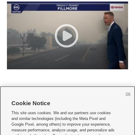
OK
Cookie Notice







This site uses cookies. We and our partners use cookies
and similar technologies (including the Meta Pixel and
Mobile Apps
|
Newsletter
|
Advertise
|
Contact Us
|
Careers with KSL.com
|
Google Pixel, among others) to improve your experience,
measure performance, analyze usage, and personalize ads
Terms of use
|
Privacy Statement
|
Video Consent Viewing Policy
|
DMCA Notice
|