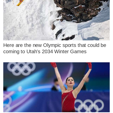
Here are the new Olympic sports that could be
coming to Utah's 2034 Winter Games