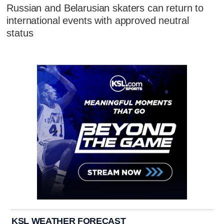
Russian and Belarusian skaters can return to
international events with approved neutral
status
KSL WEATHER FORECAST