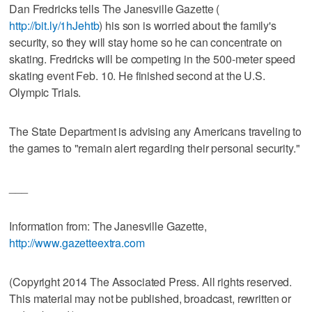
Dan Fredricks tells The Janesville Gazette (
http://bit.ly/1hJehtb
) his son is worried about the family's
security, so they will stay home so he can concentrate on
skating. Fredricks will be competing in the 500-meter speed
skating event Feb. 10. He finished second at the U.S.
Olympic Trials.
The State Department is advising any Americans traveling to
the games to "remain alert regarding their personal security."
___
Information from: The Janesville Gazette,
http://www.gazetteextra.com
(Copyright 2014 The Associated Press. All rights reserved.
This material may not be published, broadcast, rewritten or