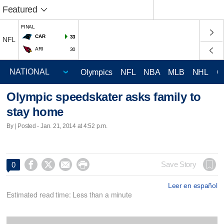
Featured
FINAL
CAR
33
NFL
ARI
30
Olympics
NFL
NBA
MLB
NHL
C
Olympic speedskater asks family to
stay home
By | Posted - Jan. 21, 2014 at 4:52 p.m.




Save Story
0
Leer en español
Estimated read time: Less than a minute