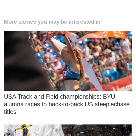
More stories you may be interested in
USA Track and Field championships: BYU
alumna races to back-to-back US steeplechase
titles