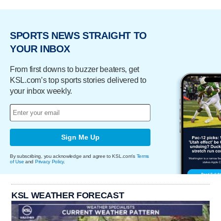
SPORTS NEWS STRAIGHT TO
YOUR INBOX
From first downs to buzzer beaters, get
KSL.com’s top sports stories delivered to
your inbox weekly.
Sign Me Up
By subscribing, you acknowledge and agree to KSL.com's
Terms
of Use
and
Privacy Policy
.
KSL WEATHER FORECAST