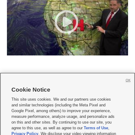
OK
Cookie Notice







This site uses cookies. We and our partners use cookies
and similar technologies (including the Meta Pixel and
Mobile Apps
|
Newsletter
|
Advertise
|
Contact Us
|
Careers with KSL.com
|
Google Pixel, among others) to improve your experience,
measure performance, analyze usage, and personalize ads
Terms of use
|
Privacy Statement
|
Video Consent Viewing Policy
|
DMCA Notice
|
on this and other sites. By continuing to use our site, you
Do Not Sell or Share My Data
|
EEO Public File Report
|
KSL-TV FCC Public File
|
agree to this use, as well as agree to our
Terms of Use
,
KSL FM Radio FCC Public File
|
KSL AM Radio FCC Public File
|
FCC Applications
|
Closed Captioning Assistance
Privacy Policy
. We disclose your video viewing information