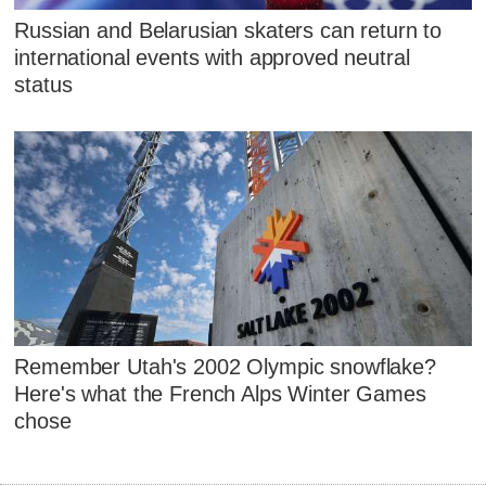
Russian and Belarusian skaters can return to
international events with approved neutral
status
Remember Utah's 2002 Olympic snowflake?
Here's what the French Alps Winter Games
chose