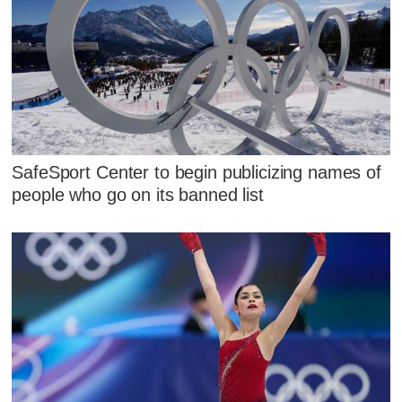
SafeSport Center to begin publicizing names of
people who go on its banned list