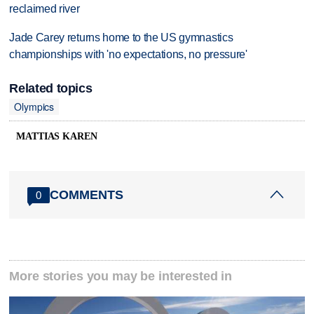
reclaimed river
Jade Carey returns home to the US gymnastics
championships with 'no expectations, no pressure'
Related topics
Olympics
MATTIAS KAREN
COMMENTS
0
More stories you may be interested in