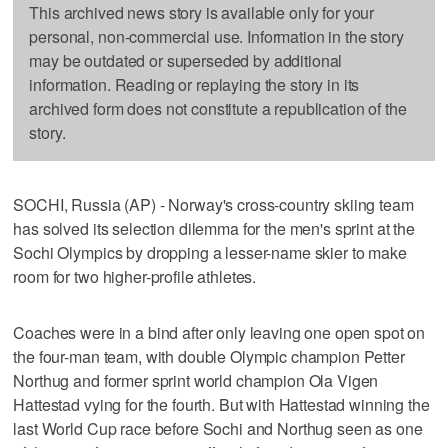
This archived news story is available only for your
personal, non-commercial use. Information in the story
may be outdated or superseded by additional
information. Reading or replaying the story in its
archived form does not constitute a republication of the
story.
SOCHI, Russia (AP) - Norway's cross-country skiing team
has solved its selection dilemma for the men's sprint at the
Sochi Olympics by dropping a lesser-name skier to make
room for two higher-profile athletes.
Coaches were in a bind after only leaving one open spot on
the four-man team, with double Olympic champion Petter
Northug and former sprint world champion Ola Vigen
Hattestad vying for the fourth. But with Hattestad winning the
last World Cup race before Sochi and Northug seen as one