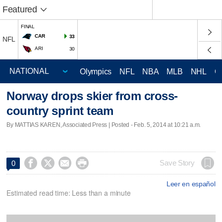
Featured
FINAL
CAR
33
NFL
ARI
30
Olympics
NFL
NBA
MLB
NHL
C
Norway drops skier from cross-
country sprint team
By MATTIAS KAREN, Associated Press | Posted - Feb. 5, 2014 at 10:21 a.m.




Save Story
0
Leer en español
Estimated read time: Less than a minute