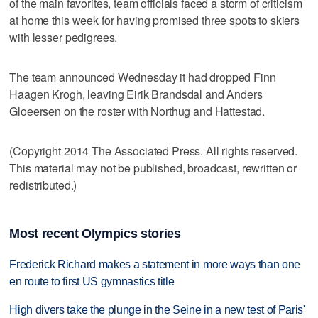
of the main favorites, team officials faced a storm of criticism
at home this week for having promised three spots to skiers
with lesser pedigrees.
The team announced Wednesday it had dropped Finn
Haagen Krogh, leaving Eirik Brandsdal and Anders
Gloeersen on the roster with Northug and Hattestad.
(Copyright 2014 The Associated Press. All rights reserved.
This material may not be published, broadcast, rewritten or
redistributed.)
Most recent Olympics stories
Frederick Richard makes a statement in more ways than one
en route to first US gymnastics title
High divers take the plunge in the Seine in a new test of Paris'