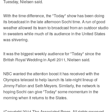
Tuesday, Nielsen said.
With the time difference, the "Today" show has been doing
its broadcast in the late afternoon Sochi time. A run of good
weather allowed its team to broadcast from an outdoor studio
in sweaters while much of its audience in the United States
was shivering.
It was the biggest weekly audience for "Today" since the
British Royal Wedding in April 2011, Nielsen said.
NBC wanted the attention boost it has received with the
Olympics telecast to help launch its late-night lineup of
Jimmy Fallon and Seth Meyers. Similarly, the network is
hoping Sochi can give "Today" some momentum in the
morning when it returns to the States.
(Copyright 2014 The Associated Press. All rights reserved.