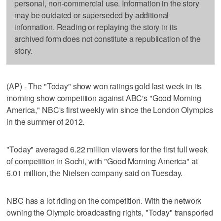
personal, non-commercial use. Information in the story
may be outdated or superseded by additional
information. Reading or replaying the story in its
archived form does not constitute a republication of the
story.
(AP) - The "Today" show won ratings gold last week in its
morning show competition against ABC's "Good Morning
America," NBC's first weekly win since the London Olympics
in the summer of 2012.
"Today" averaged 6.22 million viewers for the first full week
of competition in Sochi, with "Good Morning America" at
6.01 million, the Nielsen company said on Tuesday.
NBC has a lot riding on the competition. With the network
owning the Olympic broadcasting rights, "Today" transported