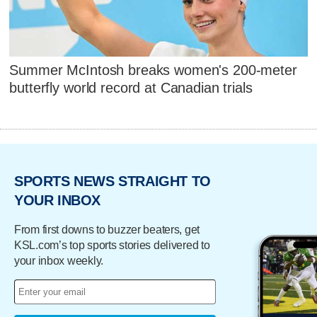
Summer McIntosh breaks women's 200-meter
butterfly world record at Canadian trials
SPORTS NEWS STRAIGHT TO
YOUR INBOX
From first downs to buzzer beaters, get
KSL.com’s top sports stories delivered to
your inbox weekly.