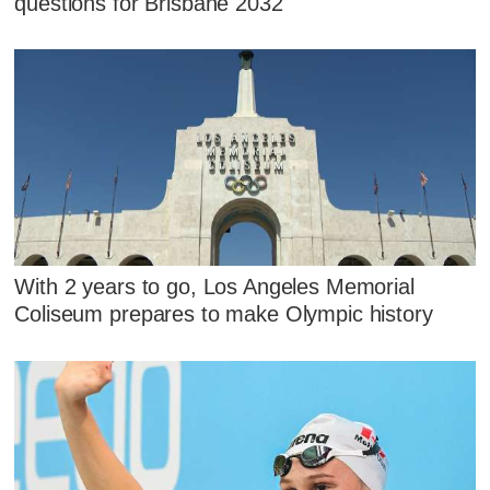
questions for Brisbane 2032
With 2 years to go, Los Angeles Memorial
Coliseum prepares to make Olympic history