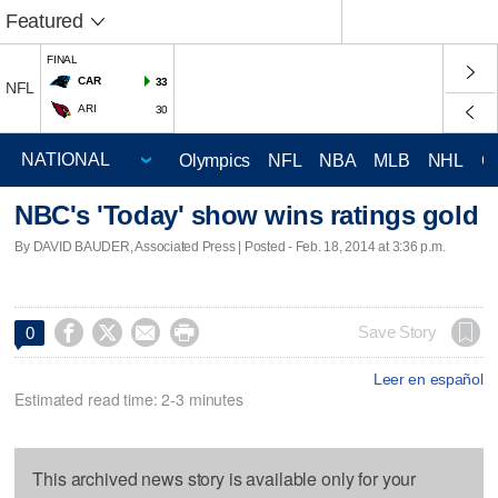
Featured
FINAL
CAR
33
NFL
ARI
30
Olympics
NFL
NBA
MLB
NHL
C
NBC's 'Today' show wins ratings gold
By DAVID BAUDER, Associated Press | Posted - Feb. 18, 2014 at 3:36 p.m.




Save Story
0
Leer en español
Estimated read time: 2-3 minutes
This archived news story is available only for your