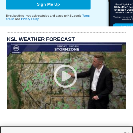
Sign Me Up
By subscribing, you acknowledge and agree to KSL.com's
Terms
of Use
and
Privacy Policy
.
KSL WEATHER FORECAST