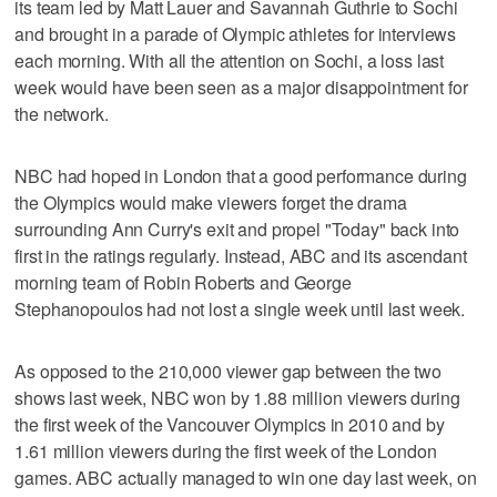
its team led by Matt Lauer and Savannah Guthrie to Sochi
and brought in a parade of Olympic athletes for interviews
each morning. With all the attention on Sochi, a loss last
week would have been seen as a major disappointment for
the network.
NBC had hoped in London that a good performance during
the Olympics would make viewers forget the drama
surrounding Ann Curry's exit and propel "Today" back into
first in the ratings regularly. Instead, ABC and its ascendant
morning team of Robin Roberts and George
Stephanopoulos had not lost a single week until last week.
As opposed to the 210,000 viewer gap between the two
shows last week, NBC won by 1.88 million viewers during
the first week of the Vancouver Olympics in 2010 and by
1.61 million viewers during the first week of the London
games. ABC actually managed to win one day last week, on