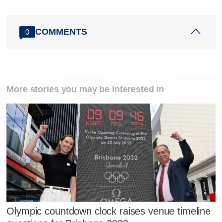
COMMENTS
0
More stories you may be interested in
Olympic countdown clock raises venue timeline