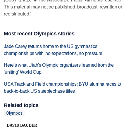
This material may not be published, broadcast, rewritten or
redistributed.)
Most recent Olympics stories
Jade Carey returns home to the US gymnastics
championships with 'no expectations, no pressure'
Here's what Utah's Olympic organizers learned from the
'uniting' World Cup
USA Track and Field championships: BYU alumna races to
back-to-back US steeplechase titles
Related topics
Olympics
DAVID BAUDER