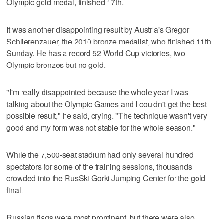
Olympic gold medal, finished 17th.
It was another disappointing result by Austria's Gregor
Schlierenzauer, the 2010 bronze medalist, who finished 11th
Sunday. He has a record 52 World Cup victories, two
Olympic bronzes but no gold.
"I'm really disappointed because the whole year I was
talking about the Olympic Games and I couldn't get the best
possible result," he said, crying. "The technique wasn't very
good and my form was not stable for the whole season."
While the 7,500-seat stadium had only several hundred
spectators for some of the training sessions, thousands
crowded into the RusSki Gorki Jumping Center for the gold
final.
Russian flags were most prominent, but there were also