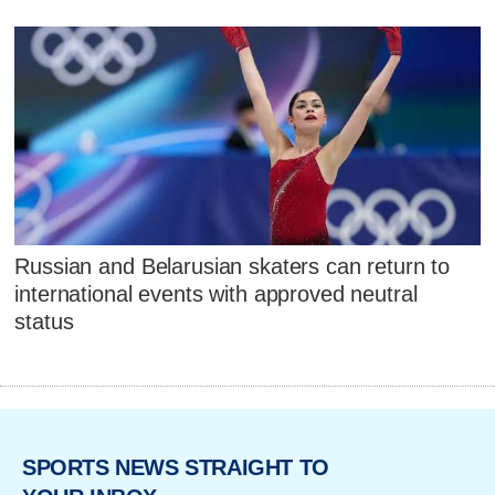
Russian and Belarusian skaters can return to
international events with approved neutral
status
SPORTS NEWS STRAIGHT TO