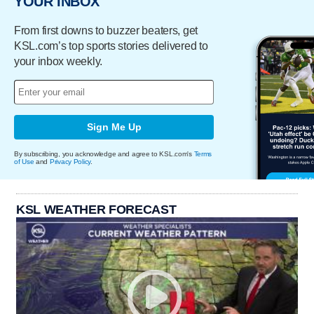
YOUR INBOX
From first downs to buzzer beaters, get
KSL.com’s top sports stories delivered to
your inbox weekly.
Sign Me Up
By subscribing, you acknowledge and agree to KSL.com's
Terms
of Use
and
Privacy Policy
.
KSL WEATHER FORECAST