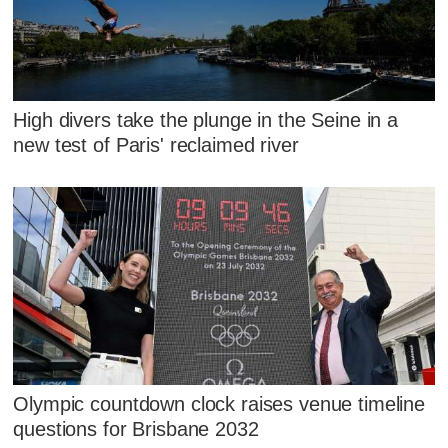
High divers take the plunge in the Seine in a
new test of Paris' reclaimed river
Olympic countdown clock raises venue timeline
questions for Brisbane 2032