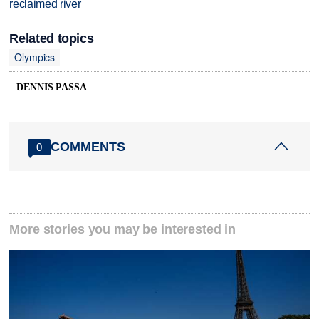
reclaimed river
Related topics
Olympics
DENNIS PASSA
COMMENTS
0
More stories you may be interested in