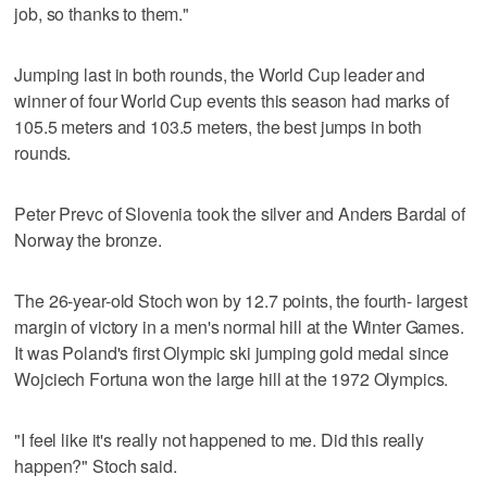
job, so thanks to them."
Jumping last in both rounds, the World Cup leader and
winner of four World Cup events this season had marks of
105.5 meters and 103.5 meters, the best jumps in both
rounds.
Peter Prevc of Slovenia took the silver and Anders Bardal of
Norway the bronze.
The 26-year-old Stoch won by 12.7 points, the fourth- largest
margin of victory in a men's normal hill at the Winter Games.
It was Poland's first Olympic ski jumping gold medal since
Wojciech Fortuna won the large hill at the 1972 Olympics.
"I feel like it's really not happened to me. Did this really
happen?" Stoch said.