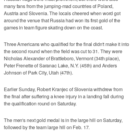
many fans from the jumping-mad countries of Poland,
Austria and Slovenia. The locals cheered when word got
around the venue that Russia had won its first gold of the
games in team figure skating down on the coast.
Three Americans who qualified for the final didn't make it into
the second round when the field was cut to 31. They were
Nicholas Alexander of Brattleboro, Vermont (34th place),
Peter Frenette of Saranac Lake, N.Y. (45th) and Anders
Johnson of Park City, Utah (47th).
Earlier Sunday, Robert Kranjec of Slovenia withdrew from
the final after suffering a knee injury in a landing fall during
the qualification round on Saturday.
The men's next gold medal is in the large hill on Saturday,
followed by the team large hill on Feb. 17.