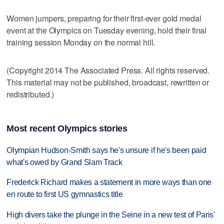
Women jumpers, preparing for their first-ever gold medal
event at the Olympics on Tuesday evening, hold their final
training session Monday on the normal hill.
(Copyright 2014 The Associated Press. All rights reserved.
This material may not be published, broadcast, rewritten or
redistributed.)
Most recent Olympics stories
Olympian Hudson-Smith says he's unsure if he's been paid
what's owed by Grand Slam Track
Frederick Richard makes a statement in more ways than one
en route to first US gymnastics title
High divers take the plunge in the Seine in a new test of Paris'