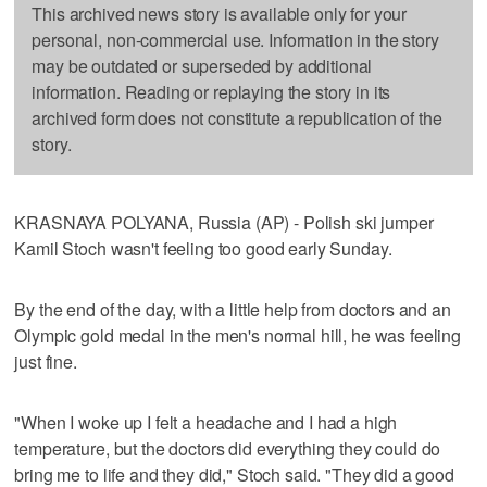
This archived news story is available only for your
personal, non-commercial use. Information in the story
may be outdated or superseded by additional
information. Reading or replaying the story in its
archived form does not constitute a republication of the
story.
KRASNAYA POLYANA, Russia (AP) - Polish ski jumper
Kamil Stoch wasn't feeling too good early Sunday.
By the end of the day, with a little help from doctors and an
Olympic gold medal in the men's normal hill, he was feeling
just fine.
"When I woke up I felt a headache and I had a high
temperature, but the doctors did everything they could do
bring me to life and they did," Stoch said. "They did a good