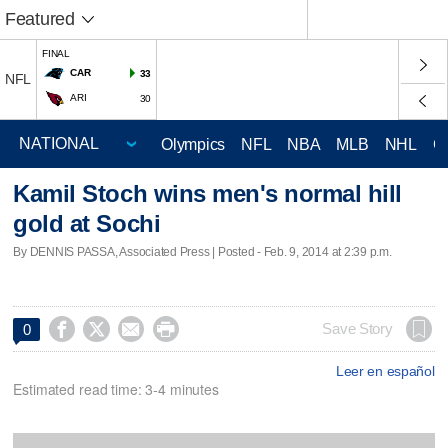
Featured
FINAL
CAR
33
NFL
ARI
30
Olympics
NFL
NBA
MLB
NHL
C
Kamil Stoch wins men's normal hill
gold at Sochi
By DENNIS PASSA, Associated Press | Posted - Feb. 9, 2014 at 2:39 p.m.




Save Story
0
Leer en español
Estimated read time: 3-4 minutes