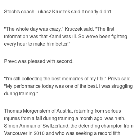
Stoch's coach Lukasz Kruczek said it nearly didn't.
"The whole day was crazy," Kruczek said. "The first
information was that Kamil was ill. So we've been fighting
every hour to make him better."
Prevc was pleased with second.
"I'm still collecting the best memories of my life," Prevc said.
"My performance today was one of the best. I was struggling
during training."
Thomas Morgenstern of Austria, returning from serious
injuries from a fall during training a month ago, was 14th.
Simon Amman of Switzerland, the defending champion from
Vancouver in 2010 and who was seeking a record fifth