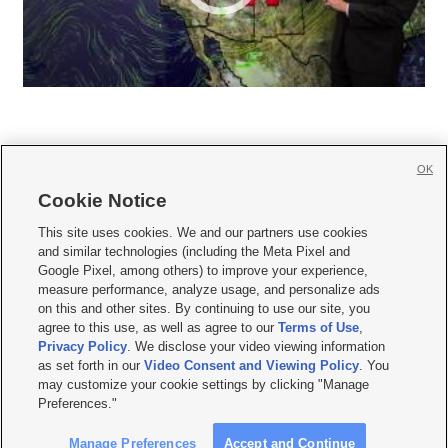
OK
Cookie Notice







This site uses cookies. We and our partners use cookies
and similar technologies (including the Meta Pixel and
Mobile Apps
|
Newsletter
|
Advertise
|
Contact Us
|
Careers with KSL.com
|
Google Pixel, among others) to improve your experience,
measure performance, analyze usage, and personalize ads
Terms of use
|
Privacy Statement
|
Video Consent Viewing Policy
|
DMCA Notice
|
on this and other sites. By continuing to use our site, you
Do Not Sell or Share My Data
|
EEO Public File Report
|
KSL-TV FCC Public File
|
agree to this use, as well as agree to our
Terms of Use
,
KSL FM Radio FCC Public File
|
KSL AM Radio FCC Public File
|
FCC Applications
|
Closed Captioning Assistance
Privacy Policy
. We disclose your video viewing information
as set forth in our
Video Consent and Viewing Policy
. You
© 2026
KSL Media
| KSL Broadcasting Salt Lake City UT | Site hosted & managed
may customize your cookie settings by clicking "Manage
by KSL Media - a Deseret Media Company
Preferences."
Manage Preferences
Accept and Continue