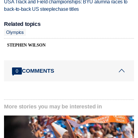
USA Track and Field championships: BYU alumna races to
back-to-back US steeplechase titles
Related topics
Olympics
STEPHEN WILSON
COMMENTS
0
More stories you may be interested in