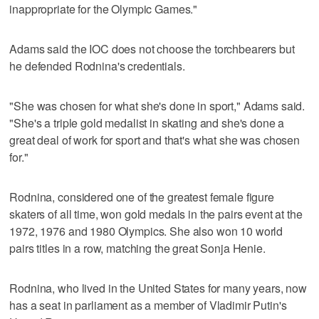
inappropriate for the Olympic Games."
Adams said the IOC does not choose the torchbearers but
he defended Rodnina's credentials.
"She was chosen for what she's done in sport," Adams said.
"She's a triple gold medalist in skating and she's done a
great deal of work for sport and that's what she was chosen
for."
Rodnina, considered one of the greatest female figure
skaters of all time, won gold medals in the pairs event at the
1972, 1976 and 1980 Olympics. She also won 10 world
pairs titles in a row, matching the great Sonja Henie.
Rodnina, who lived in the United States for many years, now
has a seat in parliament as a member of Vladimir Putin's