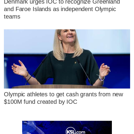
Denmark urges IOC to recognize Greenland
and Faroe Islands as independent Olympic
teams
Olympic athletes to get cash grants from new
$100M fund created by IOC