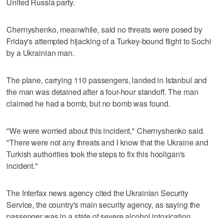
United Russia party.
Chernyshenko, meanwhile, said no threats were posed by
Friday's attempted hijacking of a Turkey-bound flight to Sochi
by a Ukrainian man.
The plane, carrying 110 passengers, landed in Istanbul and
the man was detained after a four-hour standoff. The man
claimed he had a bomb, but no bomb was found.
"We were worried about this incident," Chernyshenko said.
"There were not any threats and I know that the Ukraine and
Turkish authorities took the steps to fix this hooligan's
incident."
The Interfax news agency cited the Ukrainian Security
Service, the country's main security agency, as saying the
passenger was in a state of severe alcohol intoxication.