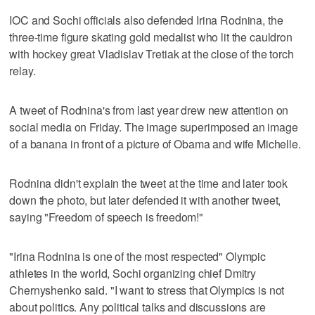
IOC and Sochi officials also defended Irina Rodnina, the
three-time figure skating gold medalist who lit the cauldron
with hockey great Vladislav Tretiak at the close of the torch
relay.
A tweet of Rodnina's from last year drew new attention on
social media on Friday. The image superimposed an image
of a banana in front of a picture of Obama and wife Michelle.
Rodnina didn't explain the tweet at the time and later took
down the photo, but later defended it with another tweet,
saying "Freedom of speech is freedom!"
"Irina Rodnina is one of the most respected" Olympic
athletes in the world, Sochi organizing chief Dmitry
Chernyshenko said. "I want to stress that Olympics is not
about politics. Any political talks and discussions are