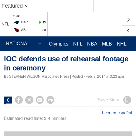
Featured
FINAL
CAR
33
NFL
ARI
30
Olympics
NFL
NBA
MLB
NHL
C
IOC defends use of rehearsal footage
in ceremony
By STEPHEN WILSON, Associated Press | Posted - Feb. 8, 2014 at 3:23 a.m.




Save Story
0
Leer en español
Estimated read time: 3-4 minutes