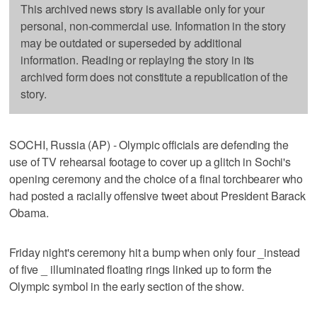
This archived news story is available only for your
personal, non-commercial use. Information in the story
may be outdated or superseded by additional
information. Reading or replaying the story in its
archived form does not constitute a republication of the
story.
SOCHI, Russia (AP) - Olympic officials are defending the
use of TV rehearsal footage to cover up a glitch in Sochi's
opening ceremony and the choice of a final torchbearer who
had posted a racially offensive tweet about President Barack
Obama.
Friday night's ceremony hit a bump when only four _instead
of five _ illuminated floating rings linked up to form the
Olympic symbol in the early section of the show.