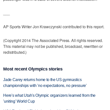
___
AP Sports Writer Jon Krawczynski contributed to this report.
(Copyright 2014 The Associated Press. All rights reserved.
This material may not be published, broadcast, rewritten or
redistributed.)
Most recent Olympics stories
Jade Carey returns home to the US gymnastics
championships with 'no expectations, no pressure'
Here's what Utah's Olympic organizers learned from the
'uniting' World Cup