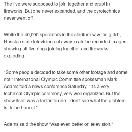
The five were supposed to join together and erupt in
fireworks. But one never expanded, and the pyrotechnics
never went off.
While the 40,000 spectators in the stadium saw the glitch,
Russian state television cut away to air the recorded images
showing all five rings joining together and fireworks
exploding.
"Some people decided to take some other footage and some
not," International Olympic Committee spokesman Mark
Adams told a news conference Saturday. "It's a very
technical Olympic ceremony, very well organized. But the
show itself was a fantastic one. I don't see what the problem
is, to be honest."
Adams said the show "was even better on television."