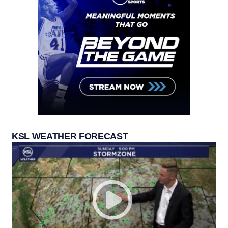
KSL WEATHER FORECAST