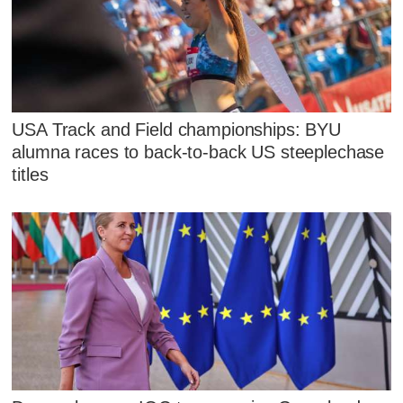
USA Track and Field championships: BYU
alumna races to back-to-back US steeplechase
titles