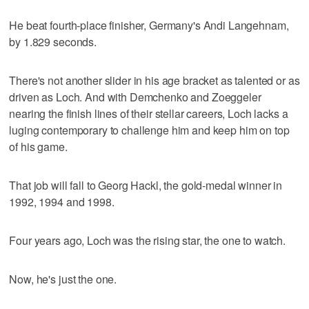
He beat fourth-place finisher, Germany's Andi Langehnam,
by 1.829 seconds.
There's not another slider in his age bracket as talented or as
driven as Loch. And with Demchenko and Zoeggeler
nearing the finish lines of their stellar careers, Loch lacks a
luging contemporary to challenge him and keep him on top
of his game.
That job will fall to Georg Hackl, the gold-medal winner in
1992, 1994 and 1998.
Four years ago, Loch was the rising star, the one to watch.
Now, he's just the one.