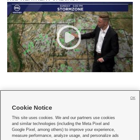
OK
Cookie Notice







This site uses cookies. We and our partners use cookies
and similar technologies (including the Meta Pixel and
Mobile Apps
|
Newsletter
|
Advertise
|
Contact Us
|
Careers with KSL.com
|
Google Pixel, among others) to improve your experience,
measure performance, analyze usage, and personalize ads
Terms of use
|
Privacy Statement
|
Video Consent Viewing Policy
|
DMCA Notice
|