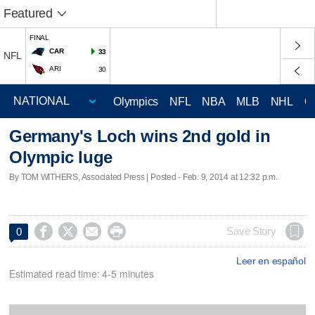
Featured
FINAL
CAR
33
NFL
ARI
30
Olympics
NFL
NBA
MLB
NHL
C
Germany's Loch wins 2nd gold in
Olympic luge
By TOM WITHERS, Associated Press | Posted - Feb. 9, 2014 at 12:32 p.m.




Save Story
0
Leer en español
Estimated read time: 4-5 minutes