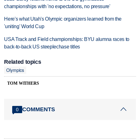
championships with 'no expectations, no pressure'
Here's what Utah's Olympic organizers learned from the
'uniting' World Cup
USA Track and Field championships: BYU alumna races to
back-to-back US steeplechase titles
Related topics
Olympics
TOM WITHERS
COMMENTS
0