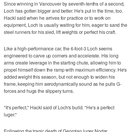
Since winning in Vancouver by seventh-tenths of a second,
Loch has gotten bigger and better. He's put in the time, too.
Hackl said when he arrives for practice or to work on
equipment, Loch is usually waiting for him, eager to sand the
steel runners for his sled, lift weights or perfect his craft.
Like a high-performance car, the 6-foot-3 Loch seems
engineered to carve up corners and accelerate. His long
arms create leverage in the starting chute, allowing him to
propel himself down the ramp with maximum efficiency. He's
added weight this season, but not enough to widen his
frame, keeping him aerodynamically sound as he pulls G-
forces and hugs the slippery turns.
"It's perfect," Hackl said of Loch's build. "He's a perfect
luger."
Following the tragic death of Georgian luger Nodar