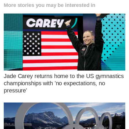
More stories you may be interested in
Jade Carey returns home to the US gymnastics
championships with 'no expectations, no
pressure'