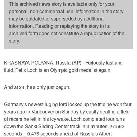
This archived news story is available only for your
personal, non-commercial use. Information in the story
may be outdated or superseded by additional
information. Reading or replaying the story in its
archived form does not constitute a republication of the
story.
KRASNAYA POLYANA, Russia (AP) - Furiously fast and
fluid, Felix Loch is an Olympic gold medalist again.
And at 24, he's only just begun.
Germany's newest luging lord locked up the title he won four
years ago in Vancouver on Sunday by easily beating a field
of racers he left in his icy wake. Loch completed four runs
down the Sanki Sliding Center track in 3 minutes, 27.562
seconds _ 0.476 seconds ahead of Russia's Albert