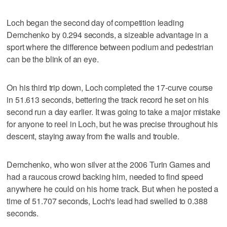
Loch began the second day of competition leading
Demchenko by 0.294 seconds, a sizeable advantage in a
sport where the difference between podium and pedestrian
can be the blink of an eye.
On his third trip down, Loch completed the 17-curve course
in 51.613 seconds, bettering the track record he set on his
second run a day earlier. It was going to take a major mistake
for anyone to reel in Loch, but he was precise throughout his
descent, staying away from the walls and trouble.
Demchenko, who won silver at the 2006 Turin Games and
had a raucous crowd backing him, needed to find speed
anywhere he could on his home track. But when he posted a
time of 51.707 seconds, Loch's lead had swelled to 0.388
seconds.