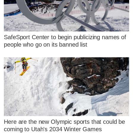
SafeSport Center to begin publicizing names of
people who go on its banned list
Here are the new Olympic sports that could be
coming to Utah's 2034 Winter Games