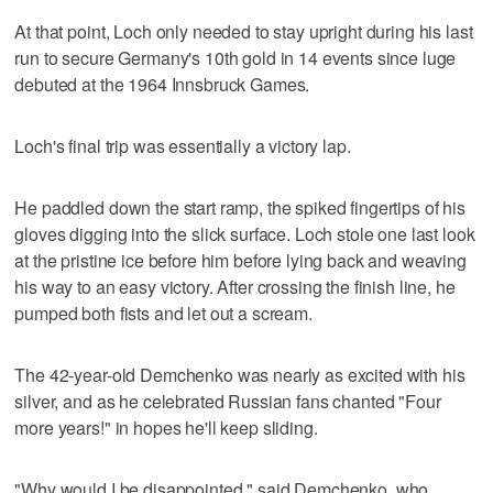
At that point, Loch only needed to stay upright during his last
run to secure Germany's 10th gold in 14 events since luge
debuted at the 1964 Innsbruck Games.
Loch's final trip was essentially a victory lap.
He paddled down the start ramp, the spiked fingertips of his
gloves digging into the slick surface. Loch stole one last look
at the pristine ice before him before lying back and weaving
his way to an easy victory. After crossing the finish line, he
pumped both fists and let out a scream.
The 42-year-old Demchenko was nearly as excited with his
silver, and as he celebrated Russian fans chanted "Four
more years!" in hopes he'll keep sliding.
"Why would I be disappointed," said Demchenko, who