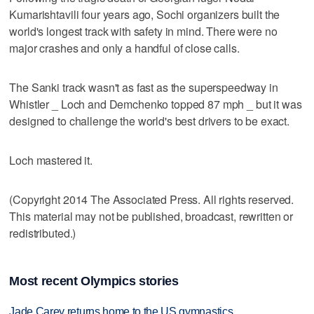
Kumarishtavili four years ago, Sochi organizers built the
world's longest track with safety in mind. There were no
major crashes and only a handful of close calls.
The Sanki track wasn't as fast as the superspeedway in
Whistler _ Loch and Demchenko topped 87 mph _ but it was
designed to challenge the world's best drivers to be exact.
Loch mastered it.
(Copyright 2014 The Associated Press. All rights reserved.
This material may not be published, broadcast, rewritten or
redistributed.)
Most recent Olympics stories
Jade Carey returns home to the US gymnastics