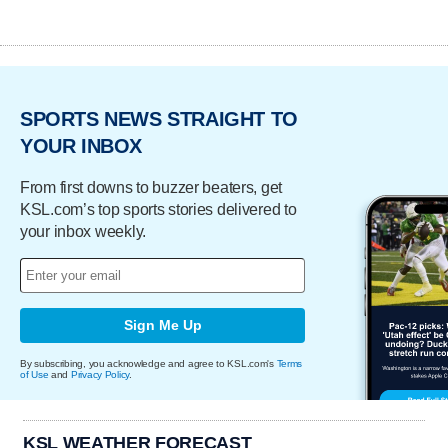
SPORTS NEWS STRAIGHT TO
YOUR INBOX
From first downs to buzzer beaters, get
KSL.com’s top sports stories delivered to
your inbox weekly.
Sign Me Up
By subscribing, you acknowledge and agree to KSL.com's
Terms
of Use
and
Privacy Policy
.
KSL WEATHER FORECAST