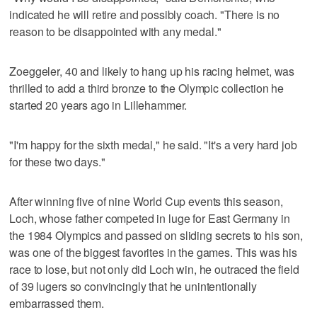
indicated he will retire and possibly coach. "There is no
reason to be disappointed with any medal."
Zoeggeler, 40 and likely to hang up his racing helmet, was
thrilled to add a third bronze to the Olympic collection he
started 20 years ago in Lillehammer.
"I'm happy for the sixth medal," he said. "It's a very hard job
for these two days."
After winning five of nine World Cup events this season,
Loch, whose father competed in luge for East Germany in
the 1984 Olympics and passed on sliding secrets to his son,
was one of the biggest favorites in the games. This was his
race to lose, but not only did Loch win, he outraced the field
of 39 lugers so convincingly that he unintentionally
embarrassed them.