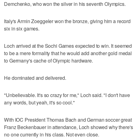
Demchenko, who won the silver in his seventh Olympics.
Italy's Armin Zoeggeler won the bronze, giving him a record
six in six games.
Loch arrived at the Sochi Games expected to win. It seemed
to be a mere formality that he would add another gold medal
to Germany's cache of Olympic hardware.
He dominated and delivered.
"Unbelievable. It's so crazy for me," Loch said. "I don't have
any words, but yeah, it's so cool."
With IOC President Thomas Bach and German soccer great
Franz Beckenbauer in attendance, Loch showed why there's
no one currently in his class. Not even close.