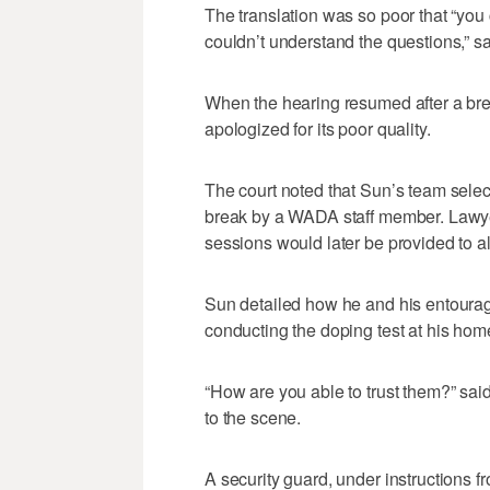
The translation was so poor that “you 
couldn’t understand the questions,” 
When the hearing resumed after a brea
apologized for its poor quality.
The court noted that Sun’s team selec
break by a WADA staff member. Lawyer
sessions would later be provided to all
Sun detailed how he and his entourage
conducting the doping test at his hom
“How are you able to trust them?” s
to the scene.
A security guard, under instructions