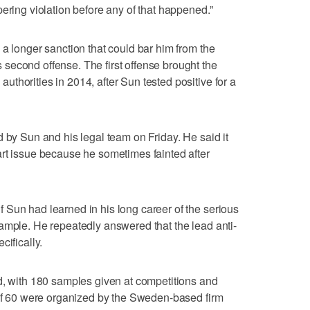
ering violation before any of that happened.”
 a longer sanction that could bar him from the
second offense. The first offense brought the
thorities in 2014, after Sun tested positive for a
d by Sun and his legal team on Friday. He said it
rt issue because he sometimes fainted after
Sun had learned in his long career of the serious
ample. He repeatedly answered that the lead anti-
cifically.
d, with 180 samples given at competitions and
 of 60 were organized by the Sweden-based firm