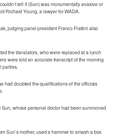
couldn’t tell if (Sun) was monumentally evasive or
said Richard Young, a lawyer for WADA.
k, judging panel president Franco Frattini also
ted the translators, who were replaced at a lunch
s were told an accurate transcript of the morning
 parties.
 had doubted the qualifications of the officials
e.
aid Sun, whose personal doctor had been summoned
 from Sun’s mother, used a hammer to smash a box