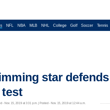
cs
NFL
NBA
MLB
NHL
College
Golf
Soccer
Tennis
mming star defends f
 test
ed
- Nov. 15, 2019 at 3:31 p.m. | Posted - Nov. 15, 2019 at 12:44 a.m.