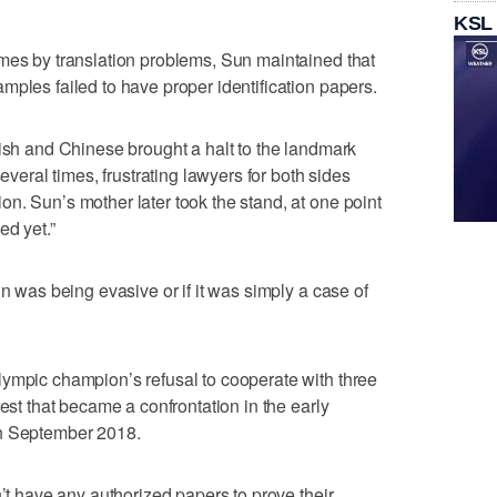
KSL
mes by translation problems, Sun maintained that
mples failed to have proper identification papers.
lish and Chinese brought a halt to the landmark
several times, frustrating lawyers for both sides
n. Sun’s mother later took the stand, at one point
ed yet.”
un was being evasive or if it was simply a case of
lympic champion’s refusal to cooperate with three
test that became a confrontation in the early
in September 2018.
n’t have any authorized papers to prove their