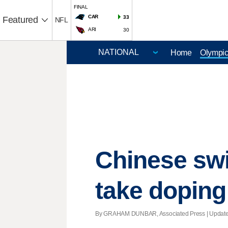
FINAL
CAR
33
Featured
NFL
ARI
30
Home
Olympi
Chinese swi
take doping
By GRAHAM DUNBAR, Associated Press |
Updat