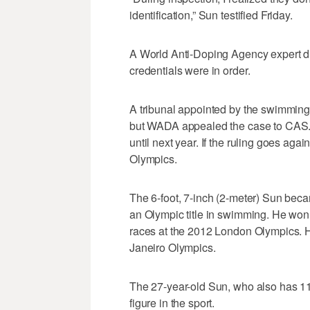
identification,” Sun testified Friday.
A World Anti-Doping Agency expert di
credentials were in order.
A tribunal appointed by the swimming 
but WADA appealed the case to CAS. I
until next year. If the ruling goes ag
Olympics.
The 6-foot, 7-inch (2-meter) Sun becam
an Olympic title in swimming. He won
races at the 2012 London Olympics. H
Janeiro Olympics.
The 27-year-old Sun, who also has 11
figure in the sport.