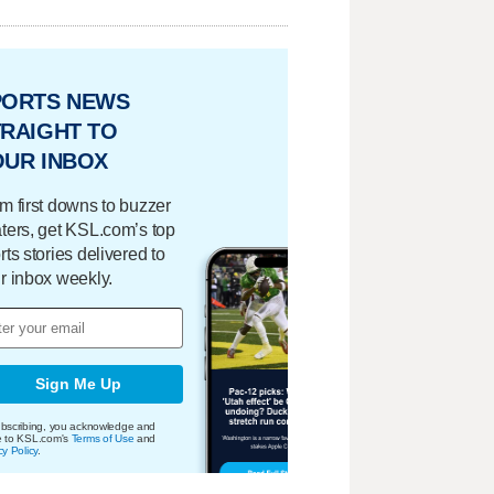
PORTS NEWS
RAIGHT TO
OUR INBOX
m first downs to buzzer
ters, get KSL.com’s top
rts stories delivered to
r inbox weekly.
Sign Me Up
bscribing, you acknowledge and
e to KSL.com's
Terms of Use
and
cy Policy
.