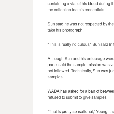
containing a vial of his blood during 
the collection team’s credentials.
Sun said he was not respected by the 
take his photograph.
“This is really ridiculous,” Sun said i
Although Sun and his entourage were cr
panel said the sample mission was vo
not followed. Technically, Sun was jud
samples.
WADA has asked for a ban of between 
refused to submit to give samples.
“That is pretty sensational,” Young,