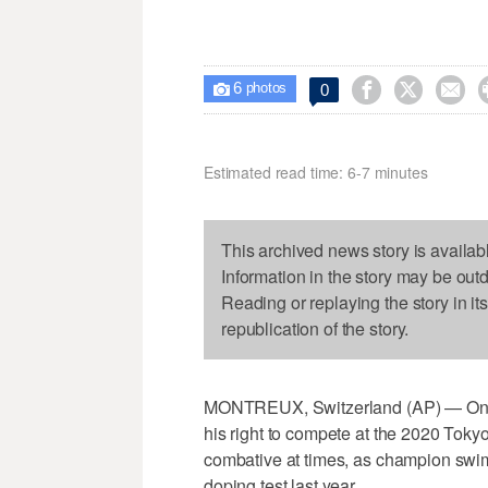
6



0

photos
Estimated read time: 6-7 minutes
This archived news story is availab
Information in the story may be out
Reading or replaying the story in it
republication of the story.
MONTREUX, Switzerland (AP) — One of
his right to compete at the 2020 Toky
combative at times, as champion swi
doping test last year.