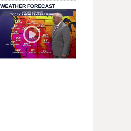
 WEATHER FORECAST