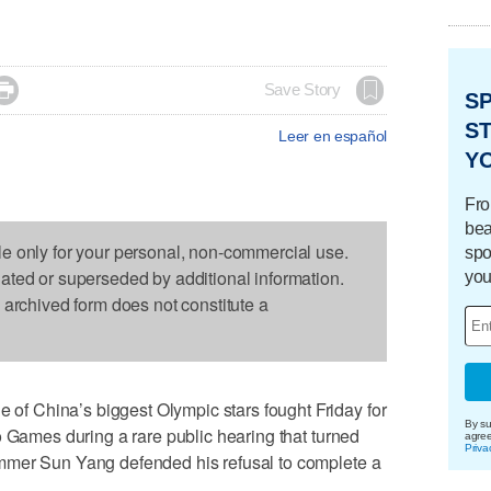

Save Story
S
ST
Leer en español
Y
Fro
bea
le only for your personal, non-commercial use.
spo
dated or superseded by additional information.
you
s archived form does not constitute a
 China’s biggest Olympic stars fought Friday for
By su
o Games during a rare public hearing that turned
agre
Priva
mmer Sun Yang defended his refusal to complete a