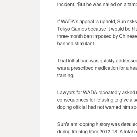
incident. “But he was nailed on a tamp
If WADA’s appeal is upheld, Sun risks
Tokyo Games because it would be his 
three-month ban imposed by Chinese au
banned stimulant.
That initial ban was quickly addresse
was a prescribed medication for a hea
training.
Lawyers for WADA repeatedly asked if 
consequences for refusing to give a s
doping official had not warned him spe
Sun’s anti-doping history was detaile
during training from 2012-18. A total