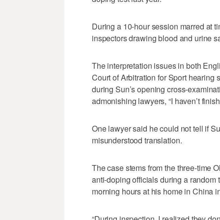
During a 10-hour session marred at ti
inspectors drawing blood and urine sa
The interpretation issues in both Eng
Court of Arbitration for Sport hearing 
during Sun’s opening cross-examinatio
admonishing lawyers, “I haven’t finish
One lawyer said he could not tell if S
misunderstood translation.
The case stems from the three-time O
anti-doping officials during a random 
morning hours at his home in China 
“During inspection, I realized they do