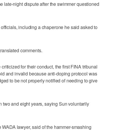
the late-night dispute after the swimmer questioned
officials, including a chaperone he said asked to
n translated comments.
iticized for their conduct, the first FINA tribunal
id and invalid because anti-doping protocol was
ged to be not properly notified of needing to give
two and eight years, saying Sun voluntarily
 the WADA lawyer, said of the hammer-smashing