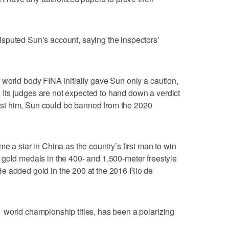
sputed Sun’s account, saying the inspectors’
world body FINA initially gave Sun only a caution,
ts judges are not expected to hand down a verdict
ainst him, Sun could be banned from the 2020
e a star in China as the country’s first man to win
 gold medals in the 400- and 1,500-meter freestyle
e added gold in the 200 at the 2016 Rio de
 world championship titles, has been a polarizing