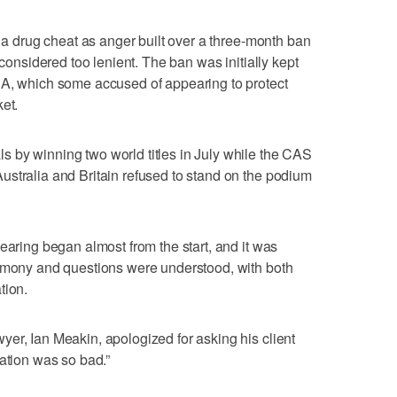
m a drug cheat as anger built over a three-month ban
 considered too lenient. The ban was initially kept
NA, which some accused of appearing to protect
et.
 by winning two world titles in July while the CAS
stralia and Britain refused to stand on the podium
earing began almost from the start, and it was
timony and questions were understood, with both
tion.
er, Ian Meakin, apologized for asking his client
lation was so bad.”