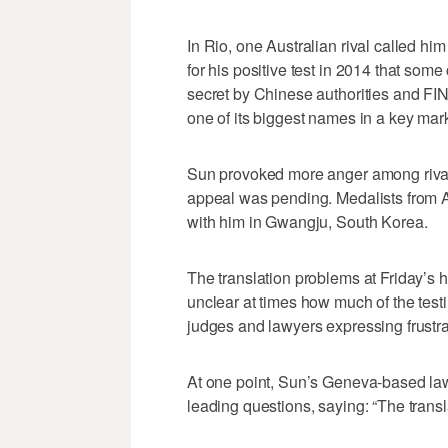
In Rio, one Australian rival called hi
for his positive test in 2014 that some
secret by Chinese authorities and FI
one of its biggest names in a key mark
Sun provoked more anger among rivals
appeal was pending. Medalists from Au
with him in Gwangju, South Korea.
The translation problems at Friday’s h
unclear at times how much of the tes
judges and lawyers expressing frustra
At one point, Sun’s Geneva-based lawy
leading questions, saying: “The trans