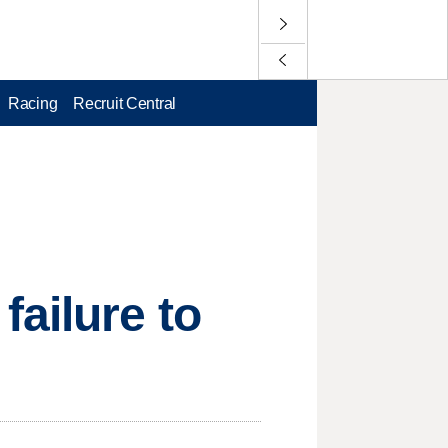
Racing
Recruit Central
ailure to