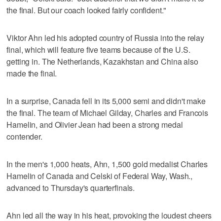
the final. But our coach looked fairly confident."
Viktor Ahn led his adopted country of Russia into the relay
final, which will feature five teams because of the U.S.
getting in. The Netherlands, Kazakhstan and China also
made the final.
In a surprise, Canada fell in its 5,000 semi and didn't make
the final. The team of Michael Gilday, Charles and Francois
Hamelin, and Olivier Jean had been a strong medal
contender.
In the men's 1,000 heats, Ahn, 1,500 gold medalist Charles
Hamelin of Canada and Celski of Federal Way, Wash.,
advanced to Thursday's quarterfinals.
Ahn led all the way in his heat, provoking the loudest cheers