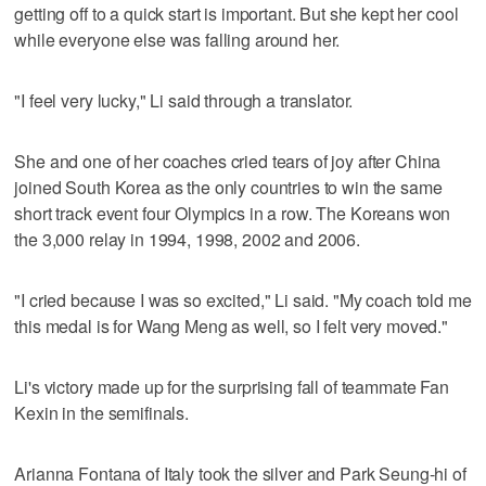
getting off to a quick start is important. But she kept her cool
while everyone else was falling around her.
"I feel very lucky," Li said through a translator.
She and one of her coaches cried tears of joy after China
joined South Korea as the only countries to win the same
short track event four Olympics in a row. The Koreans won
the 3,000 relay in 1994, 1998, 2002 and 2006.
"I cried because I was so excited," Li said. "My coach told me
this medal is for Wang Meng as well, so I felt very moved."
Li's victory made up for the surprising fall of teammate Fan
Kexin in the semifinals.
Arianna Fontana of Italy took the silver and Park Seung-hi of