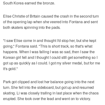
South Korea earned the bronze.
Elise Christie of Britain caused the crash in the second turn
of the opening lap when she veered into Fontana and sent
both skaters spinning into the pads.
"I saw Elise come in and thought I'd stop her, but she kept
going," Fontana said. "This is short track, so that's what
happens. When I was falling I was so sad, then I saw the
Korean girl fell and I thought I could still get something so I
got up as quickly as I could. I got my silver medal, but for me
it's gold."
Park got clipped and lost her balance going into the next
turn. She fell into the sideboard, but got up and resumed
skating. Li was closely trailing in last place when the chaos
erupted. She took over the lead and went on to victory.