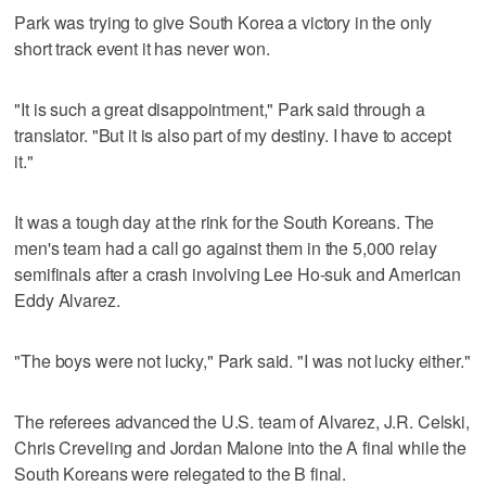
Park was trying to give South Korea a victory in the only
short track event it has never won.
"It is such a great disappointment," Park said through a
translator. "But it is also part of my destiny. I have to accept
it."
It was a tough day at the rink for the South Koreans. The
men's team had a call go against them in the 5,000 relay
semifinals after a crash involving Lee Ho-suk and American
Eddy Alvarez.
"The boys were not lucky," Park said. "I was not lucky either."
The referees advanced the U.S. team of Alvarez, J.R. Celski,
Chris Creveling and Jordan Malone into the A final while the
South Koreans were relegated to the B final.