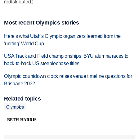
redistributed.)
Most recent Olympics stories
Here's what Utah's Olympic organizers learned from the
'uniting' World Cup
USA Track and Field championships: BYU alumna races to
back-to-back US steeplechase titles
Olympic countdown clock raises venue timeline questions for
Brisbane 2032
Related topics
Olympics
BETH HARRIS