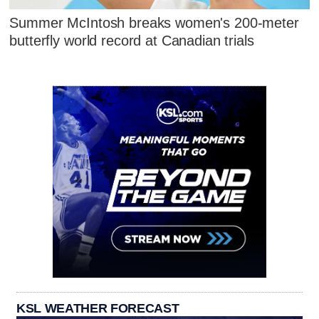
Summer McIntosh breaks women's 200-meter
butterfly world record at Canadian trials
KSL WEATHER FORECAST