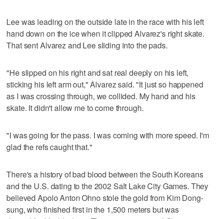
Lee was leading on the outside late in the race with his left
hand down on the ice when it clipped Alvarez's right skate.
That sent Alvarez and Lee sliding into the pads.
"He slipped on his right and sat real deeply on his left,
sticking his left arm out," Alvarez said. "It just so happened
as I was crossing through, we collided. My hand and his
skate. It didn't allow me to come through.
"I was going for the pass. I was coming with more speed. I'm
glad the refs caught that."
There's a history of bad blood between the South Koreans
and the U.S. dating to the 2002 Salt Lake City Games. They
believed Apolo Anton Ohno stole the gold from Kim Dong-
sung, who finished first in the 1,500 meters but was