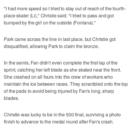
"I had more speed so I tried to stay out of reach of the fourth-
place skater (Li)," Christie said. "I tried to pass and got
bumped by the girl on the outside (Fontana)."
Park came across the line in last place, but Christie got
disqualified, allowing Park to claim the bronze.
In the semis, Fan didn't even complete the first lap of the
sprint, catching her left blade as she skated near the front.
She crashed on all fours into the crew of workers who
maintain the ice between races. They scrambled onto the top
of the pads to avoid being injured by Fan's long, sharp
blades.
Christie was lucky to be in the 500 final, surviving a photo
finish to advance to the medal round after Fan's crash.