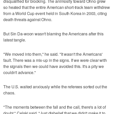
disqualified for blocking. The animosity toward Ohno grew
so heated that the entire American short-track team withdrew
from a World Cup event held in South Korea in 2003, citing
death threats against Ohno.
But Sin Da-woon wasn't blaming the Americans after this
latest tangle.
"We moved into them," he said. "It wasn't the Americans'
fault. There was a mix-up in the signs. If we were clear with
the signals then we could have avoided this. It's a pity we
couldn't advance."
The U.S. waited anxiously while the referees sorted out the
chaos.
"The moments between the fall and the call, there's a lot of
doubt," Celski said. "Just disbelief that we didn't make it to