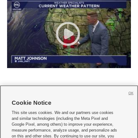
OK
Cookie Notice







This site uses cookies. We and our partners use cookies
and similar technologies (including the Meta Pixel and
Mobile Apps
|
Newsletter
|
Advertise
|
Contact Us
|
Careers with KSL.com
|
Google Pixel, among others) to improve your experience,
measure performance, analyze usage, and personalize ads
Terms of use
|
Privacy Statement
|
Video Consent Viewing Policy
|
DMCA Notice
|
on this and other sites. By continuing to use our site, you
Do Not Sell or Share My Data
|
EEO Public File Report
|
KSL-TV FCC Public File
|