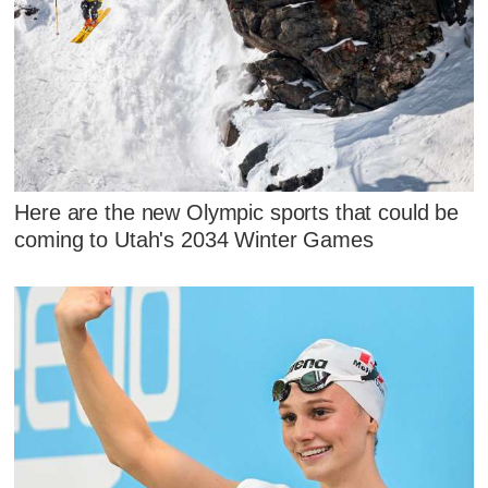
Here are the new Olympic sports that could be
coming to Utah's 2034 Winter Games