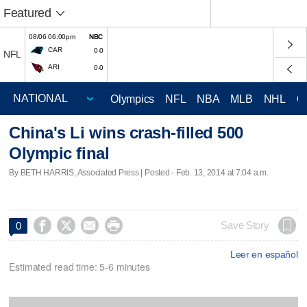
Featured
08/06 06:00pm
NBC
CAR
0-0
NFL
ARI
0-0
Olympics
NFL
NBA
MLB
NHL
C
China's Li wins crash-filled 500
Olympic final
By BETH HARRIS, Associated Press | Posted - Feb. 13, 2014 at 7:04 a.m.




Save Story
0
Leer en español
Estimated read time: 5-6 minutes