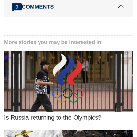
COMMENTS
0
More stories you may be interested in
Is Russia returning to the Olympics?