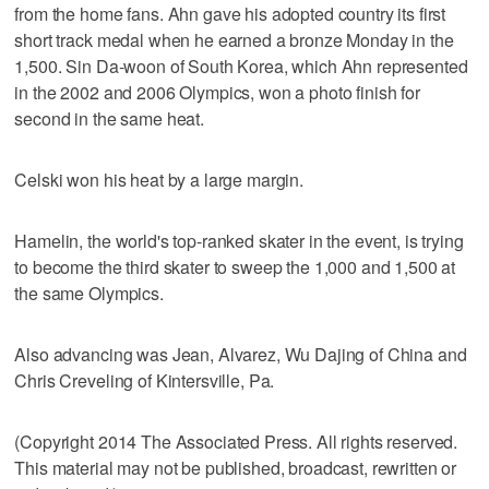
from the home fans. Ahn gave his adopted country its first
short track medal when he earned a bronze Monday in the
1,500. Sin Da-woon of South Korea, which Ahn represented
in the 2002 and 2006 Olympics, won a photo finish for
second in the same heat.
Celski won his heat by a large margin.
Hamelin, the world's top-ranked skater in the event, is trying
to become the third skater to sweep the 1,000 and 1,500 at
the same Olympics.
Also advancing was Jean, Alvarez, Wu Dajing of China and
Chris Creveling of Kintersville, Pa.
(Copyright 2014 The Associated Press. All rights reserved.
This material may not be published, broadcast, rewritten or