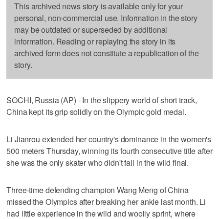
This archived news story is available only for your
personal, non-commercial use. Information in the story
may be outdated or superseded by additional
information. Reading or replaying the story in its
archived form does not constitute a republication of the
story.
SOCHI, Russia (AP) - In the slippery world of short track,
China kept its grip solidly on the Olympic gold medal.
Li Jianrou extended her country's dominance in the women's
500 meters Thursday, winning its fourth consecutive title after
she was the only skater who didn't fall in the wild final.
Three-time defending champion Wang Meng of China
missed the Olympics after breaking her ankle last month. Li
had little experience in the wild and woolly sprint, where