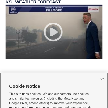
KSL WEATHER FORECAST
OK
Cookie Notice







This site uses cookies. We and our partners use cookies
and similar technologies (including the Meta Pixel and
Mobile Apps
|
Newsletter
|
Advertise
|
Contact Us
|
Careers with KSL.com
|
Google Pixel, among others) to improve your experience,
measure performance, analyze usage, and personalize ads