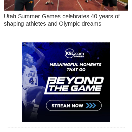
Utah Summer Games celebrates 40 years of
shaping athletes and Olympic dreams