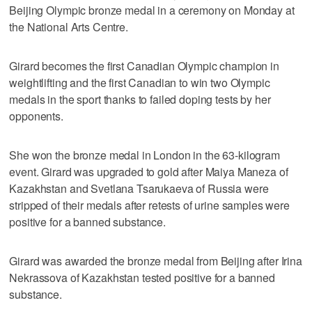
Beijing Olympic bronze medal in a ceremony on Monday at
the National Arts Centre.
Girard becomes the first Canadian Olympic champion in
weightlifting and the first Canadian to win two Olympic
medals in the sport thanks to failed doping tests by her
opponents.
She won the bronze medal in London in the 63-kilogram
event. Girard was upgraded to gold after Maiya Maneza of
Kazakhstan and Svetlana Tsarukaeva of Russia were
stripped of their medals after retests of urine samples were
positive for a banned substance.
Girard was awarded the bronze medal from Beijing after Irina
Nekrassova of Kazakhstan tested positive for a banned
substance.