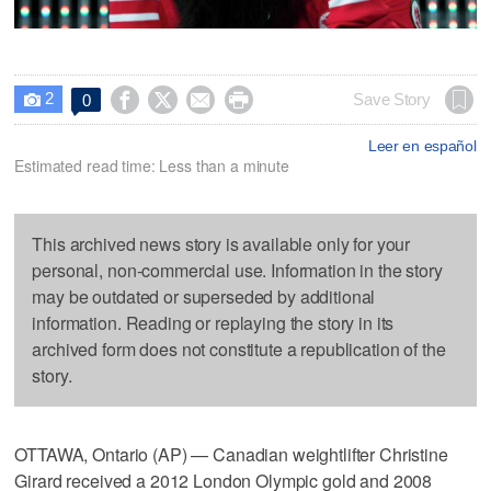
2




Save Story
0

Leer en español
Estimated read time: Less than a minute
This archived news story is available only for your
personal, non-commercial use. Information in the story
may be outdated or superseded by additional
information. Reading or replaying the story in its
archived form does not constitute a republication of the
story.
OTTAWA, Ontario (AP) — Canadian weightlifter Christine
Girard received a 2012 London Olympic gold and 2008