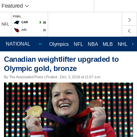
Featured
FINAL
CAR
33
NFL
ARI
30
Olympics
NFL
NBA
MLB
NHL
C
Canadian weightlifter upgraded to
Olympic gold, bronze
By The Associated Press | Posted - Dec. 3, 2018 at 11:07 a.m.