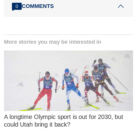
COMMENTS
0
More stories you may be interested in
A longtime Olympic sport is out for 2030, but
could Utah bring it back?