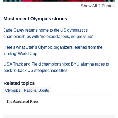
Show All 2 Photos
Most recent Olympics stories
Jade Carey returns home to the US gymnastics
championships with 'no expectations, no pressure'
Here's what Utah's Olympic organizers learned from the
'uniting' World Cup
USA Track and Field championships: BYU alumna races to
back-to-back US steeplechase titles
Related topics
Olympics
National Sports
The Associated Press