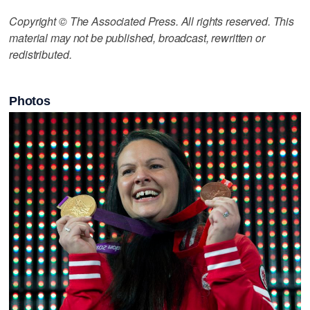
Copyright © The Associated Press. All rights reserved. This
material may not be published, broadcast, rewritten or
redistributed.
Photos