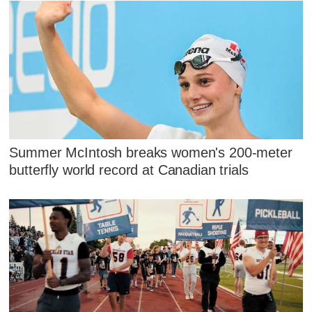
Summer McIntosh breaks women's 200-meter
butterfly world record at Canadian trials