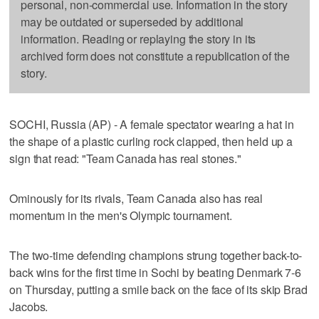
personal, non-commercial use. Information in the story
may be outdated or superseded by additional
information. Reading or replaying the story in its
archived form does not constitute a republication of the
story.
SOCHI, Russia (AP) - A female spectator wearing a hat in
the shape of a plastic curling rock clapped, then held up a
sign that read: "Team Canada has real stones."
Ominously for its rivals, Team Canada also has real
momentum in the men's Olympic tournament.
The two-time defending champions strung together back-to-
back wins for the first time in Sochi by beating Denmark 7-6
on Thursday, putting a smile back on the face of its skip Brad
Jacobs.