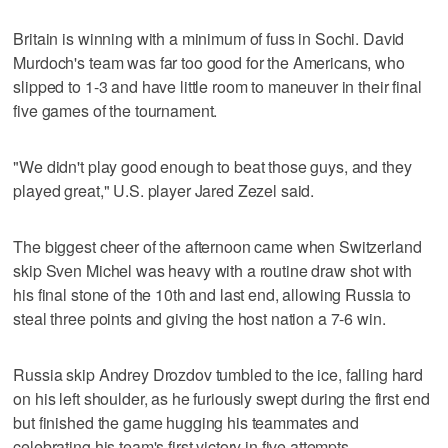
Britain is winning with a minimum of fuss in Sochi. David
Murdoch's team was far too good for the Americans, who
slipped to 1-3 and have little room to maneuver in their final
five games of the tournament.
"We didn't play good enough to beat those guys, and they
played great," U.S. player Jared Zezel said.
The biggest cheer of the afternoon came when Switzerland
skip Sven Michel was heavy with a routine draw shot with
his final stone of the 10th and last end, allowing Russia to
steal three points and giving the host nation a 7-6 win.
Russia skip Andrey Drozdov tumbled to the ice, falling hard
on his left shoulder, as he furiously swept during the first end
but finished the game hugging his teammates and
celebrating his team's first victory in five attempts.