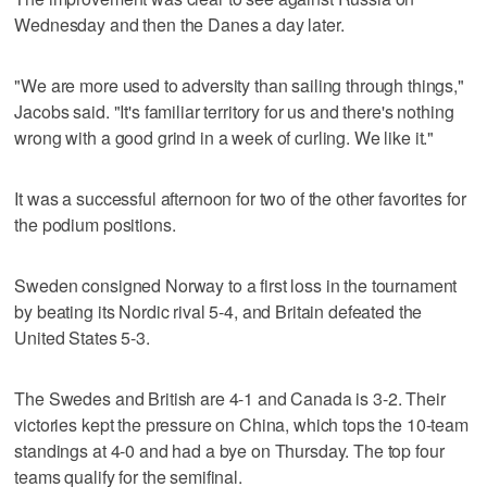
Wednesday and then the Danes a day later.
"We are more used to adversity than sailing through things,"
Jacobs said. "It's familiar territory for us and there's nothing
wrong with a good grind in a week of curling. We like it."
It was a successful afternoon for two of the other favorites for
the podium positions.
Sweden consigned Norway to a first loss in the tournament
by beating its Nordic rival 5-4, and Britain defeated the
United States 5-3.
The Swedes and British are 4-1 and Canada is 3-2. Their
victories kept the pressure on China, which tops the 10-team
standings at 4-0 and had a bye on Thursday. The top four
teams qualify for the semifinal.