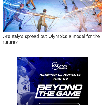
Are Italy's spread-out Olympics a model for the
future?