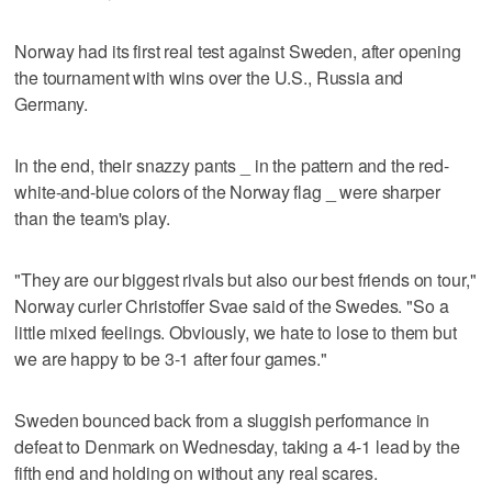
Norway had its first real test against Sweden, after opening
the tournament with wins over the U.S., Russia and
Germany.
In the end, their snazzy pants _ in the pattern and the red-
white-and-blue colors of the Norway flag _ were sharper
than the team's play.
"They are our biggest rivals but also our best friends on tour,"
Norway curler Christoffer Svae said of the Swedes. "So a
little mixed feelings. Obviously, we hate to lose to them but
we are happy to be 3-1 after four games."
Sweden bounced back from a sluggish performance in
defeat to Denmark on Wednesday, taking a 4-1 lead by the
fifth end and holding on without any real scares.