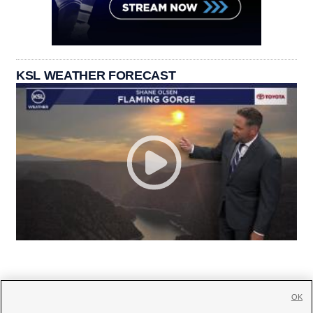
KSL WEATHER FORECAST
OK