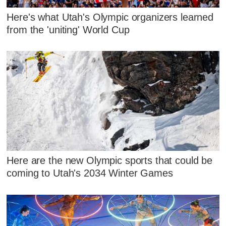
Here's what Utah's Olympic organizers learned
from the 'uniting' World Cup
Here are the new Olympic sports that could be
coming to Utah's 2034 Winter Games