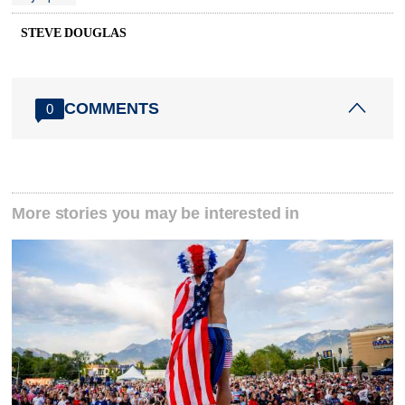
STEVE DOUGLAS
COMMENTS
0
More stories you may be interested in