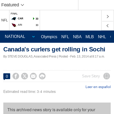
Featured
FINAL
CAR
33
NFL
ARI
30
Olympics
NFL
NBA
MLB
NHL
C
Canada's curlers get rolling in Sochi
By STEVE DOUGLAS, Associated Press | Posted - Feb. 13, 2014 at 8:17 a.m.




Save Story
0
Leer en español
Estimated read time: 3-4 minutes
This archived news story is available only for your