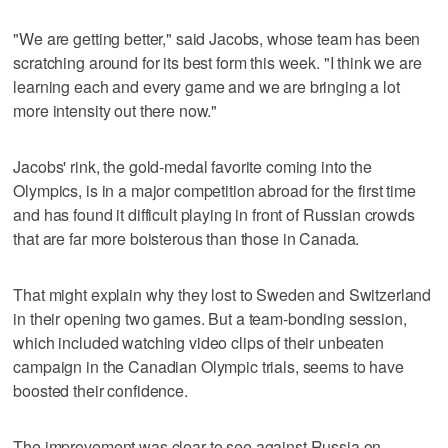
"We are getting better," said Jacobs, whose team has been
scratching around for its best form this week. "I think we are
learning each and every game and we are bringing a lot
more intensity out there now."
Jacobs' rink, the gold-medal favorite coming into the
Olympics, is in a major competition abroad for the first time
and has found it difficult playing in front of Russian crowds
that are far more boisterous than those in Canada.
That might explain why they lost to Sweden and Switzerland
in their opening two games. But a team-bonding session,
which included watching video clips of their unbeaten
campaign in the Canadian Olympic trials, seems to have
boosted their confidence.
The improvement was clear to see against Russia on