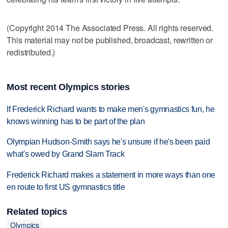
(Copyright 2014 The Associated Press. All rights reserved.
This material may not be published, broadcast, rewritten or
redistributed.)
Most recent Olympics stories
If Frederick Richard wants to make men's gymnastics fun, he
knows winning has to be part of the plan
Olympian Hudson-Smith says he's unsure if he's been paid
what's owed by Grand Slam Track
Frederick Richard makes a statement in more ways than one
en route to first US gymnastics title
Related topics
Olympics