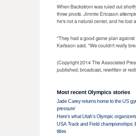
When Backstrom was ruled out shortly
three pivots. Jimmie Ericsson attempt
he's not a natural center, and he lost all
"They had a good game plan against u
Karlsson said. "We couldn't really bre
(Copyright 2014 The Associated Press.
published, broadcast, rewritten or redi
Most recent Olympics stories
Jade Carey returns home to the US gy
pressure'
Here's what Utah's Olympic organizers 
USA Track and Field championships: 
titles