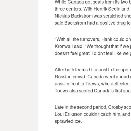
While Canada got goals from its two b
three centers. With Henrik Sedin and 
Nicklas Backstrom was scratched shor
said Backstrom had a positive drug te
"With all the turnovers, Hank could o
Kronwall said. "We thought that if we 
doesn't feel great. I didn't feel like 
After both teams hit a post in the openi
Russian crowd, Canada went ahead ne
pass in front to Toews, who deflected i
Toews also scored Canada's first goa
Late in the second period, Crosby scor
Loui Eriksson couldn't catch him, and
sprawled toe.