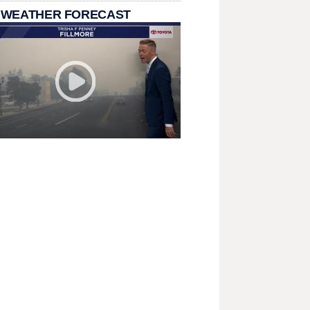
 WEATHER FORECAST