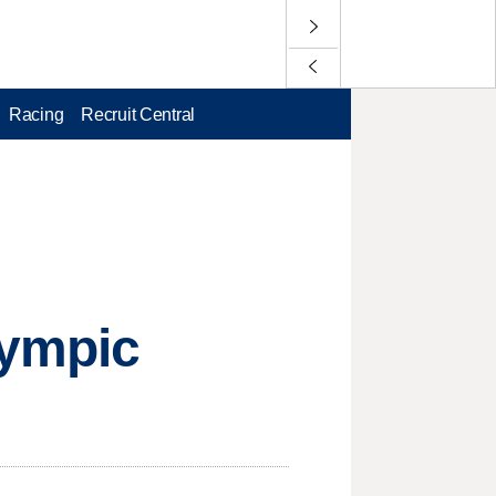
Racing
Recruit Central
lympic