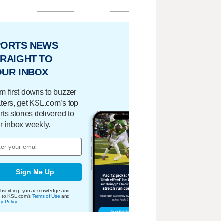
PORTS NEWS
RAIGHT TO
OUR INBOX
m first downs to buzzer
ters, get KSL.com’s top
rts stories delivered to
r inbox weekly.
Sign Me Up
bscribing, you acknowledge and
e to KSL.com's
Terms of Use
and
cy Policy
.