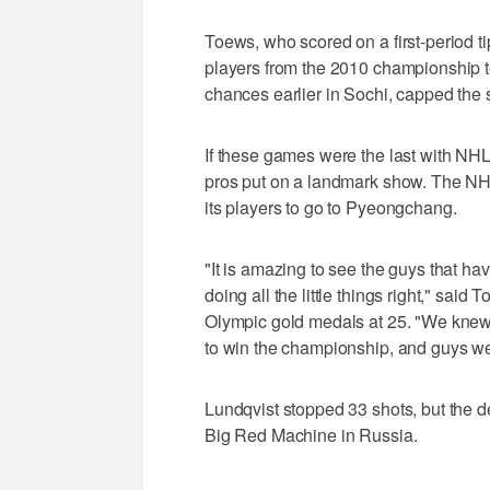
Toews, who scored on a first-period 
players from the 2010 championship team
chances earlier in Sochi, capped the sc
If these games were the last with NHL
pros put on a landmark show. The NHL
its players to go to Pyeongchang.
"It is amazing to see the guys that ha
doing all the little things right," sai
Olympic gold medals at 25. "We knew t
to win the championship, and guys were
Lundqvist stopped 33 shots, but the 
Big Red Machine in Russia.