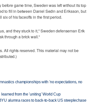
 before game time, Sweden was left without its top
ed to fill in between Daniel Sedin and Eriksson, but
 six of his faceoffs in the first period.
s, and they stuck to it," Sweden defenseman Erik
ak through a brick wall."
 All rights reserved. This material may not be
stributed.)
mnastics championships with 'no expectations, no
learned from the 'uniting' World Cup
BYU alumna races to back-to-back US steeplechase