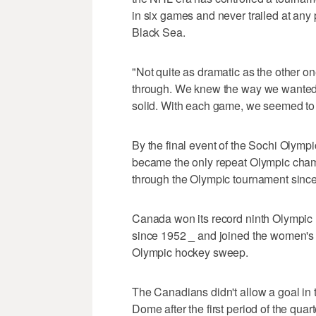
in six games and never trailed at any 
Black Sea.
"Not quite as dramatic as the other one
through. We knew the way we wanted t
solid. With each game, we seemed to
By the final event of the Sochi Olym
became the only repeat Olympic champ
through the Olympic tournament since
Canada won its record ninth Olympic h
since 1952 _ and joined the women's
Olympic hockey sweep.
The Canadians didn't allow a goal in t
Dome after the first period of the quar