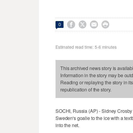




0
Estimated read time: 5-6 minutes
This archived news story is availab
Information in the story may be out
Reading or replaying the story in it
republication of the story.
SOCHI, Russia (AP) - Sidney Crosby s
Sweden's goalie to the ice with a tex
into the net.