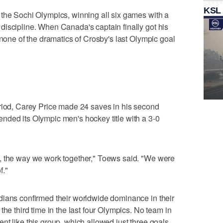
KSL
 the Sochi Olympics, winning all six games with a
iscipline. When Canada's captain finally got his
 none of the dramatics of Crosby's last Olympic goal
eriod, Carey Price made 24 saves in his second
nded its Olympic men's hockey title with a 3-0
, the way we work together," Toews said. "We were
f."
dians confirmed their worldwide dominance in their
the third time in the last four Olympics. No team in
nt like this group, which allowed just three goals