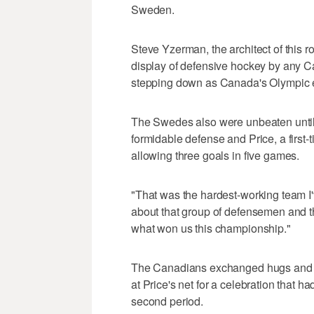
Sweden.
Steve Yzerman, the architect of this r
display of defensive hockey by any C
stepping down as Canada's Olympic ex
The Swedes also were unbeaten until 
formidable defense and Price, a first
allowing three goals in five games.
"That was the hardest-working team I'v
about that group of defensemen and th
what won us this championship."
The Canadians exchanged hugs and lea
at Price's net for a celebration that 
second period.