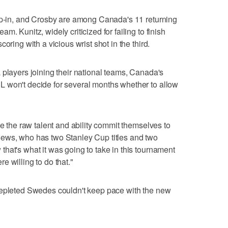
tip-in, and Crosby are among Canada's 11 returning
. Kunitz, widely criticized for failing to finish
oring with a vicious wrist shot in the third.
 players joining their national teams, Canada's
 won't decide for several months whether to allow
ve the raw talent and ability commit themselves to
d Toews, who has two Stanley Cup titles and two
hat's what it was going to take in this tournament
 willing to do that."
depleted Swedes couldn't keep pace with the new