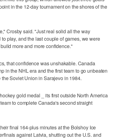
point in the 12-day tournament on the shores of the
," Crosby said. "Just real solid all the way
o play, and the last couple of games, we were
 build more and more confidence."
pics, that confidence was unshakable. Canada
 in the NHL era and the first team to go unbeaten
 the Soviet Union in Sarajevo in 1984.
ockey gold medal _ its first outside North America
 team to complete Canada's second straight
heir final 164-plus minutes at the Bolshoy Ice
terfinals against Latvia, shutting out the U.S. and