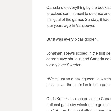
Canada did everything by the book at
ferocious commitment to defense and d
first goal of the games Sunday, it had
four years ago in Vancouver.
But it was every bit as golden.
Jonathan Toews scored in the first p
consecutive shutout, and Canada defe
victory over Sweden.
"We're just an amazing team to watch
just all over them. It's fun to be a part o
Chris Kunitz also scored as the Cana
national game by winning the gold for 
the NHL era has controlled a tourname