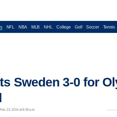
cs
NFL
NBA
MLB
NHL
College
Golf
Soccer
Tennis
ts Sweden 3-0 for O
d
eb. 23, 2014 at 9:36 a.m.