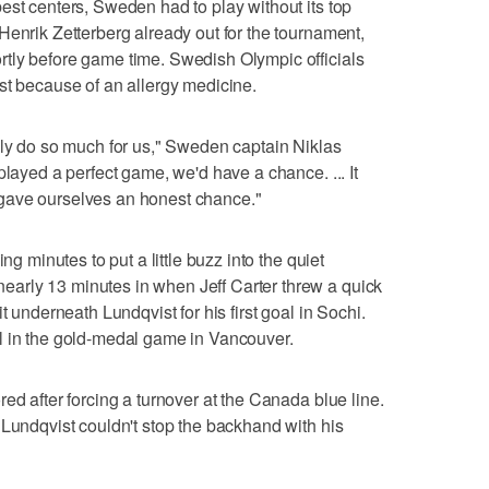
est centers, Sweden had to play without its top
Henrik Zetterberg already out for the tournament,
tly before game time. Swedish Olympic officials
st because of an allergy medicine.
nly do so much for us," Sweden captain Niklas
played a perfect game, we'd have a chance. ... It
we gave ourselves an honest chance."
ng minutes to put a little buzz into the quiet
arly 13 minutes in when Jeff Carter threw a quick
t underneath Lundqvist for his first goal in Sochi.
l in the gold-medal game in Vancouver.
ed after forcing a turnover at the Canada blue line.
 Lundqvist couldn't stop the backhand with his