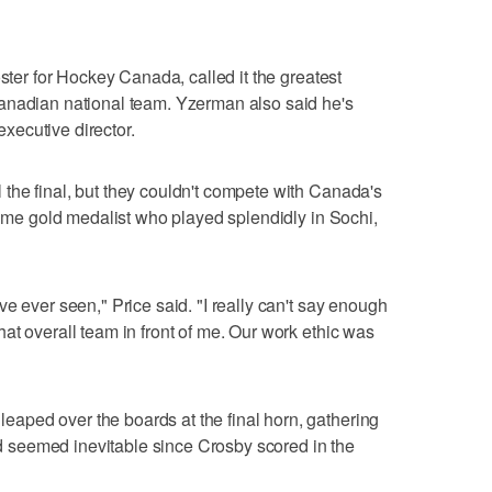
oster for Hockey Canada, called it the greatest
anadian national team. Yzerman also said he's
ecutive director.
the final, but they couldn't compete with Canada's
-time gold medalist who played splendidly in Sochi,
e ever seen," Price said. "I really can't say enough
at overall team in front of me. Our work ethic was
ped over the boards at the final horn, gathering
had seemed inevitable since Crosby scored in the