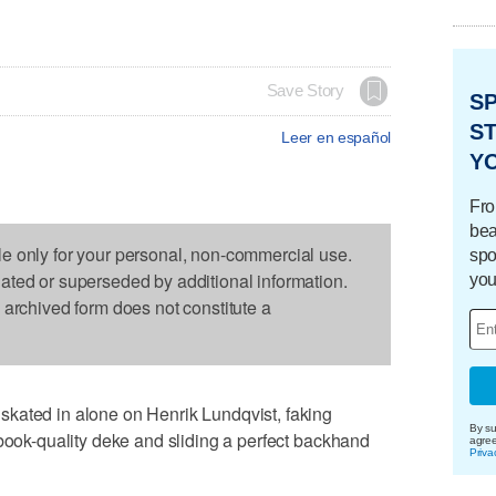
Save Story
S
ST
Leer en español
Y
Fro
bea
le only for your personal, non-commercial use.
spo
dated or superseded by additional information.
you
s archived form does not constitute a
kated in alone on Henrik Lundqvist, faking
By su
tbook-quality deke and sliding a perfect backhand
agre
Priva