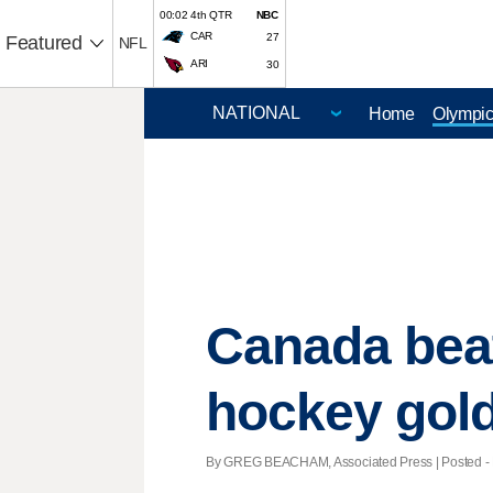
00:02 4th QTR
NBC
CAR
27
Featured
NFL
ARI
30
Home
Olympi
Canada bea
hockey gol
By GREG BEACHAM, Associated Press | Posted - F