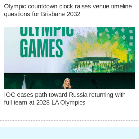
Olympic countdown clock raises venue timeline
questions for Brisbane 2032
IOC eases path toward Russia returning with
full team at 2028 LA Olympics