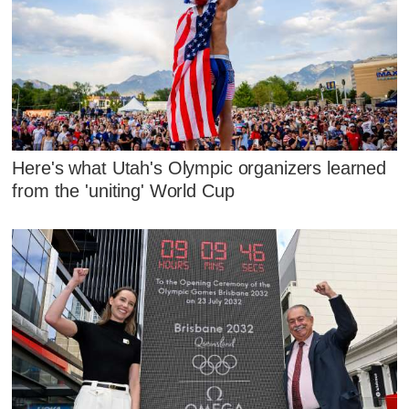
Here's what Utah's Olympic organizers learned
from the 'uniting' World Cup