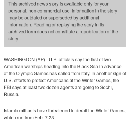
This archived news story is available only for your
personal, non-commercial use. Information in the story
may be outdated or superseded by additional
information. Reading or replaying the story in its
archived form does not constitute a republication of the
story.
WASHINGTON (AP) - U.S. officials say the first of two
American warships heading into the Black Sea in advance
of the Olympic Games has sailed from Italy. In another sign of
U.S. efforts to protect Americans at the Winter Games, the
FBI says at least two dozen agents are going to Sochi,
Russia.
Islamic militants have threatened to derail the Winter Games,
which run from Feb. 7-23.