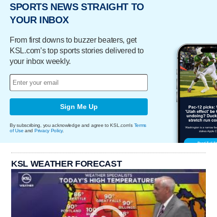
SPORTS NEWS STRAIGHT TO
YOUR INBOX
From first downs to buzzer beaters, get
KSL.com’s top sports stories delivered to
your inbox weekly.
Sign Me Up
By subscribing, you acknowledge and agree to KSL.com's
Terms
of Use
and
Privacy Policy
.
KSL WEATHER FORECAST