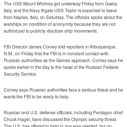
The USS Mount Whitney got underway Friday from Gaeta,
Italy, and the Navy frigate USS Taylor is expected to leave
from Naples, Italy, on Saturday. The officials spoke about the
warships on condition of anonymity because they are not
authorized to publicly disclose ship movements.
FBI Director James Comey told reporters in Albuquerque,
N.M., on Friday that the FBI is in constant contact with
Russian authorities as the Games approach. Comey says he
spoke earlier in the day to the head of the Russian Federal
Security Service.
Comey says Russian authorities face a serious threat and he
wants the FBI to be ready to help.
Russian and U.S. defense officials, including Pentagon chief
Chuck Hagel, have discussed the Olympic security threat.
The U.S. has offered to help in any way needed, but no