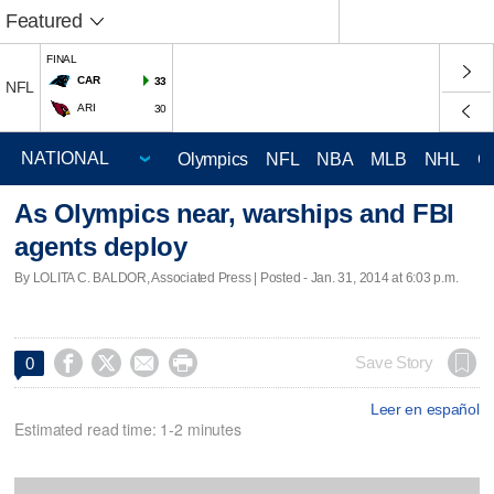
Featured
FINAL
CAR
33
NFL
ARI
30
Olympics
NFL
NBA
MLB
NHL
C
As Olympics near, warships and FBI
agents deploy
By LOLITA C. BALDOR, Associated Press | Posted - Jan. 31, 2014 at 6:03 p.m.




Save Story
0
Leer en español
Estimated read time: 1-2 minutes