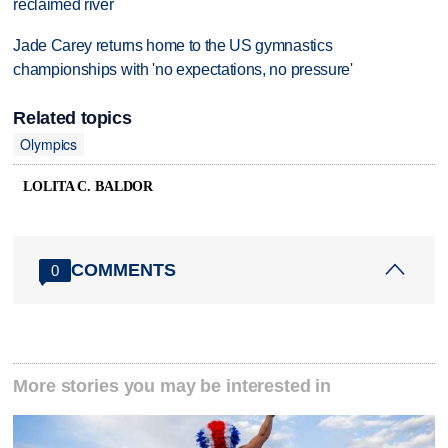
reclaimed river
Jade Carey returns home to the US gymnastics
championships with 'no expectations, no pressure'
Related topics
Olympics
LOLITA C. BALDOR
COMMENTS
0
More stories you may be interested in