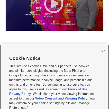
OK
Cookie Notice







This site uses cookies. We and our partners use cookies
and similar technologies (including the Meta Pixel and
Mobile Apps
|
Newsletter
|
Advertise
|
Contact Us
|
Careers with KSL.com
|
Google Pixel, among others) to improve your experience,
measure performance, analyze usage, and personalize ads
Terms of use
|
Privacy Statement
|
Video Consent Viewing Policy
|
DMCA Notice
|
on this and other sites. By continuing to use our site, you
Do Not Sell or Share My Data
|
EEO Public File Report
|
KSL-TV FCC Public File
|
agree to this use, as well as agree to our
Terms of Use
,
KSL FM Radio FCC Public File
|
KSL AM Radio FCC Public File
|
FCC Applications
|
Closed Captioning Assistance
Privacy Policy
. We disclose your video viewing information
as set forth in our
Video Consent and Viewing Policy
. You
© 2026
KSL Media
| KSL Broadcasting Salt Lake City UT | Site hosted & managed
may customize your cookie settings by clicking "Manage
by KSL Media - a Deseret Media Company
Preferences."