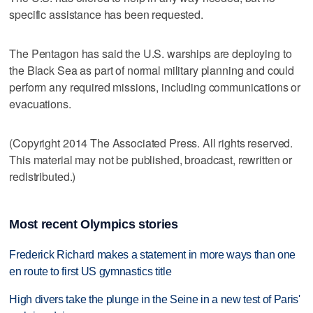
specific assistance has been requested.
The Pentagon has said the U.S. warships are deploying to
the Black Sea as part of normal military planning and could
perform any required missions, including communications or
evacuations.
(Copyright 2014 The Associated Press. All rights reserved.
This material may not be published, broadcast, rewritten or
redistributed.)
Most recent Olympics stories
Frederick Richard makes a statement in more ways than one
en route to first US gymnastics title
High divers take the plunge in the Seine in a new test of Paris'