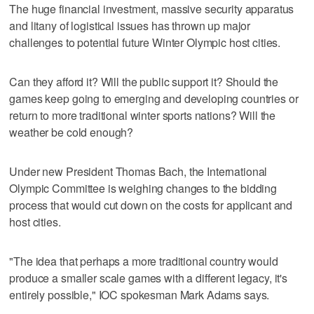
The huge financial investment, massive security apparatus
and litany of logistical issues has thrown up major
challenges to potential future Winter Olympic host cities.
Can they afford it? Will the public support it? Should the
games keep going to emerging and developing countries or
return to more traditional winter sports nations? Will the
weather be cold enough?
Under new President Thomas Bach, the International
Olympic Committee is weighing changes to the bidding
process that would cut down on the costs for applicant and
host cities.
"The idea that perhaps a more traditional country would
produce a smaller scale games with a different legacy, it's
entirely possible," IOC spokesman Mark Adams says.