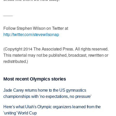
____
Follow Stephen Wilson on Twitter at
http://twitter.com/stevewilsonap
(Copyright 2014 The Associated Press. All rights reserved.
This material may not be published, broadcast, rewritten or
redistributed.)
Most recent Olympics stories
Jade Carey returns home to the US gymnastics
championships with 'no expectations, no pressure'
Here's what Utah's Olympic organizers learned from the
'uniting' World Cup