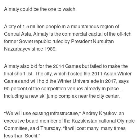
Almaty could be the one to watch.
A city of 1.5 million people in a mountainous region of
Central Asia, Almaty is the commercial capital of the oil-rich
former Soviet republic ruled by President Nursultan
Nazarbayev since 1989.
Almaty also bid for the 2014 Games but failed to make the
final short list. The city, which hosted the 2011 Asian Winter
Games and will hold the Winter Universiade in 2017, says
90 percent of the competition venues already in place _
including a new ski jump complex near the city center.
"We will use existing infrastructure," Andrey Kryukov, an
executive board member of the Kazakhstan national Olympic
Committee, said Thursday. "It will cost many, many times
less than Sochi."