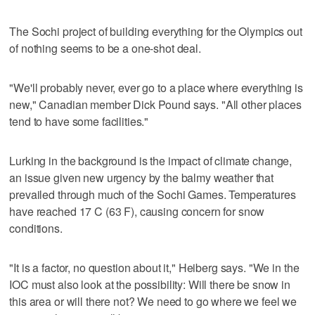
The Sochi project of building everything for the Olympics out
of nothing seems to be a one-shot deal.
"We'll probably never, ever go to a place where everything is
new," Canadian member Dick Pound says. "All other places
tend to have some facilities."
Lurking in the background is the impact of climate change,
an issue given new urgency by the balmy weather that
prevailed through much of the Sochi Games. Temperatures
have reached 17 C (63 F), causing concern for snow
conditions.
"It is a factor, no question about it," Heiberg says. "We in the
IOC must also look at the possibility: Will there be snow in
this area or will there not? We need to go where we feel we