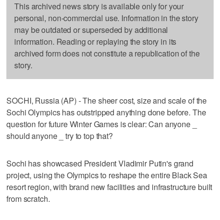
This archived news story is available only for your
personal, non-commercial use. Information in the story
may be outdated or superseded by additional
information. Reading or replaying the story in its
archived form does not constitute a republication of the
story.
SOCHI, Russia (AP) - The sheer cost, size and scale of the
Sochi Olympics has outstripped anything done before. The
question for future Winter Games is clear: Can anyone _
should anyone _ try to top that?
Sochi has showcased President Vladimir Putin's grand
project, using the Olympics to reshape the entire Black Sea
resort region, with brand new facilities and infrastructure built
from scratch.