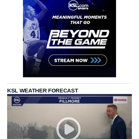
KSL WEATHER FORECAST