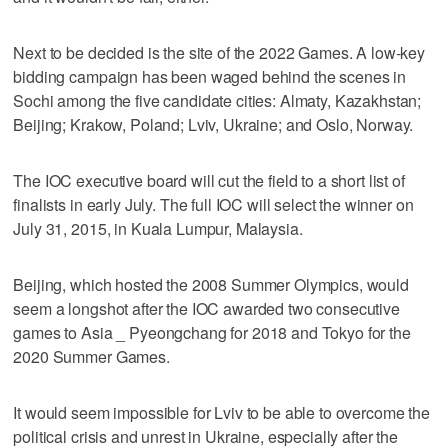
Next to be decided is the site of the 2022 Games. A low-key
bidding campaign has been waged behind the scenes in
Sochi among the five candidate cities: Almaty, Kazakhstan;
Beijing; Krakow, Poland; Lviv, Ukraine; and Oslo, Norway.
The IOC executive board will cut the field to a short list of
finalists in early July. The full IOC will select the winner on
July 31, 2015, in Kuala Lumpur, Malaysia.
Beijing, which hosted the 2008 Summer Olympics, would
seem a longshot after the IOC awarded two consecutive
games to Asia _ Pyeongchang for 2018 and Tokyo for the
2020 Summer Games.
It would seem impossible for Lviv to be able to overcome the
political crisis and unrest in Ukraine, especially after the