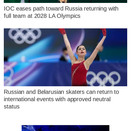
IOC eases path toward Russia returning with
full team at 2028 LA Olympics
Russian and Belarusian skaters can return to
international events with approved neutral
status