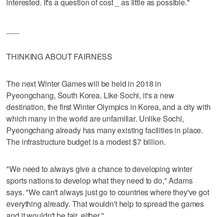
interested. It's a question of cost _ as little as possible."
___
THINKING ABOUT FAIRNESS
The next Winter Games will be held in 2018 in
Pyeongchang, South Korea. Like Sochi, it's a new
destination, the first Winter Olympics in Korea, and a city with
which many in the world are unfamiliar. Unlike Sochi,
Pyeongchang already has many existing facilities in place.
The infrastructure budget is a modest $7 billion.
"We need to always give a chance to developing winter
sports nations to develop what they need to do," Adams
says. "We can't always just go to countries where they've got
everything already. That wouldn't help to spread the games
and it wouldn't be fair, either."