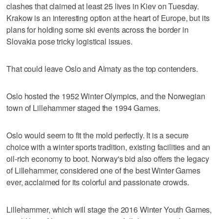
clashes that claimed at least 25 lives in Kiev on Tuesday.
Krakow is an interesting option at the heart of Europe, but its
plans for holding some ski events across the border in
Slovakia pose tricky logistical issues.
That could leave Oslo and Almaty as the top contenders.
Oslo hosted the 1952 Winter Olympics, and the Norwegian
town of Lillehammer staged the 1994 Games.
Oslo would seem to fit the mold perfectly. It is a secure
choice with a winter sports tradition, existing facilities and an
oil-rich economy to boot. Norway's bid also offers the legacy
of Lillehammer, considered one of the best Winter Games
ever, acclaimed for its colorful and passionate crowds.
Lillehammer, which will stage the 2016 Winter Youth Games,