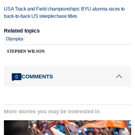
USA Track and Field championships: BYU alumna races to
back-to-back US steeplechase titles
Related topics
Olympics
STEPHEN WILSON
COMMENTS
0
More stories you may be interested in