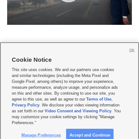
OK
Cookie Notice







This site uses cookies. We and our partners use cookies
and similar technologies (including the Meta Pixel and
Mobile Apps
|
Newsletter
|
Advertise
|
Contact Us
|
Careers with KSL.com
|
Google Pixel, among others) to improve your experience,
measure performance, analyze usage, and personalize ads
Terms of use
|
Privacy Statement
|
Video Consent Viewing Policy
|
DMCA Notice
|
on this and other sites. By continuing to use our site, you
Do Not Sell or Share My Data
|
EEO Public File Report
|
KSL-TV FCC Public File
|
agree to this use, as well as agree to our
Terms of Use
,
KSL FM Radio FCC Public File
|
KSL AM Radio FCC Public File
|
FCC Applications
|
Closed Captioning Assistance
Privacy Policy
. We disclose your video viewing information
as set forth in our
Video Consent and Viewing Policy
. You
© 2026
KSL Media
| KSL Broadcasting Salt Lake City UT | Site hosted & managed
may customize your cookie settings by clicking "Manage
by KSL Media - a Deseret Media Company
Preferences."
Manage Preferences
Accept and Continue