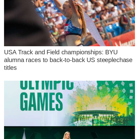
USA Track and Field championships: BYU
alumna races to back-to-back US steeplechase
titles