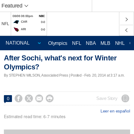
Featured
08/06 06:00pm
NBC
CAR
0-0
NFL
ARI
0-0
Olympics
NFL
NBA
MLB
NHL
C
After Sochi, what's next for Winter
Olympics?
By STEPHEN WILSON, Associated Press | Posted - Feb. 20, 2014 at 3:17 a.m.




Save Story
0
Leer en español
Estimated read time: 6-7 minutes