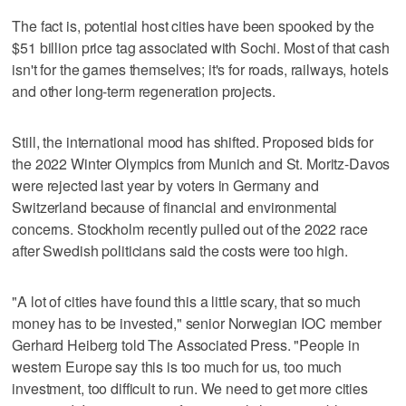
The fact is, potential host cities have been spooked by the
$51 billion price tag associated with Sochi. Most of that cash
isn't for the games themselves; it's for roads, railways, hotels
and other long-term regeneration projects.
Still, the international mood has shifted. Proposed bids for
the 2022 Winter Olympics from Munich and St. Moritz-Davos
were rejected last year by voters in Germany and
Switzerland because of financial and environmental
concerns. Stockholm recently pulled out of the 2022 race
after Swedish politicians said the costs were too high.
"A lot of cities have found this a little scary, that so much
money has to be invested," senior Norwegian IOC member
Gerhard Heiberg told The Associated Press. "People in
western Europe say this is too much for us, too much
investment, too difficult to run. We need to get more cities