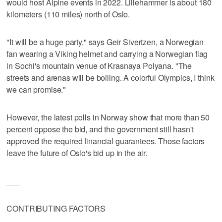
would host Alpine events in 2022. Lillehammer is about 180
kilometers (110 miles) north of Oslo.
"It will be a huge party," says Geir Sivertzen, a Norwegian
fan wearing a Viking helmet and carrying a Norwegian flag
in Sochi's mountain venue of Krasnaya Polyana. "The
streets and arenas will be boiling. A colorful Olympics, I think
we can promise."
However, the latest polls in Norway show that more than 50
percent oppose the bid, and the government still hasn't
approved the required financial guarantees. Those factors
leave the future of Oslo's bid up in the air.
___
CONTRIBUTING FACTORS