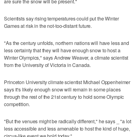
are sure the snow will be present."
Scientists say rising temperatures could put the Winter
Games at risk in the not-too-distant future.
"As the century unfolds, northern nations will have less and
less certainty that they will have enough snow to host a
Winter Olympics," says Andrew Weaver, a climate scientist
from the University of Victoria in Canada.
Princeton University climate scientist Michael Oppenheimer
says it's likely enough snow will remain in some places
through the rest of the 21st century to hold some Olympic
competition.
"But the venues might be radically different," he says _ "a lot
less accessible and less amenable to host the kind of huge,
circus-like event we hold today."