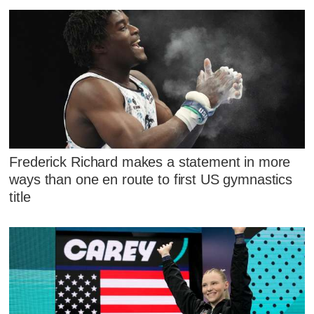
Frederick Richard makes a statement in more
ways than one en route to first US gymnastics
title