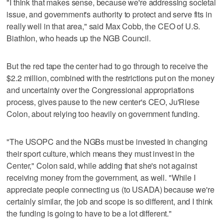
"I think that makes sense, because we're addressing societal
issue, and government's authority to protect and serve fits in
really well in that area," said Max Cobb, the CEO of U.S.
Biathlon, who heads up the NGB Council.
But the red tape the center had to go through to receive the
$2.2 million, combined with the restrictions put on the money
and uncertainty over the Congressional appropriations
process, gives pause to the new center's CEO, Ju'Riese
Colon, about relying too heavily on government funding.
"The USOPC and the NGBs must be invested in changing
their sport culture, which means they must invest in the
Center," Colon said, while adding that she's not against
receiving money from the government, as well. "While I
appreciate people connecting us (to USADA) because we're
certainly similar, the job and scope is so different, and I think
the funding is going to have to be a lot different."