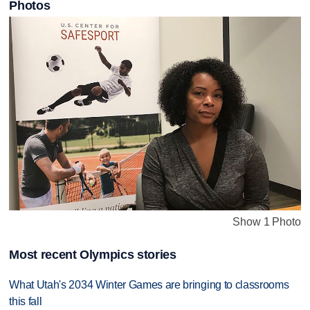
Photos
Show 1 Photo
Most recent Olympics stories
What Utah's 2034 Winter Games are bringing to classrooms
this fall