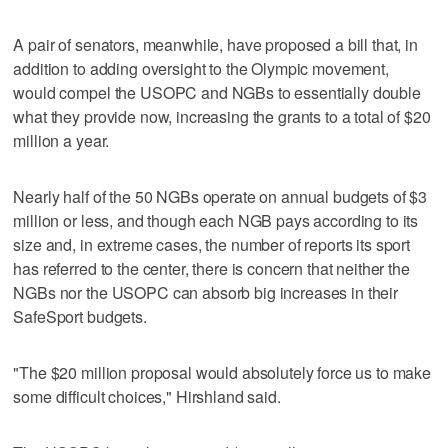
A pair of senators, meanwhile, have proposed a bill that, in
addition to adding oversight to the Olympic movement,
would compel the USOPC and NGBs to essentially double
what they provide now, increasing the grants to a total of $20
million a year.
Nearly half of the 50 NGBs operate on annual budgets of $3
million or less, and though each NGB pays according to its
size and, in extreme cases, the number of reports its sport
has referred to the center, there is concern that neither the
NGBs nor the USOPC can absorb big increases in their
SafeSport budgets.
"The $20 million proposal would absolutely force us to make
some difficult choices," Hirshland said.