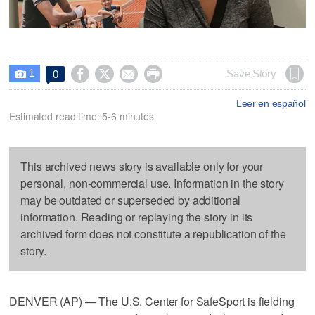
1




Save Story
0

Leer en español
Estimated read time: 5-6 minutes
This archived news story is available only for your
personal, non-commercial use. Information in the story
may be outdated or superseded by additional
information. Reading or replaying the story in its
archived form does not constitute a republication of the
story.
DENVER (AP) — The U.S. Center for SafeSport is fielding