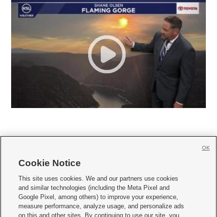
OK
Cookie Notice







This site uses cookies. We and our partners use cookies
and similar technologies (including the Meta Pixel and
Mobile Apps
|
Newsletter
|
Advertise
|
Contact Us
|
Careers with KSL.com
|
Google Pixel, among others) to improve your experience,
measure performance, analyze usage, and personalize ads
Terms of use
|
Privacy Statement
|
Video Consent Viewing Policy
|
DMCA Notice
|
on this and other sites. By continuing to use our site, you