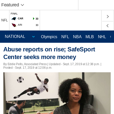
Featured
FINAL
CAR
33
NFL
ARI
30
Olympics
NFL
NBA
MLB
NHL
C
Abuse reports on rise; SafeSport
Center seeks more money
By Eddie Pells, Associated Press |
Updated
- Sept. 17, 2019 at 12:38 p.m. |
Posted - Sept. 17, 2019 at 12:06 p.m.