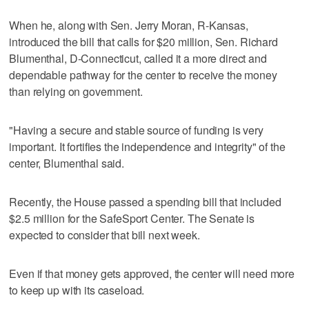
When he, along with Sen. Jerry Moran, R-Kansas,
introduced the bill that calls for $20 million, Sen. Richard
Blumenthal, D-Connecticut, called it a more direct and
dependable pathway for the center to receive the money
than relying on government.
"Having a secure and stable source of funding is very
important. It fortifies the independence and integrity" of the
center, Blumenthal said.
Recently, the House passed a spending bill that included
$2.5 million for the SafeSport Center. The Senate is
expected to consider that bill next week.
Even if that money gets approved, the center will need more
to keep up with its caseload.