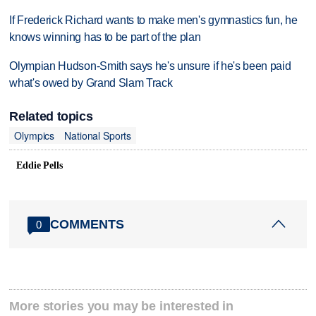
If Frederick Richard wants to make men's gymnastics fun, he
knows winning has to be part of the plan
Olympian Hudson-Smith says he's unsure if he's been paid
what's owed by Grand Slam Track
Related topics
Olympics
National Sports
Eddie Pells
COMMENTS
0
More stories you may be interested in