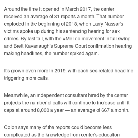
Around the time it opened in March 2017, the center
received an average of 31 reports a month. That number
exploded in the beginning of 2018, when Larry Nassar's
victims spoke up during his sentencing hearing for sex
crimes. By last fall, with the #MeToo movement in full swing
and Brett Kavanaugh's Supreme Court confirmation hearing
making headlines, the number spiked again.
It's grown even more in 2019, with each sex-related headline
triggering more calls.
Meanwhile, an independent consultant hired by the center
projects the number of calls will continue to increase until it
caps at around 8,000 a year — an average of 667 a month.
Colon says many of the reports could become less
complicated as the knowledge from center's education