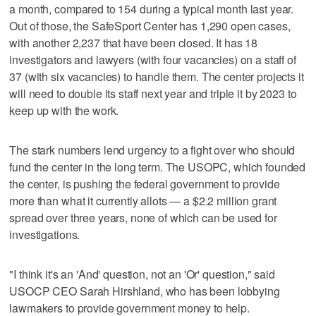
a month, compared to 154 during a typical month last year.
Out of those, the SafeSport Center has 1,290 open cases,
with another 2,237 that have been closed. It has 18
investigators and lawyers (with four vacancies) on a staff of
37 (with six vacancies) to handle them. The center projects it
will need to double its staff next year and triple it by 2023 to
keep up with the work.
The stark numbers lend urgency to a fight over who should
fund the center in the long term. The USOPC, which founded
the center, is pushing the federal government to provide
more than what it currently allots — a $2.2 million grant
spread over three years, none of which can be used for
investigations.
"I think it's an 'And' question, not an 'Or' question," said
USOCP CEO Sarah Hirshland, who has been lobbying
lawmakers to provide government money to help.