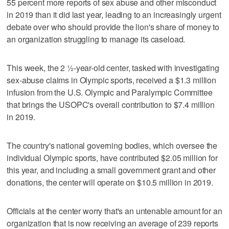
55 percent more reports of sex abuse and other misconduct
in 2019 than it did last year, leading to an increasingly urgent
debate over who should provide the lion's share of money to
an organization struggling to manage its caseload.
This week, the 2 ½-year-old center, tasked with investigating
sex-abuse claims in Olympic sports, received a $1.3 million
infusion from the U.S. Olympic and Paralympic Committee
that brings the USOPC's overall contribution to $7.4 million
in 2019.
The country's national governing bodies, which oversee the
individual Olympic sports, have contributed $2.05 million for
this year, and including a small government grant and other
donations, the center will operate on $10.5 million in 2019.
Officials at the center worry that's an untenable amount for an
organization that is now receiving an average of 239 reports