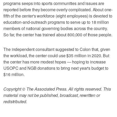
programs seeps into sports communities and issues are
reported before they become overly complicated. About one-
fifth of the center's workforce (eight employees) is devoted to
education-and-outreach programs to serve up to 18 million
members of national governing bodies across the country.
So far, the center has trained about 800,000 of those people.
The independent consultant suggested to Colon that, given
the workload, the center could use $35 million in 2020. But
the center has more modest hopes — hoping to increase
USOPC and NGB donations to bring next year's budget to
$16 million.
Copyright © The Associated Press. All rights reserved. This
material may not be published, broadcast, rewritten or
redistributed.