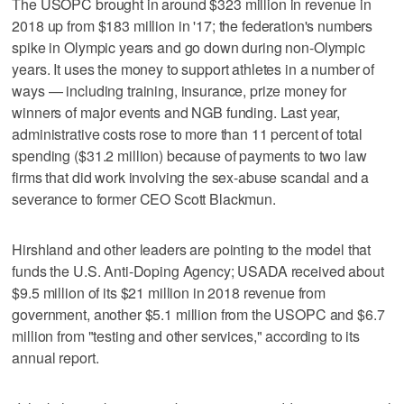
The USOPC brought in around $323 million in revenue in
2018 up from $183 million in '17; the federation's numbers
spike in Olympic years and go down during non-Olympic
years. It uses the money to support athletes in a number of
ways — including training, insurance, prize money for
winners of major events and NGB funding. Last year,
administrative costs rose to more than 11 percent of total
spending ($31.2 million) because of payments to two law
firms that did work involving the sex-abuse scandal and a
severance to former CEO Scott Blackmun.
Hirshland and other leaders are pointing to the model that
funds the U.S. Anti-Doping Agency; USADA received about
$9.5 million of its $21 million in 2018 revenue from
government, another $5.1 million from the USOPC and $6.7
million from "testing and other services," according to its
annual report.