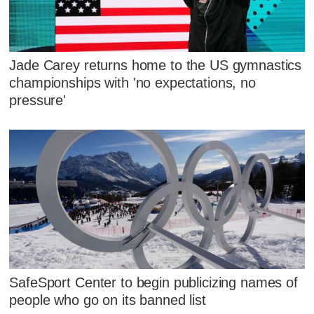
Jade Carey returns home to the US gymnastics
championships with 'no expectations, no
pressure'
SafeSport Center to begin publicizing names of
people who go on its banned list