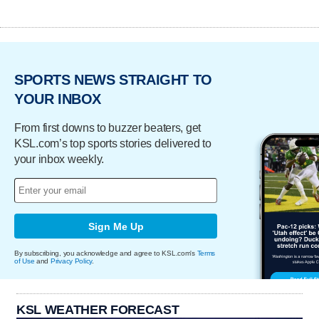
SPORTS NEWS STRAIGHT TO
YOUR INBOX
From first downs to buzzer beaters, get
KSL.com’s top sports stories delivered to
your inbox weekly.
Sign Me Up
By subscribing, you acknowledge and agree to KSL.com's
Terms
of Use
and
Privacy Policy
.
KSL WEATHER FORECAST