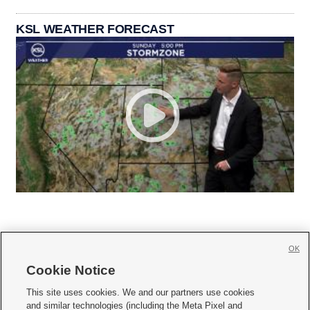
KSL WEATHER FORECAST
OK
Cookie Notice







This site uses cookies. We and our partners use cookies
and similar technologies (including the Meta Pixel and