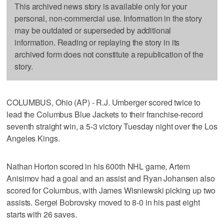
This archived news story is available only for your
personal, non-commercial use. Information in the story
may be outdated or superseded by additional
information. Reading or replaying the story in its
archived form does not constitute a republication of the
story.
COLUMBUS, Ohio (AP) - R.J. Umberger scored twice to
lead the Columbus Blue Jackets to their franchise-record
seventh straight win, a 5-3 victory Tuesday night over the Los
Angeles Kings.
Nathan Horton scored in his 600th NHL game, Artem
Anisimov had a goal and an assist and Ryan Johansen also
scored for Columbus, with James Wisniewski picking up two
assists. Sergei Bobrovsky moved to 8-0 in his past eight
starts with 26 saves.