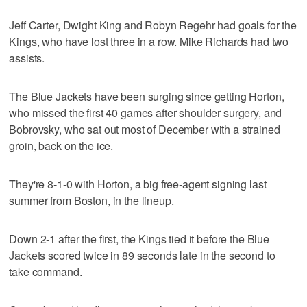
Jeff Carter, Dwight King and Robyn Regehr had goals for the
Kings, who have lost three in a row. Mike Richards had two
assists.
The Blue Jackets have been surging since getting Horton,
who missed the first 40 games after shoulder surgery, and
Bobrovsky, who sat out most of December with a strained
groin, back on the ice.
They're 8-1-0 with Horton, a big free-agent signing last
summer from Boston, in the lineup.
Down 2-1 after the first, the Kings tied it before the Blue
Jackets scored twice in 89 seconds late in the second to
take command.