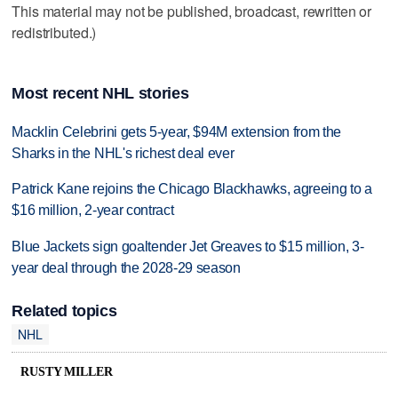
This material may not be published, broadcast, rewritten or
redistributed.)
Most recent NHL stories
Macklin Celebrini gets 5-year, $94M extension from the
Sharks in the NHL's richest deal ever
Patrick Kane rejoins the Chicago Blackhawks, agreeing to a
$16 million, 2-year contract
Blue Jackets sign goaltender Jet Greaves to $15 million, 3-
year deal through the 2028-29 season
Related topics
NHL
RUSTY MILLER