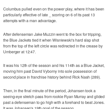
Columbus pulled even on the power play, where it has been
particularly effective of late _ scoring on 6 of its past 13
attempts with a man advantage.
After defenseman Jake Muzzin went to the box for tripping,
the Blue Jackets tied it when Wisniewski's hard slap shot
from the top of the left circle was redirected in the crease by
Umberger at 12:47.
It was his 12th of the season and his 114th as a Blue Jacket,
moving him past David Vyborny into sole possession of
second place in franchise history behind Rick Nash (289).
Then, in the final minute of the period, Johansen took a
seeing-eye stretch pass from rookie Ryan Murray and glided
past a defenseman to go high with a forehand to beat Jones.
It was Johansen's 19th goal of the season.