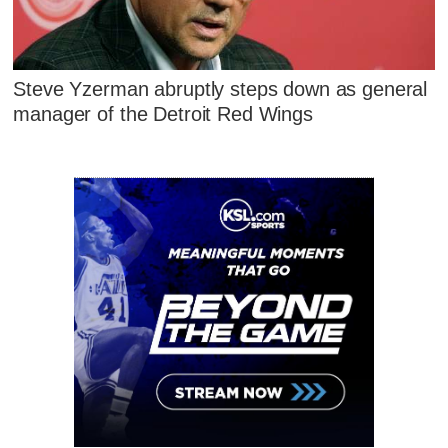
Steve Yzerman abruptly steps down as general
manager of the Detroit Red Wings