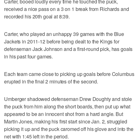
Carter, booed loudly every time he touched the puck,
received a nice pass on a 3 on 1 break from Richards and
recorded his 20th goal at 8:39.
Carter, who played an unhappy 39 games with the Blue
Jackets in 2011-12 before being dealt to the Kings for
defenseman Jack Johnson and a first-round pick, has goals
in his past four games.
Each team came close to picking up goals before Columbus
erupted in the final 2 minutes of the second.
Umberger shadowed defenseman Drew Doughty and stole
the puck from him along the short boards, then put up what
appeared to be an innocent shot from a hard angle. But
Martin Jones, making his first start since Jan. 2, struggled
picking it up and the puck caromed off his glove and into the
net with 1:45 left in the period.