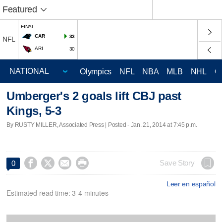
Featured
FINAL
CAR
33
NFL
ARI
30
Olympics
NFL
NBA
MLB
NHL
C
Umberger's 2 goals lift CBJ past
Kings, 5-3
By RUSTY MILLER, Associated Press | Posted - Jan. 21, 2014 at 7:45 p.m.




Save Story
0
Leer en español
Estimated read time: 3-4 minutes