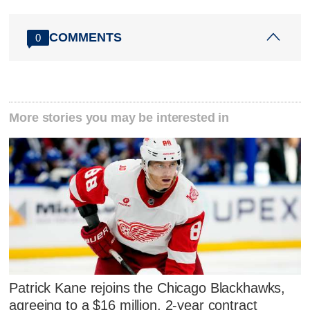
COMMENTS
0
More stories you may be interested in
Patrick Kane rejoins the Chicago Blackhawks,
agreeing to a $16 million, 2-year contract