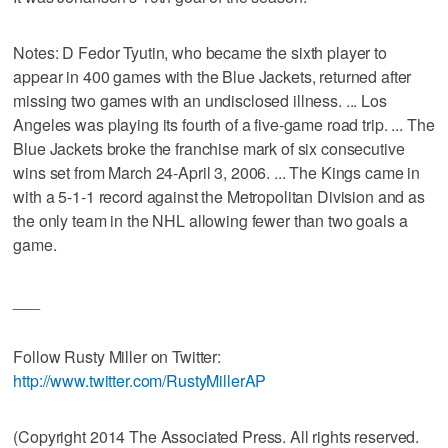
Notes: D Fedor Tyutin, who became the sixth player to
appear in 400 games with the Blue Jackets, returned after
missing two games with an undisclosed illness. ... Los
Angeles was playing its fourth of a five-game road trip. ... The
Blue Jackets broke the franchise mark of six consecutive
wins set from March 24-April 3, 2006. ... The Kings came in
with a 5-1-1 record against the Metropolitan Division and as
the only team in the NHL allowing fewer than two goals a
game.
___
Follow Rusty Miller on Twitter:
http://www.twitter.com/RustyMillerAP
(Copyright 2014 The Associated Press. All rights reserved.