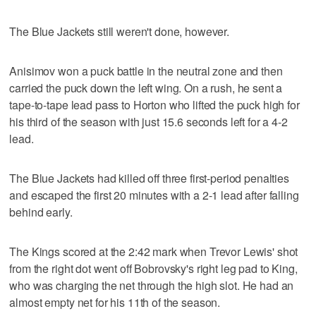
The Blue Jackets still weren't done, however.
Anisimov won a puck battle in the neutral zone and then
carried the puck down the left wing. On a rush, he sent a
tape-to-tape lead pass to Horton who lifted the puck high for
his third of the season with just 15.6 seconds left for a 4-2
lead.
The Blue Jackets had killed off three first-period penalties
and escaped the first 20 minutes with a 2-1 lead after falling
behind early.
The Kings scored at the 2:42 mark when Trevor Lewis' shot
from the right dot went off Bobrovsky's right leg pad to King,
who was charging the net through the high slot. He had an
almost empty net for his 11th of the season.