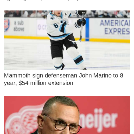
Mammoth sign defenseman John Marino to 8-
year, $54 million extension