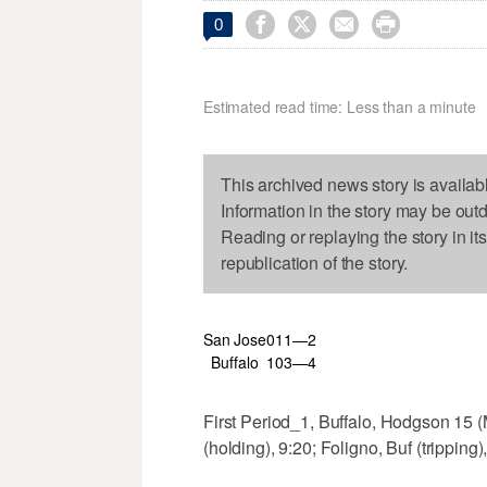




0
Estimated read time: Less than a minute
This archived news story is availab
Information in the story may be out
Reading or replaying the story in it
republication of the story.
San Jose
0
1
1—2
Buffalo
1
0
3—4
First Period_1, Buffalo, Hodgson 15 (
(holding), 9:20; Foligno, Buf (tripping)