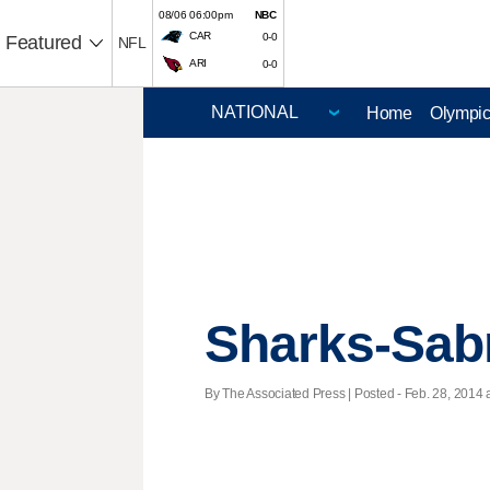
08/06 06:00pm
NBC
CAR
0-0
Featured
NFL
ARI
0-0
Home
Olympi
Sharks-Sab
By The Associated Press | Posted - Feb. 28, 2014 a