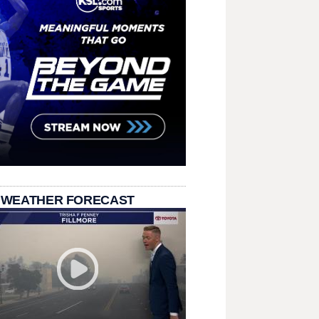
 WEATHER FORECAST