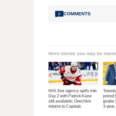
COMMENTS
0
More stories you may be intere
NHL free agency spills into
Toront
Day 2 with Patrick Kane
prized 
still available; Ovechkin
goalie
returns to Capitals
3-year