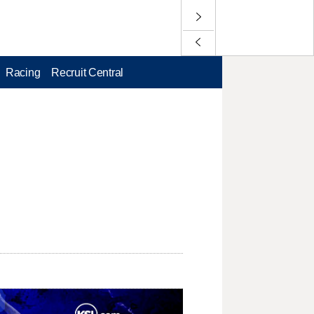
Racing
Recruit Central