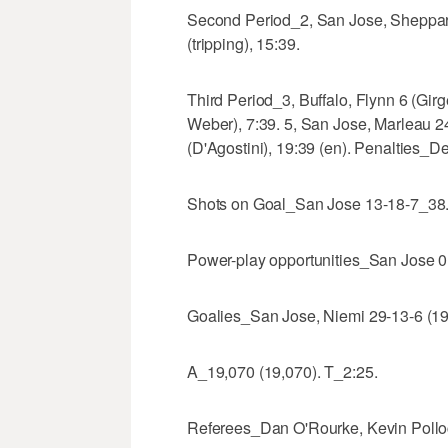
Second Period_2, San Jose, Sheppard 
(tripping), 15:39.
Third Period_3, Buffalo, Flynn 6 (Gir
Weber), 7:39. 5, San Jose, Marleau 24
(D'Agostini), 19:39 (en). Penalties_De
Shots on Goal_San Jose 13-18-7_38. 
Power-play opportunities_San Jose 0 o
Goalies_San Jose, Niemi 29-13-6 (19 
A_19,070 (19,070). T_2:25.
Referees_Dan O'Rourke, Kevin Pollo