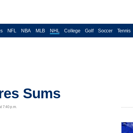
cs
NFL
NBA
MLB
NHL
College
Golf
Soccer
Tennis
res Sums
t 7:40 p.m.