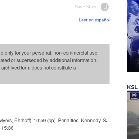
Save Story
Leer en español
le only for your personal, non-commercial use.
dated or superseded by additional information.
s archived form does not constitute a
KSL
Myers, Ehrhoff), 10:59 (pp). Penalties_Kennedy, SJ
, 15:36.