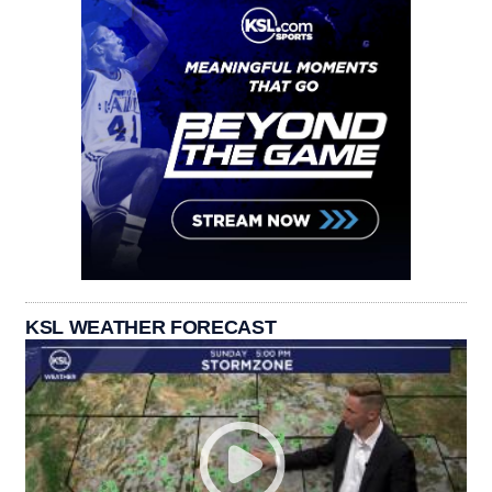
KSL WEATHER FORECAST