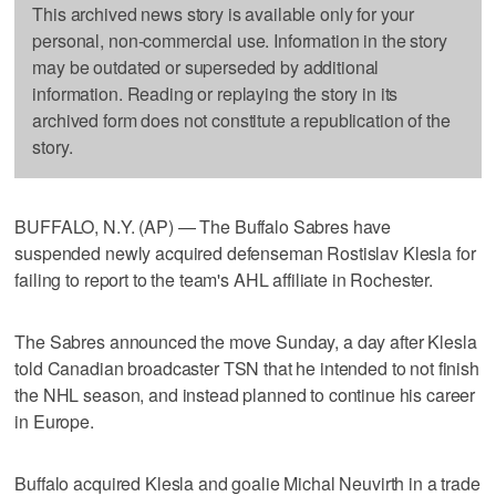
This archived news story is available only for your
personal, non-commercial use. Information in the story
may be outdated or superseded by additional
information. Reading or replaying the story in its
archived form does not constitute a republication of the
story.
BUFFALO, N.Y. (AP) — The Buffalo Sabres have
suspended newly acquired defenseman Rostislav Klesla for
failing to report to the team's AHL affiliate in Rochester.
The Sabres announced the move Sunday, a day after Klesla
told Canadian broadcaster TSN that he intended to not finish
the NHL season, and instead planned to continue his career
in Europe.
Buffalo acquired Klesla and goalie Michal Neuvirth in a trade