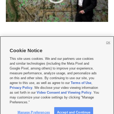
OK
Cookie Notice







This site uses cookies. We and our partners use cookies
and similar technologies (including the Meta Pixel and
Mobile Apps
|
Newsletter
|
Advertise
|
Contact Us
|
Careers with KSL.com
|
Google Pixel, among others) to improve your experience,
measure performance, analyze usage, and personalize ads
Terms of use
|
Privacy Statement
|
Video Consent Viewing Policy
|
DMCA Notice
|
on this and other sites. By continuing to use our site, you
Do Not Sell or Share My Data
|
EEO Public File Report
|
KSL-TV FCC Public File
|
agree to this use, as well as agree to our
Terms of Use
,
KSL FM Radio FCC Public File
|
KSL AM Radio FCC Public File
|
FCC Applications
|
Closed Captioning Assistance
Privacy Policy
. We disclose your video viewing information
as set forth in our
Video Consent and Viewing Policy
. You
© 2026
KSL Media
| KSL Broadcasting Salt Lake City UT | Site hosted & managed
may customize your cookie settings by clicking "Manage
by KSL Media - a Deseret Media Company
Preferences."
Manage Preferences
Accept and Continue