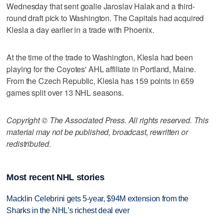
Wednesday that sent goalie Jaroslav Halak and a third-
round draft pick to Washington. The Capitals had acquired
Klesla a day earlier in a trade with Phoenix.
At the time of the trade to Washington, Klesla had been
playing for the Coyotes' AHL affiliate in Portland, Maine.
From the Czech Republic, Klesla has 159 points in 659
games split over 13 NHL seasons.
Copyright © The Associated Press. All rights reserved. This
material may not be published, broadcast, rewritten or
redistributed.
Most recent NHL stories
Macklin Celebrini gets 5-year, $94M extension from the
Sharks in the NHL's richest deal ever