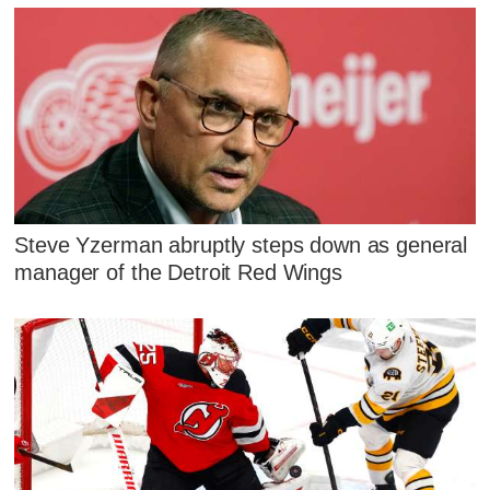
Steve Yzerman abruptly steps down as general
manager of the Detroit Red Wings