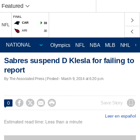
Featured
FINAL
CAR
33
NFL
ARI
30
Olympics
NFL
NBA
MLB
NHL
C
Sabres suspend D Klesla for failing to
report
By The Associated Press | Posted - March 9, 2014 at 6:20 p.m.




Save Story
0
Leer en español
Estimated read time: Less than a minute