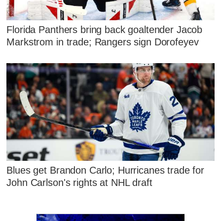
Florida Panthers bring back goaltender Jacob
Markstrom in trade; Rangers sign Dorofeyev
Blues get Brandon Carlo; Hurricanes trade for
John Carlson's rights at NHL draft