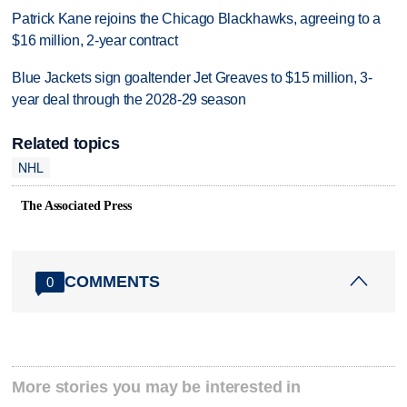
Patrick Kane rejoins the Chicago Blackhawks, agreeing to a
$16 million, 2-year contract
Blue Jackets sign goaltender Jet Greaves to $15 million, 3-
year deal through the 2028-29 season
Related topics
NHL
The Associated Press
COMMENTS
0
More stories you may be interested in