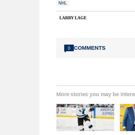
NHL
LARRY LAGE
COMMENTS
0
More stories you may be intere