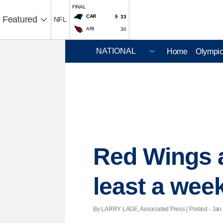
FINAL
CAR
33
Featured
NFL
ARI
30
Home
Olympi
Red Wings a
least a wee
By LARRY LAGE, Associated Press | Posted - Jan. 