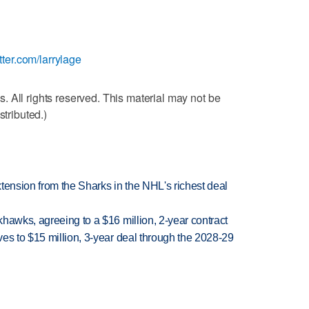
itter.com/larrylage
 All rights reserved. This material may not be
stributed.)
tension from the Sharks in the NHL's richest deal
hawks, agreeing to a $16 million, 2-year contract
es to $15 million, 3-year deal through the 2028-29