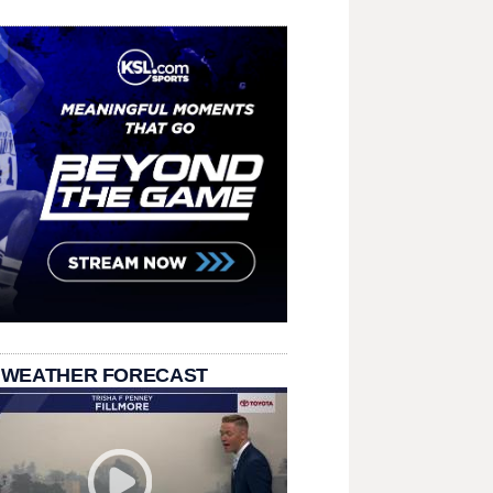
 WEATHER FORECAST