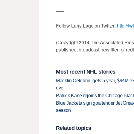
___
Follow Larry Lage on Twitter:
http://tw
(Copyright 2014 The Associated Press.
published, broadcast, rewritten or redi
Most recent NHL stories
Macklin Celebrini gets 5-year, $94M ex
ever
Patrick Kane rejoins the Chicago Black
Blue Jackets sign goaltender Jet Greav
season
Related topics