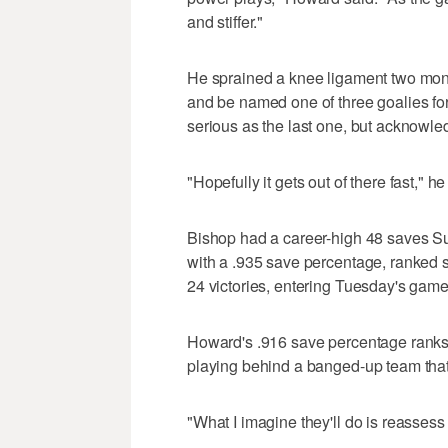
and stiffer."
He sprained a knee ligament two mont
and be named one of three goalies for
serious as the last one, but acknowled
"Hopefully it gets out of there fast," he
Bishop had a career-high 48 saves Su
with a .935 save percentage, ranked s
24 victories, entering Tuesday's game
Howard's .916 save percentage ranks 
playing behind a banged-up team that h
"What I imagine they'll do is reasses