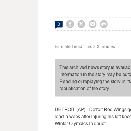




0
Estimated read time: 2-3 minutes
This archived news story is availab
Information in the story may be out
Reading or replaying the story in it
republication of the story.
DETROIT (AP) - Detroit Red Wings go
least a week after injuring his left kne
Winter Olympics in doubt.