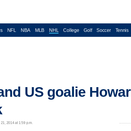
cs
NFL
NBA
MLB
NHL
College
Golf
Soccer
Tennis
nd US goalie Howard
k
21, 2014 at 1:59 p.m.