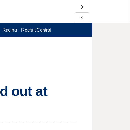
Racing
Recruit Central
 out at