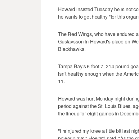
Howard insisted Tuesday he is not c
he wants to get healthy "for this organ
The Red Wings, who have endured a sle
Gustavsson in Howard's place on We
Blackhawks.
Tampa Bay's 6-foot-7, 214-pound goal
isn't healthy enough when the America
11.
Howard was hurt Monday night during t
period against the St. Louis Blues, a
the lineup for eight games in Decemb
"I reinjured my knee a little bit last n
power plays," Howard said. "As the gam