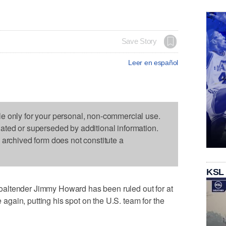
Save Story
Leer en español
le only for your personal, non-commercial use.
dated or superseded by additional information.
s archived form does not constitute a
KSL
altender Jimmy Howard has been ruled out for at
e again, putting his spot on the U.S. team for the