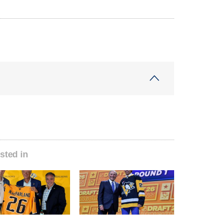
sted in