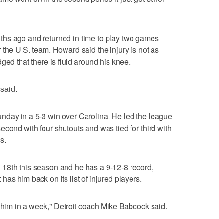
hs ago and returned in time to play two games
 the U.S. team. Howard said the injury is not as
ged that there is fluid around his knee.
 said.
nday in a 5-3 win over Carolina. He led the league
econd with four shutouts and was tied for third with
s.
18th this season and he has a 9-12-8 record,
as him back on its list of injured players.
s him in a week," Detroit coach Mike Babcock said.