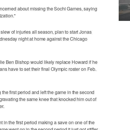
oncerned about missing the Sochi Games, saying
ization."
w of injuries all season, plan to start Jonas
dnesday night at home against the Chicago
ie Ben Bishop would likely replace Howard if he
ns have to set their final Olympic roster on Feb.
he first period and left the game in the second
ggravating the same knee that knocked him out of
er.
ight in the first period making a save on one of the
e went on in the second period it just got stiffer