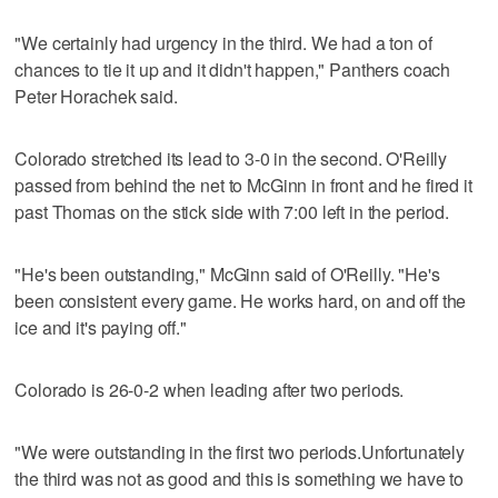
"We certainly had urgency in the third. We had a ton of
chances to tie it up and it didn't happen," Panthers coach
Peter Horachek said.
Colorado stretched its lead to 3-0 in the second. O'Reilly
passed from behind the net to McGinn in front and he fired it
past Thomas on the stick side with 7:00 left in the period.
"He's been outstanding," McGinn said of O'Reilly. "He's
been consistent every game. He works hard, on and off the
ice and it's paying off."
Colorado is 26-0-2 when leading after two periods.
"We were outstanding in the first two periods.Unfortunately
the third was not as good and this is something we have to