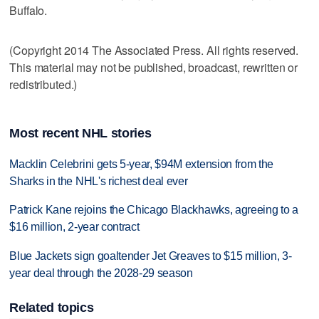
Buffalo.
(Copyright 2014 The Associated Press. All rights reserved.
This material may not be published, broadcast, rewritten or
redistributed.)
Most recent NHL stories
Macklin Celebrini gets 5-year, $94M extension from the
Sharks in the NHL's richest deal ever
Patrick Kane rejoins the Chicago Blackhawks, agreeing to a
$16 million, 2-year contract
Blue Jackets sign goaltender Jet Greaves to $15 million, 3-
year deal through the 2028-29 season
Related topics