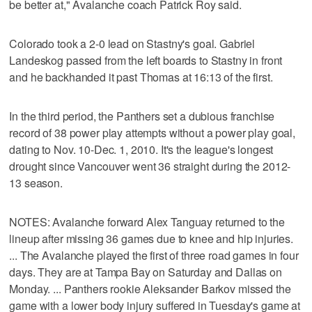
be better at," Avalanche coach Patrick Roy said.
Colorado took a 2-0 lead on Stastny's goal. Gabriel
Landeskog passed from the left boards to Stastny in front
and he backhanded it past Thomas at 16:13 of the first.
In the third period, the Panthers set a dubious franchise
record of 38 power play attempts without a power play goal,
dating to Nov. 10-Dec. 1, 2010. It's the league's longest
drought since Vancouver went 36 straight during the 2012-
13 season.
NOTES: Avalanche forward Alex Tanguay returned to the
lineup after missing 36 games due to knee and hip injuries.
... The Avalanche played the first of three road games in four
days. They are at Tampa Bay on Saturday and Dallas on
Monday. ... Panthers rookie Aleksander Barkov missed the
game with a lower body injury suffered in Tuesday's game at