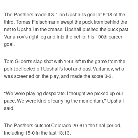
The Panthers made it 3-1 on Upshall's goal at 5:18 of the
third. Tomas Fleischmann swept the puck from behind the
net to Upshall in the crease. Upshall pushed the puck past
Varlamov's right leg and into the net for his 100th career
goal.
Tom Gilbert's slap shot with 1:43 left in the game from the
point deflected off Upshall's foot and past Varlamov, who
was screened on the play, and made the score 3-2.
"We were playing desperate. I thought we picked up our
pace. We were kind of carrying the momentum," Upshall
said.
The Panthers outshot Colorado 20-6 in the final period,
including 15-0 in the last 13:13.