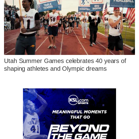
Utah Summer Games celebrates 40 years of
shaping athletes and Olympic dreams