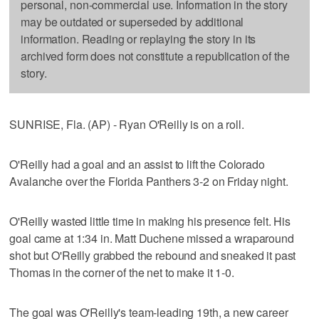
personal, non-commercial use. Information in the story
may be outdated or superseded by additional
information. Reading or replaying the story in its
archived form does not constitute a republication of the
story.
SUNRISE, Fla. (AP) - Ryan O'Reilly is on a roll.
O'Reilly had a goal and an assist to lift the Colorado
Avalanche over the Florida Panthers 3-2 on Friday night.
O'Reilly wasted little time in making his presence felt. His
goal came at 1:34 in. Matt Duchene missed a wraparound
shot but O'Reilly grabbed the rebound and sneaked it past
Thomas in the corner of the net to make it 1-0.
The goal was O'Reilly's team-leading 19th, a new career