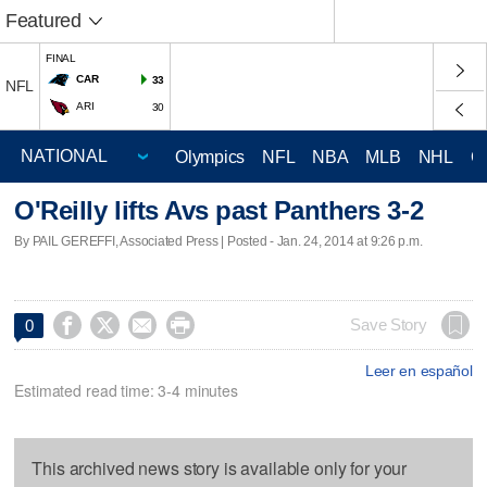
Featured
FINAL
CAR
33
NFL
ARI
30
Olympics
NFL
NBA
MLB
NHL
C
O'Reilly lifts Avs past Panthers 3-2
By PAIL GEREFFI, Associated Press | Posted - Jan. 24, 2014 at 9:26 p.m.




Save Story
0
Leer en español
Estimated read time: 3-4 minutes
This archived news story is available only for your