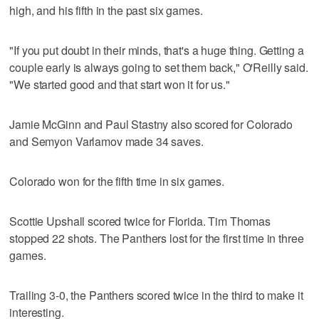
high, and his fifth in the past six games.
"If you put doubt in their minds, that's a huge thing. Getting a
couple early is always going to set them back," O'Reilly said.
"We started good and that start won it for us."
Jamie McGinn and Paul Stastny also scored for Colorado
and Semyon Varlamov made 34 saves.
Colorado won for the fifth time in six games.
Scottie Upshall scored twice for Florida. Tim Thomas
stopped 22 shots. The Panthers lost for the first time in three
games.
Trailing 3-0, the Panthers scored twice in the third to make it
interesting.