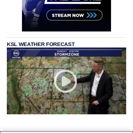
KSL WEATHER FORECAST