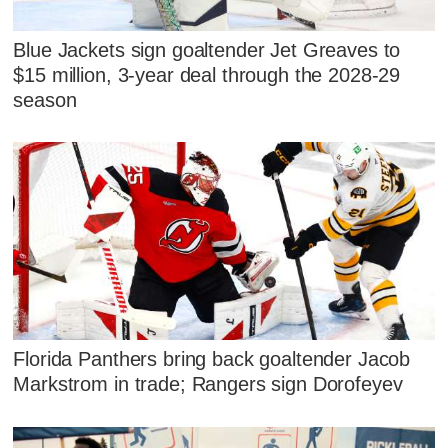
Blue Jackets sign goaltender Jet Greaves to
$15 million, 3-year deal through the 2028-29
season
Florida Panthers bring back goaltender Jacob
Markstrom in trade; Rangers sign Dorofeyev