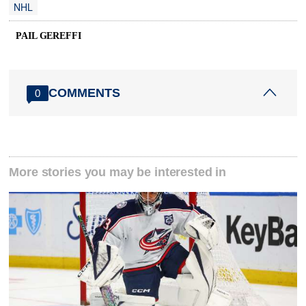
NHL
PAIL GEREFFI
COMMENTS
0
More stories you may be interested in