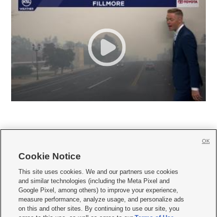
OK
Cookie Notice







This site uses cookies. We and our partners use cookies
and similar technologies (including the Meta Pixel and
Mobile Apps
|
Newsletter
|
Advertise
|
Contact Us
|
Careers with KSL.com
|
Google Pixel, among others) to improve your experience,
measure performance, analyze usage, and personalize ads
Terms of use
|
Privacy Statement
|
Video Consent Viewing Policy
|
DMCA Notice
|
on this and other sites. By continuing to use our site, you
Do Not Sell or Share My Data
|
EEO Public File Report
|
KSL-TV FCC Public File
|