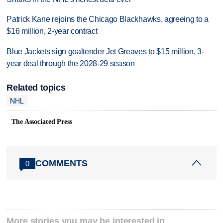
Patrick Kane rejoins the Chicago Blackhawks, agreeing to a
$16 million, 2-year contract
Blue Jackets sign goaltender Jet Greaves to $15 million, 3-
year deal through the 2028-29 season
Related topics
NHL
The Associated Press
COMMENTS
0
More stories you may be interested in