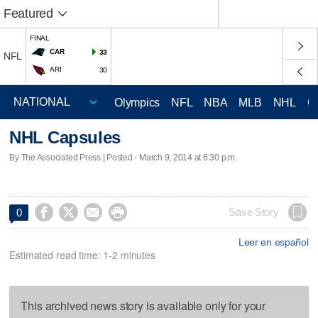
Featured
FINAL
CAR
33
NFL
ARI
30
Olympics
NFL
NBA
MLB
NHL
C
NHL Capsules
By The Associated Press | Posted - March 9, 2014 at 6:30 p.m.




Save Story
0
Leer en español
Estimated read time: 1-2 minutes
This archived news story is available only for your