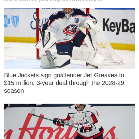
Blue Jackets sign goaltender Jet Greaves to
$15 million, 3-year deal through the 2028-29
season