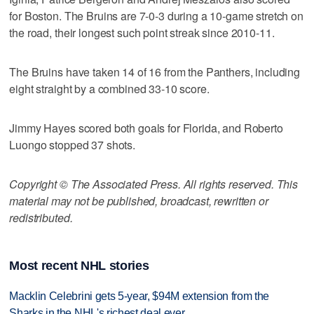
for Boston. The Bruins are 7-0-3 during a 10-game stretch on
the road, their longest such point streak since 2010-11.
The Bruins have taken 14 of 16 from the Panthers, including
eight straight by a combined 33-10 score.
Jimmy Hayes scored both goals for Florida, and Roberto
Luongo stopped 37 shots.
Copyright © The Associated Press. All rights reserved. This
material may not be published, broadcast, rewritten or
redistributed.
Most recent NHL stories
Macklin Celebrini gets 5-year, $94M extension from the
Sharks in the NHL's richest deal ever