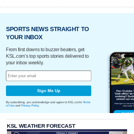
SPORTS NEWS STRAIGHT TO
YOUR INBOX
From first downs to buzzer beaters, get
KSL.com’s top sports stories delivered to
your inbox weekly.
Sign Me Up
By subscribing, you acknowledge and agree to KSL.com's
Terms
of Use
and
Privacy Policy
.
KSL WEATHER FORECAST