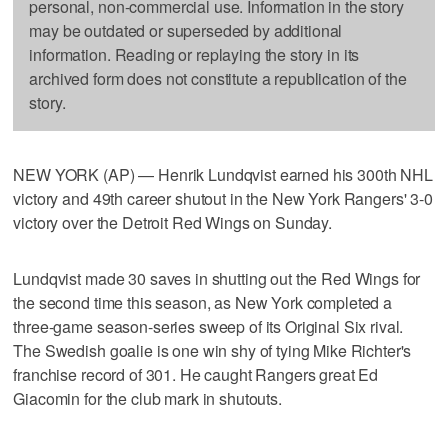
personal, non-commercial use. Information in the story
may be outdated or superseded by additional
information. Reading or replaying the story in its
archived form does not constitute a republication of the
story.
NEW YORK (AP) — Henrik Lundqvist earned his 300th NHL
victory and 49th career shutout in the New York Rangers' 3-0
victory over the Detroit Red Wings on Sunday.
Lundqvist made 30 saves in shutting out the Red Wings for
the second time this season, as New York completed a
three-game season-series sweep of its Original Six rival.
The Swedish goalie is one win shy of tying Mike Richter's
franchise record of 301. He caught Rangers great Ed
Giacomin for the club mark in shutouts.