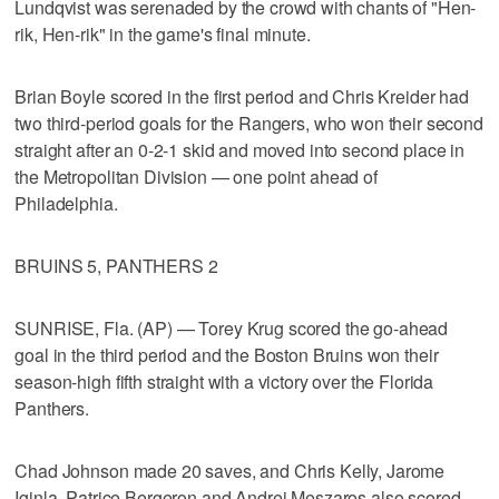
Lundqvist was serenaded by the crowd with chants of "Hen-
rik, Hen-rik" in the game's final minute.
Brian Boyle scored in the first period and Chris Kreider had
two third-period goals for the Rangers, who won their second
straight after an 0-2-1 skid and moved into second place in
the Metropolitan Division — one point ahead of
Philadelphia.
BRUINS 5, PANTHERS 2
SUNRISE, Fla. (AP) — Torey Krug scored the go-ahead
goal in the third period and the Boston Bruins won their
season-high fifth straight with a victory over the Florida
Panthers.
Chad Johnson made 20 saves, and Chris Kelly, Jarome
Iginla, Patrice Bergeron and Andrej Meszaros also scored