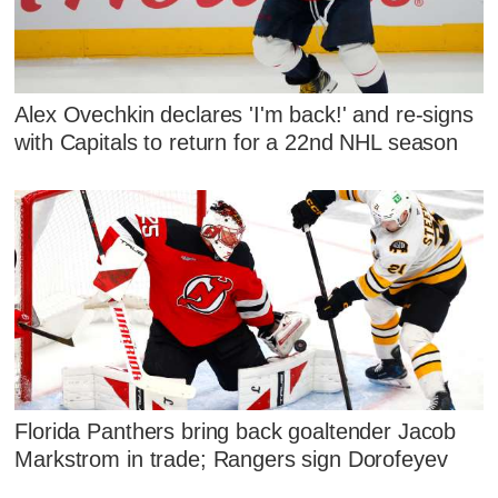
Alex Ovechkin declares 'I'm back!' and re-signs
with Capitals to return for a 22nd NHL season
Florida Panthers bring back goaltender Jacob
Markstrom in trade; Rangers sign Dorofeyev